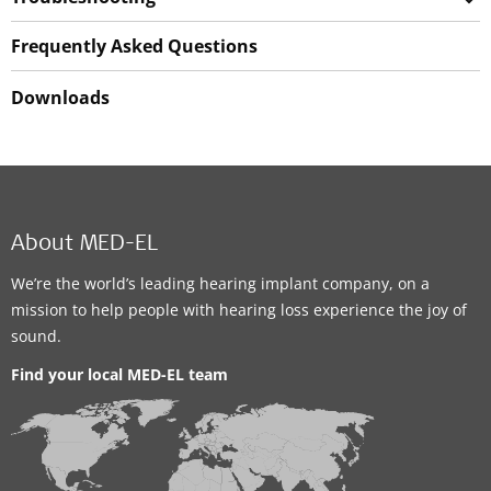
Frequently Asked Questions
Downloads
About MED-EL
We’re the world’s leading hearing implant company, on a
mission to help people with hearing loss experience the joy of
sound.
Find your local MED-EL team