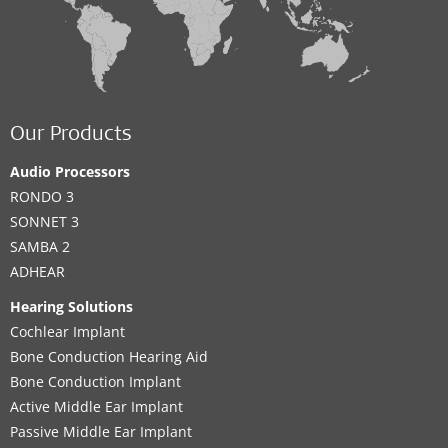
Our Products
Audio Processors
RONDO 3
SONNET 3
SAMBA 2
ADHEAR
Hearing Solutions
Cochlear Implant
Bone Conduction Hearing Aid
Bone Conduction Implant
Active Middle Ear Implant
Passive Middle Ear Implant