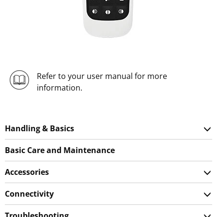
Refer to your user manual for more
information.
Handling & Basics
Basic Care and Maintenance
Accessories
Connectivity
Troubleshooting