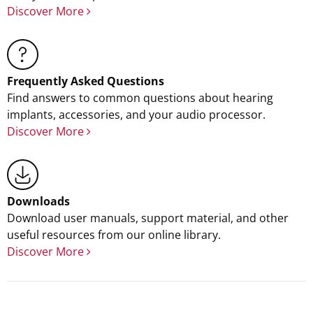
Discover More
Frequently Asked Questions
Find answers to common questions about hearing
implants, accessories, and your audio processor.
Discover More
Downloads
Download user manuals, support material, and other
useful resources from our online library.
Discover More