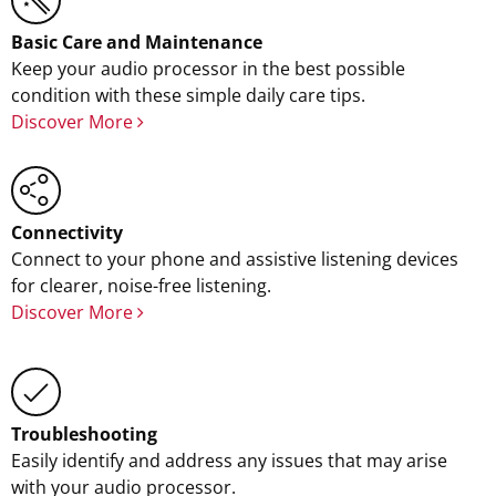
Basic Care and Maintenance
Keep your audio processor in the best possible
condition with these simple daily care tips.
Discover More
Connectivity
Connect to your phone and assistive listening devices
for clearer, noise-free listening.
Discover More
Troubleshooting
Easily identify and address any issues that may arise
with your audio processor.