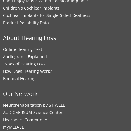
Can I Enjoy Music With a Cochlear Implant?
Children's Cochlear Implants
Cochlear Implants for Single-Sided Deafness
Product Reliability Data
About Hearing Loss
Online Hearing Test
Audiograms Explained
Types of Hearing Loss
How Does Hearing Work?
Bimodal Hearing
Our Network
Neurorehabilitation by STIWELL
AUDIOVERSUM Science Center
Hearpeers Community
myMED‑EL