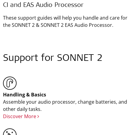
CI and EAS Audio Processor
These support guides will help you handle and care for
the SONNET 2 & SONNET 2 EAS Audio Processor.
Support for SONNET 2
Handling & Basics
Assemble your audio processor, change batteries, and
other daily tasks.
Discover More