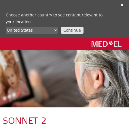
✕
Choose another country to see content relevant to
your location.
Continue
SONNET 2