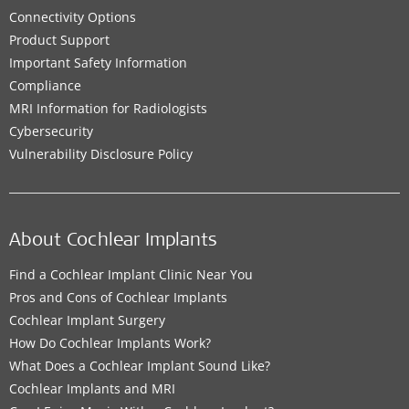
Connectivity Options
Product Support
Important Safety Information
Compliance
MRI Information for Radiologists
Cybersecurity
Vulnerability Disclosure Policy
About Cochlear Implants
Find a Cochlear Implant Clinic Near You
Pros and Cons of Cochlear Implants
Cochlear Implant Surgery
How Do Cochlear Implants Work?
What Does a Cochlear Implant Sound Like?
Cochlear Implants and MRI