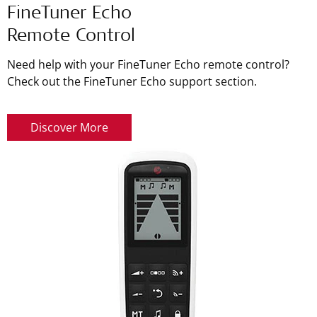
FineTuner Echo
Remote Control
Need help with your FineTuner Echo remote control?
Check out the FineTuner Echo support section.
Discover More