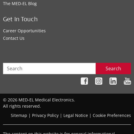
The MED‑EL Blog
Get In Touch
Career Opportunities
Contact Us
Search
© 2026 MED-EL Medical Electronics.
All rights reserved.
Sitemap
|
Privacy Policy
|
Legal Notice
|
Cookie Preferences
The content on this website is for general informational