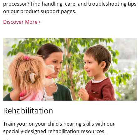
processor? Find handling, care, and troubleshooting tips
on our product support pages.
Discover More
Rehabilitation
Train your or your child’s hearing skills with our
specially-designed rehabilitation resources.