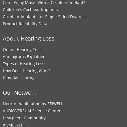
Can I Enjoy Music With a Cochlear Implant?
Children's Cochlear Implants
Cochlear Implants for Single-Sided Deafness
Product Reliability Data
About Hearing Loss
Online Hearing Test
Audiograms Explained
Types of Hearing Loss
How Does Hearing Work?
Bimodal Hearing
Our Network
Neurorehabilitation by STIWELL
AUDIOVERSUM Science Center
Hearpeers Community
myMED‑EL