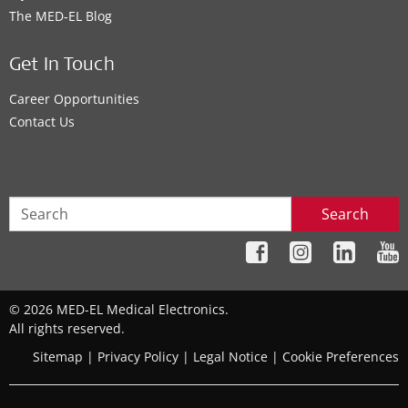
The MED‑EL Blog
Get In Touch
Career Opportunities
Contact Us
Search
© 2026 MED-EL Medical Electronics.
All rights reserved.
Sitemap
|
Privacy Policy
|
Legal Notice
|
Cookie Preferences