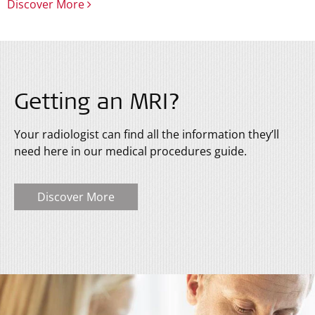
Discover More
Getting an MRI?
Your radiologist can find all the information they’ll
need here in our medical procedures guide.
Discover More