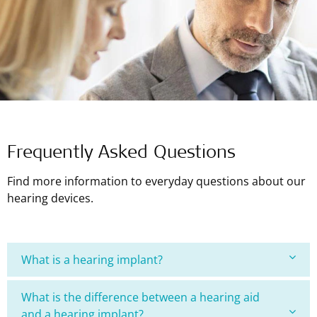
Frequently Asked Questions
Find more information to everyday questions about our
hearing devices.
What is a hearing implant?
What is the difference between a hearing aid
and a hearing implant?