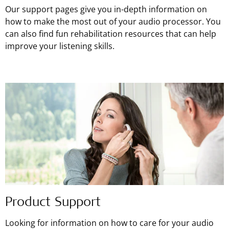
Our support pages give you in-depth information on
how to make the most out of your audio processor. You
can also find fun rehabilitation resources that can help
improve your listening skills.
Product Support
Looking for information on how to care for your audio