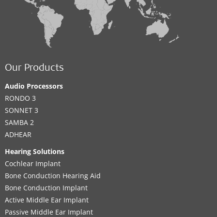
Our Products
Audio Processors
RONDO 3
SONNET 3
SAMBA 2
ADHEAR
Hearing Solutions
Cochlear Implant
Bone Conduction Hearing Aid
Bone Conduction Implant
Active Middle Ear Implant
Passive Middle Ear Implant