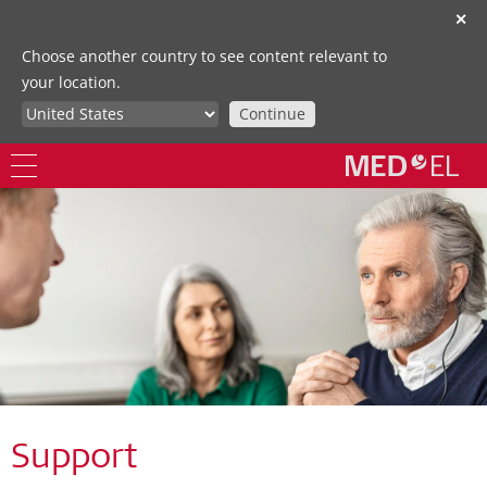
✕
Choose another country to see content relevant to
your location.
Continue
Support