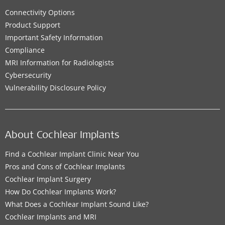
Connectivity Options
Product Support
Important Safety Information
Compliance
MRI Information for Radiologists
Cybersecurity
Vulnerability Disclosure Policy
About Cochlear Implants
Find a Cochlear Implant Clinic Near You
Pros and Cons of Cochlear Implants
Cochlear Implant Surgery
How Do Cochlear Implants Work?
What Does a Cochlear Implant Sound Like?
Cochlear Implants and MRI