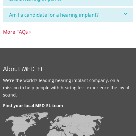
Am I a candidate for a hearing implant?
More FAQs
About MED-EL
We’re the world’s leading hearing implant company, on a
mission to help people with hearing loss experience the joy of
sound.
Find your local MED-EL team