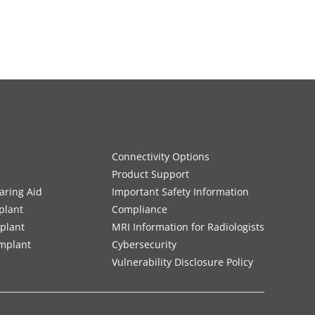
Connectivity Options
Product Support
aring Aid
Important Safety Information
plant
Compliance
mplant
MRI Information for Radiologists
Implant
Cybersecurity
Vulnerability Disclosure Policy