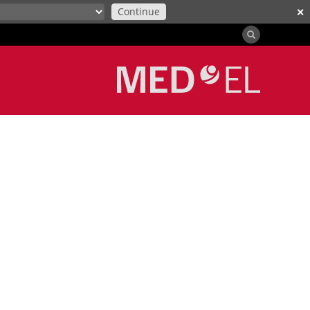
Continue
✕