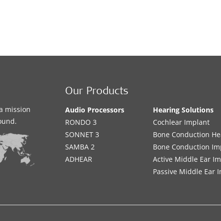
Our Products
a mission
Audio Processors
Hearing Solutions
sound.
RONDO 3
Cochlear Implant
SONNET 3
Bone Conduction He
SAMBA 2
Bone Conduction Im
ADHEAR
Active Middle Ear I
Passive Middle Ear 