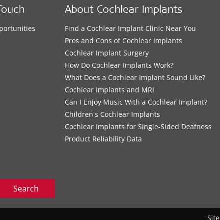
Touch
About Cochlear Implants
portunities
Find a Cochlear Implant Clinic Near You
s
Pros and Cons of Cochlear Implants
Cochlear Implant Surgery
How Do Cochlear Implants Work?
What Does a Cochlear Implant Sound Like?
Cochlear Implants and MRI
Can I Enjoy Music With a Cochlear Implant?
Children's Cochlear Implants
Cochlear Implants for Single-Sided Deafness
Product Reliability Data
Search
Sit