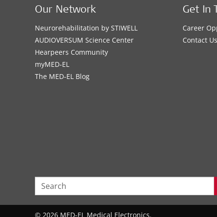
Our Network
Get In 
Neurorehabilitation by STIWELL
Career Op
AUDIOVERSUM Science Center
Contact U
Hearpeers Community
myMED‑EL
The MED‑EL Blog
© 2026 MED-EL Medical Electronics.