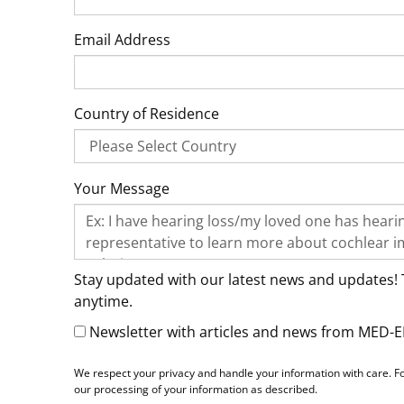
Email Address
Country of Residence
Your Message
Stay updated with our latest news and updates! 
anytime.
Newsletter with articles and news from MED-E
We respect your privacy and handle your information with care. Fo
our processing of your information as described.