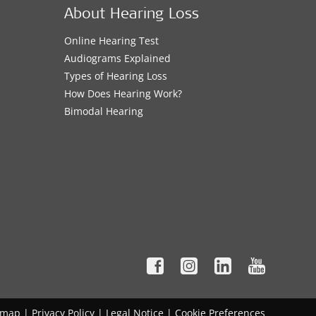
About Hearing Loss
Online Hearing Test
Audiograms Explained
Types of Hearing Loss
How Does Hearing Work?
Bimodal Hearing
emap
|
Privacy Policy
|
Legal Notice
|
Cookie Preferences