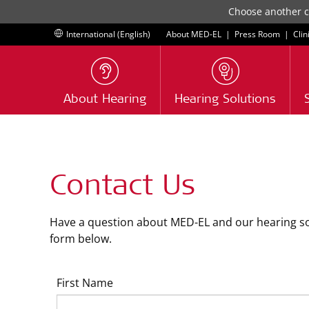
Choose another co
International (English)
About MED-EL
|
Press Room
|
Clin
About Hearing
Hearing Solutions
Contact Us
Have a question about MED-EL and our hearing solu
form below.
First Name