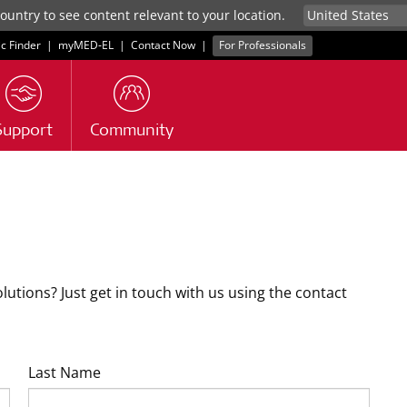
untry to see content relevant to your location.
ic Finder
|
myMED‑EL
|
Contact Now
|
For Professionals
Support
Community
tions? Just get in touch with us using the contact
Last Name