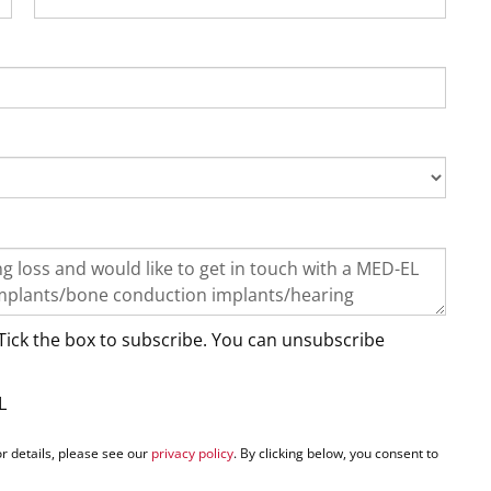
Tick the box to subscribe. You can unsubscribe
L
r details, please see our
privacy policy
. By clicking below, you consent to