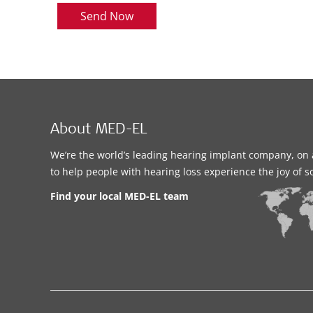
Send Now
About MED-EL
We’re the world’s leading hearing implant company, on 
to help people with hearing loss experience the joy of 
Find your local MED-EL team