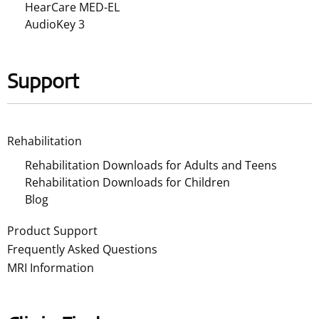
HearCare MED-EL
AudioKey 3
Support
Rehabilitation
Rehabilitation Downloads for Adults and Teens
Rehabilitation Downloads for Children
Blog
Product Support
Frequently Asked Questions
MRI Information