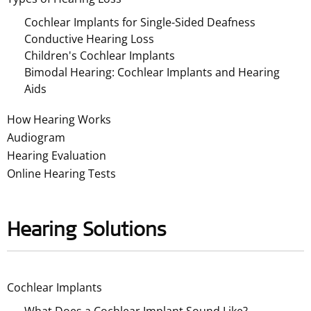
Cochlear Implants for Single-Sided Deafness
Conductive Hearing Loss
Children's Cochlear Implants
Bimodal Hearing: Cochlear Implants and Hearing
Aids
How Hearing Works
Audiogram
Hearing Evaluation
Online Hearing Tests
Hearing Solutions
Cochlear Implants