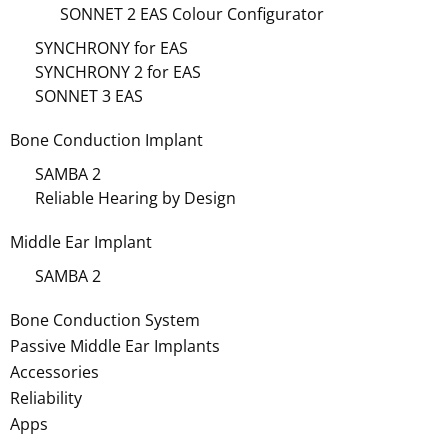
SONNET 2 EAS Colour Configurator
SYNCHRONY for EAS
SYNCHRONY 2 for EAS
SONNET 3 EAS
Bone Conduction Implant
SAMBA 2
Reliable Hearing by Design
Middle Ear Implant
SAMBA 2
Bone Conduction System
Passive Middle Ear Implants
Accessories
Reliability
Apps