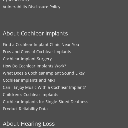
Vulnerability Disclosure Policy
About Cochlear Implants
Find a Cochlear Implant Clinic Near You
Pros and Cons of Cochlear Implants
Cochlear Implant Surgery
How Do Cochlear Implants Work?
What Does a Cochlear Implant Sound Like?
Cochlear Implants and MRI
Can I Enjoy Music With a Cochlear Implant?
Children's Cochlear Implants
Cochlear Implants for Single-Sided Deafness
Product Reliability Data
About Hearing Loss