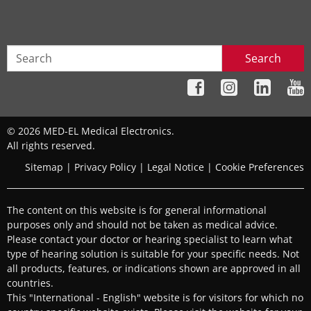
Search
© 2026 MED-EL Medical Electronics.
All rights reserved.
Sitemap
|
Privacy Policy
|
Legal Notice
|
Cookie Preferences
The content on this website is for general informational
purposes only and should not be taken as medical advice.
Please contact your doctor or hearing specialist to learn what
type of hearing solution is suitable for your specific needs. Not
all products, features, or indications shown are approved in all
countries.
This "International - English" website is for visitors for which no