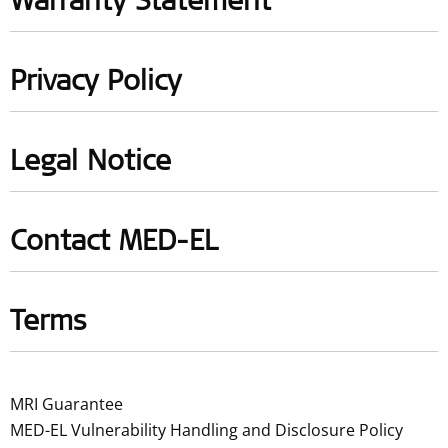
Warranty Statement
Privacy Policy
Legal Notice
Contact MED-EL
Terms
MRI Guarantee
MED-EL Vulnerability Handling and Disclosure Policy