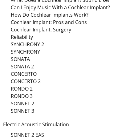
What Does a Cochlear Implant Sound Like?
Can I Enjoy Music With a Cochlear Implant?
How Do Cochlear Implants Work?
Cochlear Implant: Pros and Cons
Cochlear Implant: Surgery
Reliability
SYNCHRONY 2
SYNCHRONY
SONATA
SONATA 2
CONCERTO
CONCERTO 2
RONDO 2
RONDO 3
SONNET 2
SONNET 3
Electric Acoustic Stimulation
SONNET 2 EAS