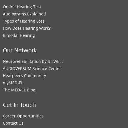
Online Hearing Test
Audiograms Explained
Types of Hearing Loss
How Does Hearing Work?
Bimodal Hearing
Our Network
Neurorehabilitation by STIWELL
AUDIOVERSUM Science Center
Hearpeers Community
myMED‑EL
The MED‑EL Blog
Get In Touch
Career Opportunities
Contact Us