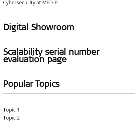
Cybersecurity at MED-EL
Digital Showroom
Scalability serial number
evaluation page
Popular Topics
Topic 1
Topic 2