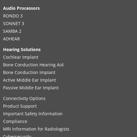
Audio Processors
RONDO 3
SONNET 3
SAMBA 2
ADHEAR
Hearing Solutions
Cochlear Implant
Bone Conduction Hearing Aid
Bone Conduction Implant
Active Middle Ear Implant
Passive Middle Ear Implant
Connectivity Options
Product Support
Important Safety Information
Compliance
MRI Information for Radiologists
Cybersecurity