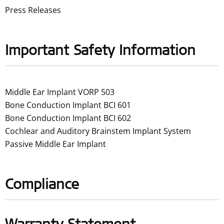
Press Releases
Important Safety Information
Middle Ear Implant VORP 503
Bone Conduction Implant BCI 601
Bone Conduction Implant BCI 602
Cochlear and Auditory Brainstem Implant System
Passive Middle Ear Implant
Compliance