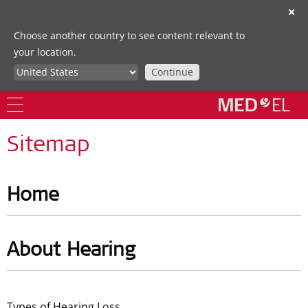
✕
Choose another country to see content relevant to
your location.
Continue
Sitemap
Home
About Hearing
Types of Hearing Loss