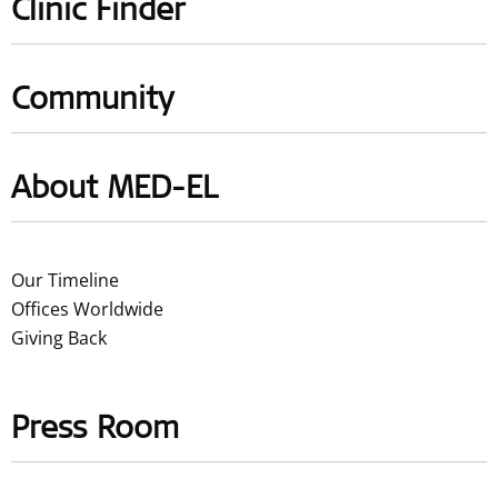
Clinic Finder
Community
About MED-EL
Our Timeline
Offices Worldwide
Giving Back
Press Room