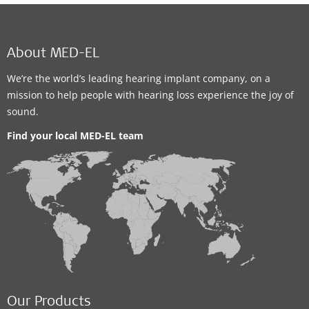
About MED-EL
We’re the world’s leading hearing implant company, on a
mission to help people with hearing loss experience the joy of
sound.
Find your local MED-EL team
Our Products