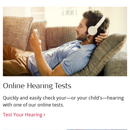
Online Hearing Tests
Quickly and easily check your—or your child's—hearing
with one of our online tests.
Test Your Hearing