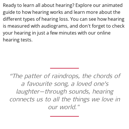
Ready to learn all about hearing? Explore our animated
guide to how hearing works and learn more about the
different types of hearing loss. You can see how hearing
is measured with audiograms, and don't forget to check
your hearing in just a few minutes with our online
hearing tests.
“The patter of raindrops, the chords of
a favourite song, a loved one’s
laughter—through sounds, hearing
connects us to all the things we love in
our world."