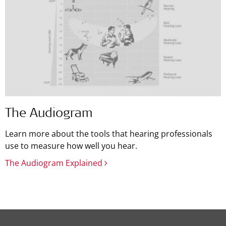
The Audiogram
Learn more about the tools that hearing professionals
use to measure how well you hear.
The Audiogram Explained