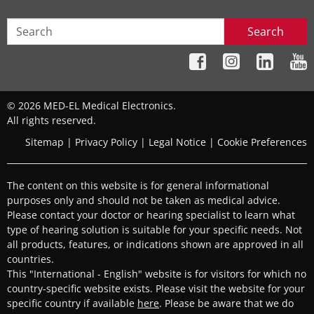
Search
© 2026 MED-EL Medical Electronics.
All rights reserved.
Sitemap
|
Privacy Policy
|
Legal Notice
|
Cookie Preferences
The content on this website is for general informational
purposes only and should not be taken as medical advice.
Please contact your doctor or hearing specialist to learn what
type of hearing solution is suitable for your specific needs. Not
all products, features, or indications shown are approved in all
countries.
This "International - English" website is for visitors for which no
country-specific website exists. Please visit the website for your
specific country if available
here
. Please be aware that we do