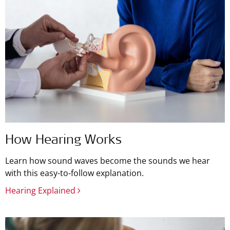
How Hearing Works
Learn how sound waves become the sounds we hear
with this easy-to-follow explanation.
Hearing Explained