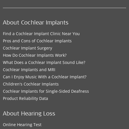
About Cochlear Implants
Find a Cochlear Implant Clinic Near You
Pros and Cons of Cochlear Implants
Cochlear Implant Surgery
How Do Cochlear Implants Work?
What Does a Cochlear Implant Sound Like?
Cochlear Implants and MRI
Can I Enjoy Music With a Cochlear Implant?
Children's Cochlear Implants
Cochlear Implants for Single-Sided Deafness
Product Reliability Data
About Hearing Loss
Online Hearing Test