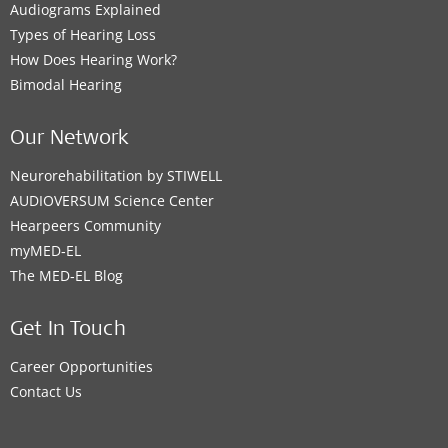
Audiograms Explained
Types of Hearing Loss
How Does Hearing Work?
Bimodal Hearing
Our Network
Neurorehabilitation by STIWELL
AUDIOVERSUM Science Center
Hearpeers Community
myMED‑EL
The MED‑EL Blog
Get In Touch
Career Opportunities
Contact Us