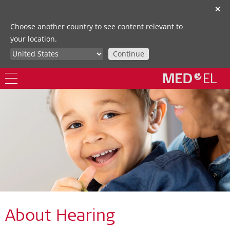
✕
Choose another country to see content relevant to
your location.
Continue
About Hearing