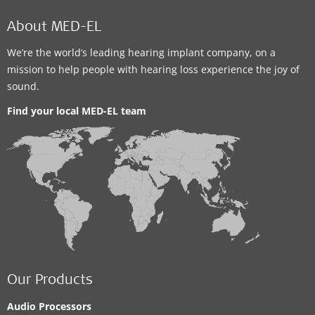
About MED-EL
We’re the world’s leading hearing implant company, on a
mission to help people with hearing loss experience the joy of
sound.
Find your local MED-EL team
Our Products
Audio Processors