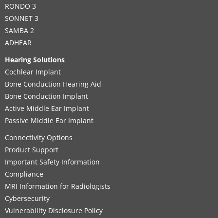
RONDO 3
SONNET 3
SAMBA 2
ADHEAR
Hearing Solutions
Cochlear Implant
Bone Conduction Hearing Aid
Bone Conduction Implant
Active Middle Ear Implant
Passive Middle Ear Implant
Connectivity Options
Product Support
Important Safety Information
Compliance
MRI Information for Radiologists
Cybersecurity
Vulnerability Disclosure Policy