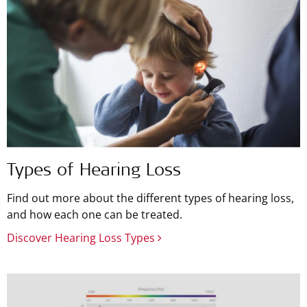
Types of Hearing Loss
Find out more about the different types of hearing loss,
and how each one can be treated.
Discover Hearing Loss Types