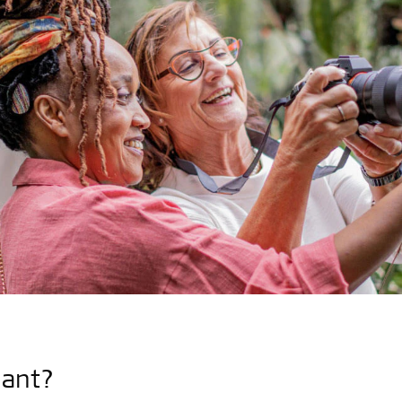
lant?