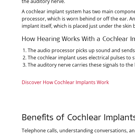
the auditory nerve.
A cochlear implant system has two main componen
processor, which is worn behind or off the ear. A
implant itself, which is placed just under the skin 
How Hearing Works With a Cochlear I
The audio processor picks up sound and sends i
The cochlear implant uses electrical pulses to s
The auditory nerve carries these signals to the 
Discover How Cochlear Implants Work
Benefits of Cochlear Implant
Telephone calls, understanding conversations, a