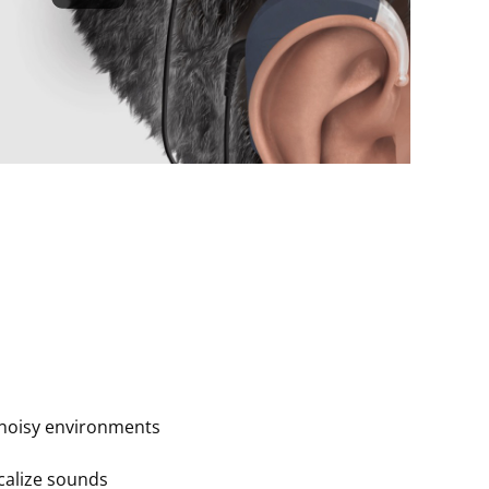
noisy environments
ocalize sounds