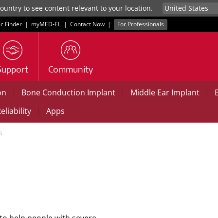
untry to see content relevant to your location.
ic Finder
|
myMED‑EL
|
Contact Now
|
For Professionals
Support
Community
|
|
|
on
Bone Conduction Implant
Middle Ear Implant
|
eliability
Apps
s