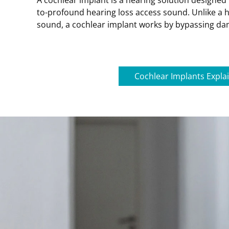
A cochlear implant is a hearing solution designed 
to-profound hearing loss access sound. Unlike a h
sound, a cochlear implant works by bypassing dam
Cochlear Implants Expla