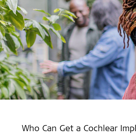
Who Can Get a Cochlear Imp