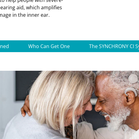
to help people with severe-
earing aid, which amplifies
age in the inner ear.
ined
Who Can Get One
The SYNCHRONY CI S