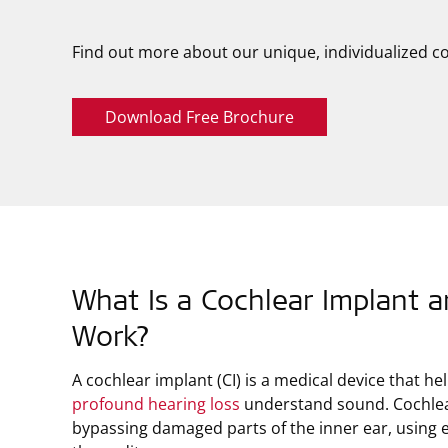
Find out more about our unique, individualized co
Download Free Brochure
What Is a Cochlear Implant 
Work?
A cochlear implant (CI) is a medical device that h
profound hearing loss
understand sound. Cochlea
bypassing damaged parts of the inner ear, using el