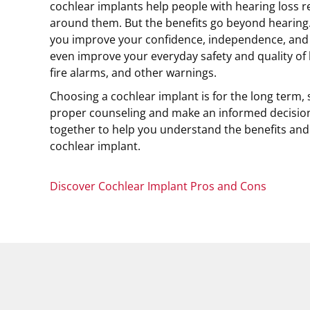
cochlear implants help people with hearing loss 
around them. But the benefits go beyond hearing.
you improve your confidence, independence, and s
even improve your everyday safety and quality of li
fire alarms, and other warnings.
Choosing a cochlear implant is for the long term, s
proper counseling and make an informed decision
together to help you understand the benefits and 
cochlear implant.
Discover Cochlear Implant Pros and Cons