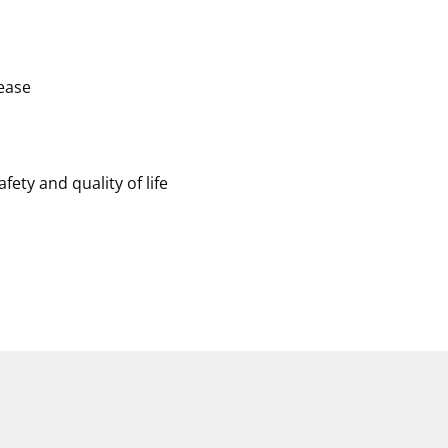
ease
ety and quality of life