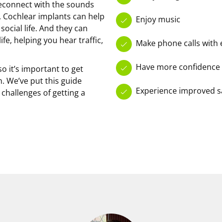
reconnect with the sounds
 Cochlear implants can help
Enjoy music
ocial life. And they can
fe, helping you hear traffic,
Make phone calls with 
Have more confidence
o it’s important to get
. We’ve put this guide
Experience improved saf
challenges of getting a