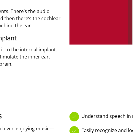
ts. There’s the audio
nd then there’s the cochlear
behind the ear.
mplant
t to the internal implant.
timulate the inner ear.
brain.
s
Understand speech in 
nd even enjoying music—
Easily recognize and l