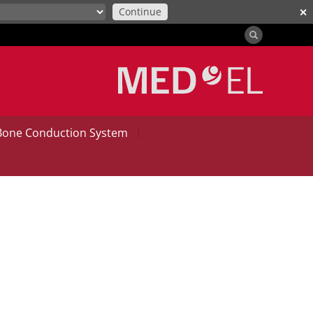
Continue
✕
|
Bone Conduction System