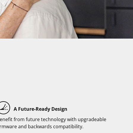
A Future-Ready Design
enefit from future technology with upgradeable
irmware and backwards compatibility.