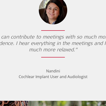
I can contribute to meetings with so much mo
dence. I hear everything in the meetings and 
much more relaxed.”
Nandini
Cochlear Implant User and Audiologist