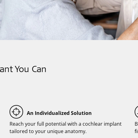
ant You Can
An Individualized Solution
Reach your full potential with a cochlear implant
B
tailored to your unique anatomy.
f