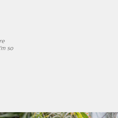
re
I’m so