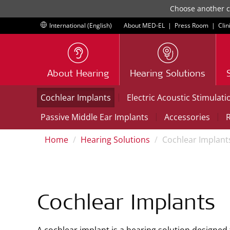
Choose another co
International (English)
About MED-EL
|
Press Room
|
Clin
About Hearing
Hearing Solutions
|
Cochlear Implants
Electric Acoustic Stimulati
|
|
Passive Middle Ear Implants
Accessories
R
Home
Hearing Solutions
Cochlear Implant
Cochlear Implants