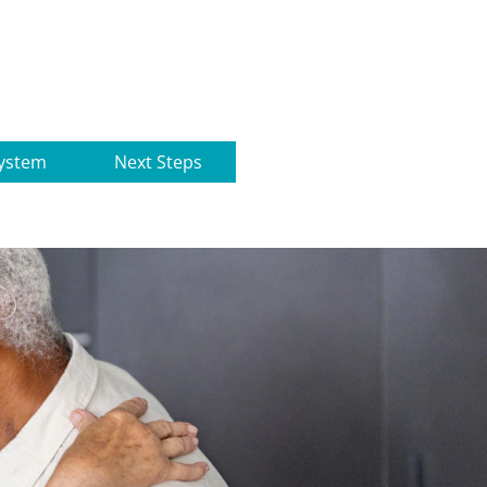
ystem
Next Steps