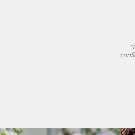
“
confi