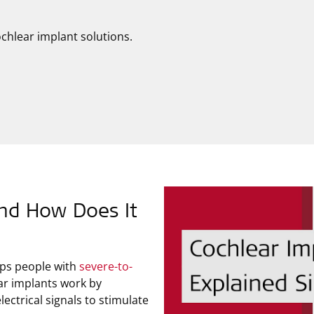
chlear implant solutions.
and How Does It
elps people with
severe-to-
r implants work by
ectrical signals to stimulate