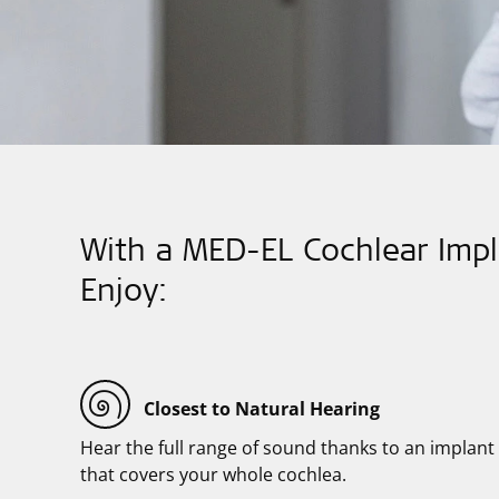
With a MED-EL Cochlear Impl
Enjoy:
Closest to Natural Hearing
Hear the full range of sound thanks to an implant
that covers your whole cochlea.