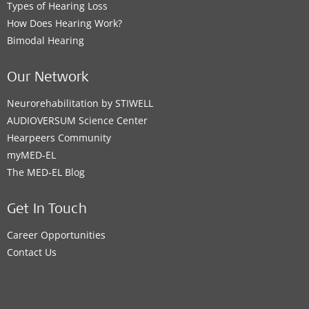
Types of Hearing Loss
How Does Hearing Work?
Bimodal Hearing
Our Network
Neurorehabilitation by STIWELL
AUDIOVERSUM Science Center
Hearpeers Community
myMED‑EL
The MED‑EL Blog
Get In Touch
Career Opportunities
Contact Us