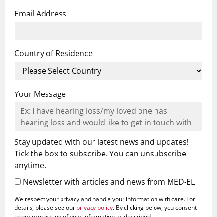
Email Address
Country of Residence
Your Message
Stay updated with our latest news and updates!
Tick the box to subscribe. You can unsubscribe
anytime.
Newsletter with articles and news from MED-EL
We respect your privacy and handle your information with care. For
details, please see our
privacy policy
. By clicking below, you consent
to our processing of your information as described.