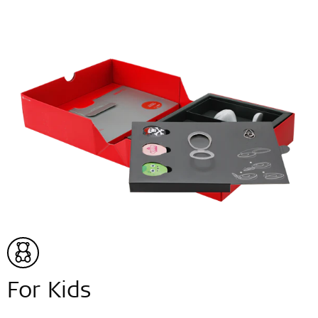
For Kids