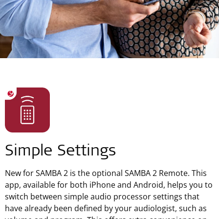
Simple Settings
New for SAMBA 2 is the optional SAMBA 2 Remote. This
app, available for both iPhone and Android, helps you to
switch between simple audio processor settings that
have already been defined by your audiologist, such as