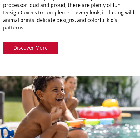
processor loud and proud, there are plenty of fun
Design Covers to complement every look, including wild
animal prints, delicate designs, and colorful kid’s
patterns.
Discover More