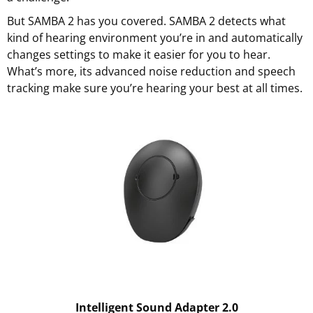
But SAMBA 2 has you covered. SAMBA 2 detects what
kind of hearing environment you’re in and automatically
changes settings to make it easier for you to hear.
What’s more, its advanced noise reduction and speech
tracking make sure you’re hearing your best at all times.
Intelligent Sound Adapter 2.0