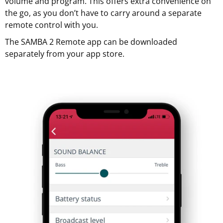
volume and program. This offers extra convenience on
the go, as you don’t have to carry around a separate
remote control with you.
The SAMBA 2 Remote app can be downloaded
separately from your app store.