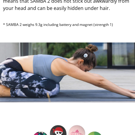
means that SAMBA 2 does not stick out awkwardly from
your head and can be easily hidden under hair.
* SAMBA 2 weighs 9.3g including battery and magnet (strength 1)