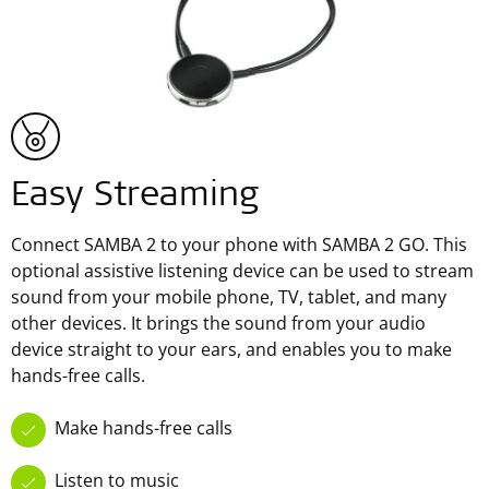
Easy Streaming
Connect SAMBA 2 to your phone with SAMBA 2 GO. This
optional assistive listening device can be used to stream
sound from your mobile phone, TV, tablet, and many
other devices. It brings the sound from your audio
device straight to your ears, and enables you to make
hands-free calls.
Make hands-free calls
Listen to music