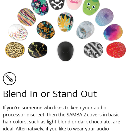
Blend In or Stand Out
If you’re someone who likes to keep your audio
processor discreet, then the SAMBA 2 covers in basic
hair colors, such as light blond or dark chocolate, are
ideal. Alternatively, if you like to wear your audio