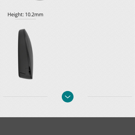
Height: 10.2mm