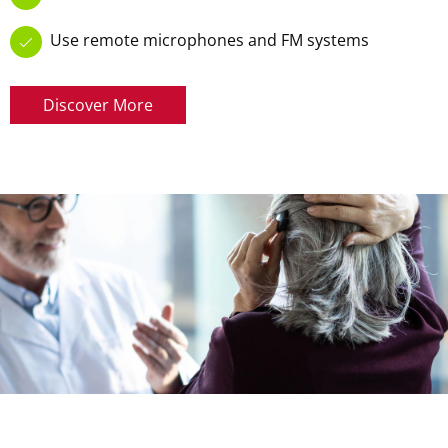
Use remote microphones and FM systems
Discover More