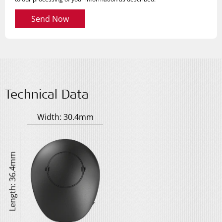
Send Now
Technical Data
Width: 30.4mm
Length: 36.4mm