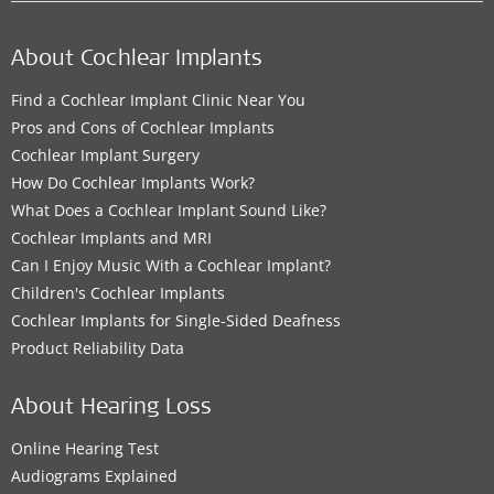
About Cochlear Implants
Find a Cochlear Implant Clinic Near You
Pros and Cons of Cochlear Implants
Cochlear Implant Surgery
How Do Cochlear Implants Work?
What Does a Cochlear Implant Sound Like?
Cochlear Implants and MRI
Can I Enjoy Music With a Cochlear Implant?
Children's Cochlear Implants
Cochlear Implants for Single-Sided Deafness
Product Reliability Data
About Hearing Loss
Online Hearing Test
Audiograms Explained