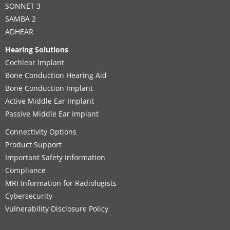
SONNET 3
SAMBA 2
ADHEAR
Hearing Solutions
Cochlear Implant
Bone Conduction Hearing Aid
Bone Conduction Implant
Active Middle Ear Implant
Passive Middle Ear Implant
Connectivity Options
Product Support
Important Safety Information
Compliance
MRI Information for Radiologists
Cybersecurity
Vulnerability Disclosure Policy