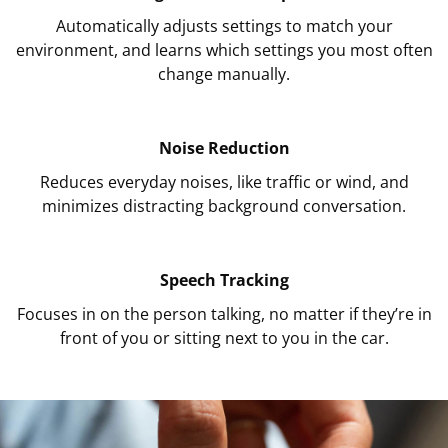
Automatically adjusts settings to match your
environment, and learns which settings you most often
change manually.
Noise Reduction
Reduces everyday noises, like traffic or wind, and
minimizes distracting background conversation.
Speech Tracking
Focuses in on the person talking, no matter if they’re in
front of you or sitting next to you in the car.