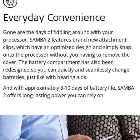
Everyday Convenience
Gone are the days of fiddling around with your
processor. SAMBA 2 features brand new attachment
clips, which have an optimized design and simply snap
onto the processor without you having to remove the
cover. The battery compartment has also been
redesigned so you can quickly and seamlessly change
batteries, just like with hearing aids.
And with approximately 8-10 days of battery life, SAMBA
2 offers long-lasting power you can rely on.