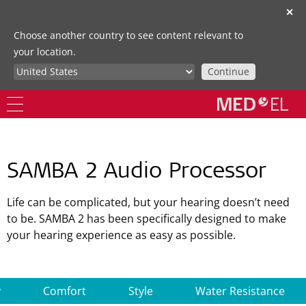
✕
Choose another country to see content relevant to
your location.
Continue
SAMBA 2 Audio Processor
Life can be complicated, but your hearing doesn’t need
to be. SAMBA 2 has been specifically designed to make
your hearing experience as easy as possible.
y
Comfort
Style
Water Resistance