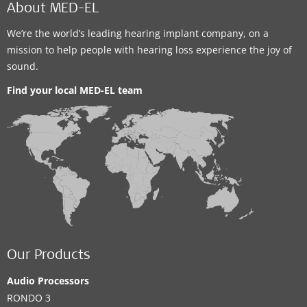
About MED-EL
We’re the world’s leading hearing implant company, on a
mission to help people with hearing loss experience the joy of
sound.
Find your local MED-EL team
Our Products
Audio Processors
RONDO 3