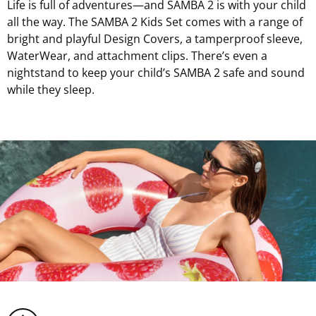
Life is full of adventures—and SAMBA 2 is with your child
all the way. The SAMBA 2 Kids Set comes with a range of
bright and playful Design Covers, a tamperproof sleeve,
WaterWear, and attachment clips. There’s even a
nightstand to keep your child’s SAMBA 2 safe and sound
while they sleep.