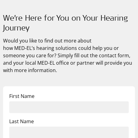
We’re Here for You on Your Hearing
Journey
Would you like to find out more about
how
MED-EL’s
hearing solutions could help you or
someone you care for? Simply fill out the contact form,
and your local MED-EL office or partner will provide you
with more information.
First Name
Last Name