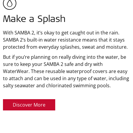
Make a Splash
With SAMBA 2, it’s okay to get caught out in the rain.
SAMBA 2’s built-in water resistance means that it stays
protected from everyday splashes, sweat and moisture.
But if you’re planning on really diving into the water, be
sure to keep your SAMBA 2 safe and dry with
WaterWear. These reusable waterproof covers are easy
to attach and can be used in any type of water, including
salty seawater and chlorinated swimming pools.
Discover More