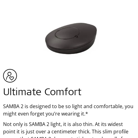
Ultimate Comfort
SAMBA 2 is designed to be so light and comfortable, you
might even forget you’re wearing it.*
Not only is SAMBA 2 light, it is also thin. At its widest
point it is just over a centimeter thick. This slim profile