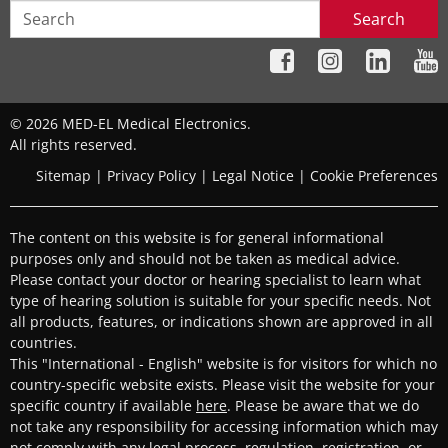
Search
© 2026 MED-EL Medical Electronics.
All rights reserved.
Sitemap
|
Privacy Policy
|
Legal Notice
|
Cookie Preferences
The content on this website is for general informational
purposes only and should not be taken as medical advice.
Please contact your doctor or hearing specialist to learn what
type of hearing solution is suitable for your specific needs. Not
all products, features, or indications shown are approved in all
countries.
This "International - English" website is for visitors for which no
country-specific website exists. Please visit the website for your
specific country if available
here
. Please be aware that we do
not take any responsibility for accessing information which may
not comply with any legal process, regulation, registration, or