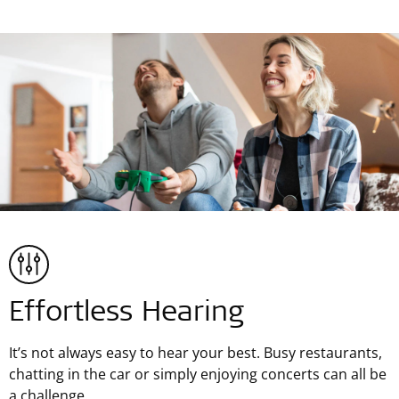
Effortless Hearing
It’s not always easy to hear your best. Busy restaurants,
chatting in the car or simply enjoying concerts can all be
a challenge.