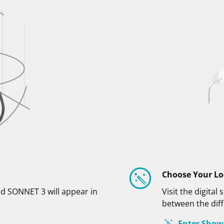
Choose Your L
d SONNET 3 will appear in
Visit the digit
between the diff
Enter Sho