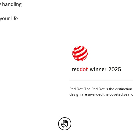
y handling
 your life
Red Dot: The Red Dot is the distinctio
design are awarded the coveted seal of 