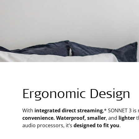
Ergonomic Design
With
integrated direct streaming
,* SONNET 3 is
convenience. Waterproof, smaller
, and
lighter
t
audio processors, it’s
designed to fit you
.