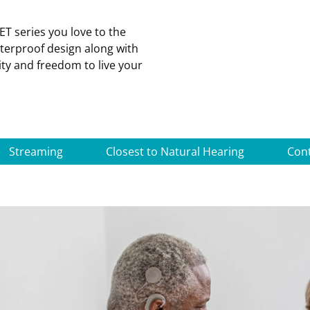
T series you love to the
aterproof design along with
ity and freedom to live your
Streaming
Closest to Natural Hearing
Con