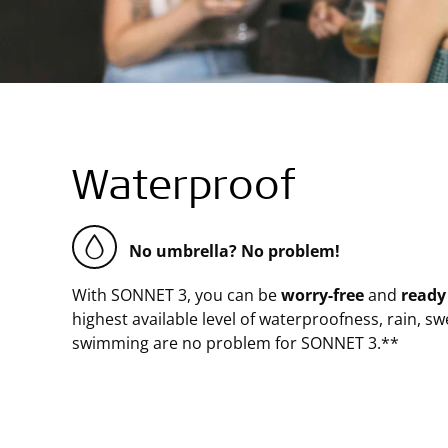
Waterproof
No umbrella? No problem!
With SONNET 3, you can be
worry-free
and
ready
highest available level of waterproofness, rain, swe
swimming are no problem for SONNET 3.**