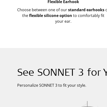
Flexible Earhook
Choose between one of our
standard earhooks
o
the
flexible silicone option
to comfortably fit
your ear.
See SONNET 3 for Y
Personalize SONNET 3 to fit your style.