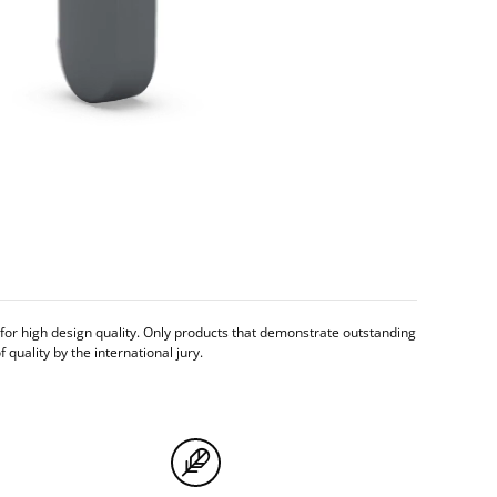
n for high design quality. Only products that demonstrate outstanding
quality by the international jury.