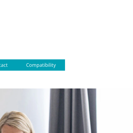
tact
Compatibility