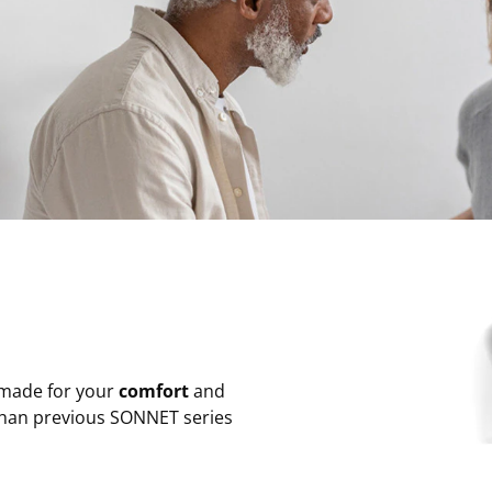
 made for your
comfort
and
han previous SONNET series