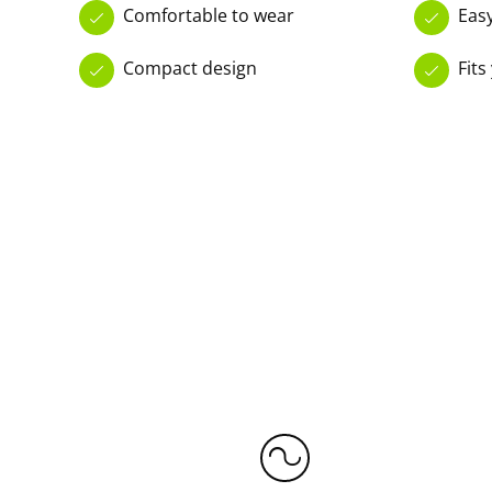
Comfortable to wear
Eas
Compact design
Fits