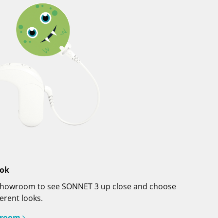
ook
al showroom to see SONNET 3 up close and choose
erent looks.
wroom