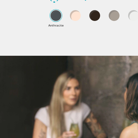
Anthracite