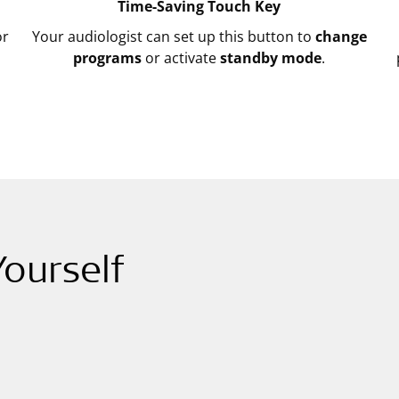
Time-Saving Touch Key
r
Your audiologist can set up this button to
change
programs
or activate
standby mode
.
ourself