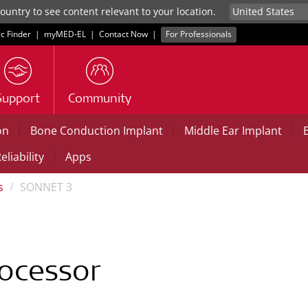
untry to see content relevant to your location.
ic Finder
|
myMED‑EL
|
Contact Now
|
For Professionals
Support
Community
|
|
|
on
Bone Conduction Implant
Middle Ear Implant
|
eliability
Apps
s
SONNET 3
ocessor