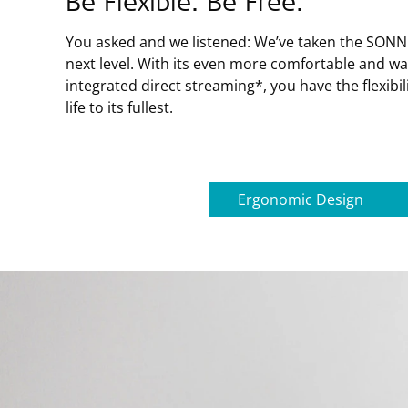
Be Flexible. Be Free.
You asked and we listened: We’ve taken the SONNE
next level. With its even more comfortable and w
integrated direct streaming*, you have the flexibil
life to its fullest.
Ergonomic Design