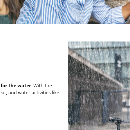
 for the water
. With the
at, and water activities like