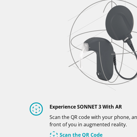
Experience SONNET 3 With AR
Scan the QR code with your phone, an
front of you in augmented reality.
Scan the QR Code