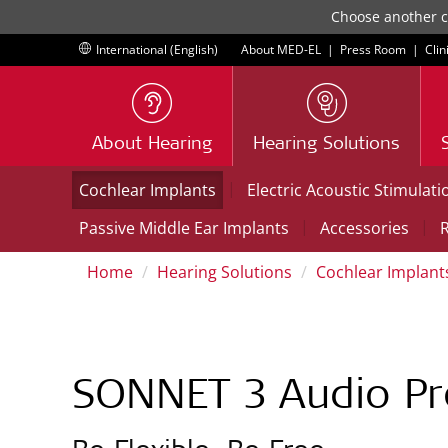
Choose another co
International (English)
About MED-EL
|
Press Room
|
Clin
About Hearing
Hearing Solutions
|
Cochlear Implants
Electric Acoustic Stimulati
|
|
Passive Middle Ear Implants
Accessories
R
Home
Hearing Solutions
Cochlear Implant
SONNET 3 Audio Pr