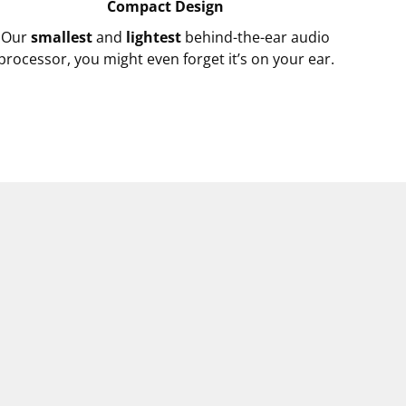
Compact Design
Our
smallest
and
lightest
behind-the-ear audio
processor, you might even forget it’s on your ear.