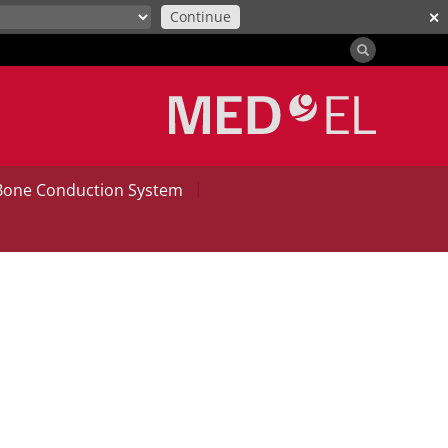
Continue
✕
|
Bone Conduction System