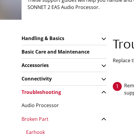
These support guides will help you handle and
SONNET 2 EAS Audio Processor.
Handling & Basics
Tro
Basic Care and Maintenance
Replace t
Accessories
Connectivity
Remo
1
Troubleshooting
supp
Audio Processor
Broken Part
Earhook