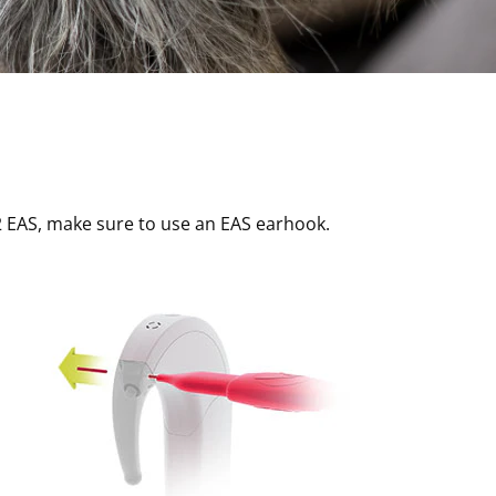
2 EAS, make sure to use an EAS earhook.