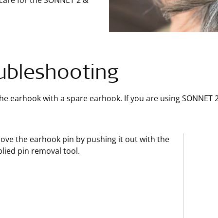
 care for the SONNET 2 &
ubleshooting
he earhook with a spare earhook. If you are using SONNET 
ve the earhook pin by pushing it out with the
lied pin removal tool.