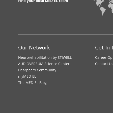
Find your local MED-EL team
Our Network
Get In 
Neurorehabilitation by STIWELL
Career Op
AUDIOVERSUM Science Center
Contact U
Hearpeers Community
myMED‑EL
The MED‑EL Blog