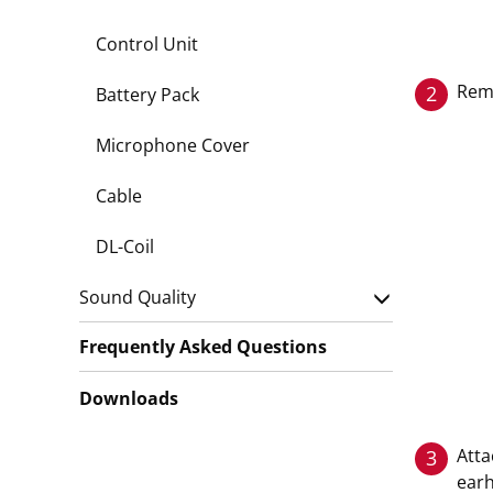
Control Unit
Remo
2
Battery Pack
Microphone Cover
Cable
DL-Coil
Sound Quality
Frequently Asked Questions
Downloads
Atta
3
earh