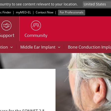
untry to see content relevant to your location.
ic Finder
|
myMED‑EL
|
Contact Now
|
For Professionals
Support
Community
|
|
ation
Middle Ear Implant
Bone Conduction Impl