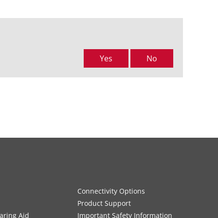
Yes
No
Connectivity Options
Product Support
aring Aid
Important Safety Information