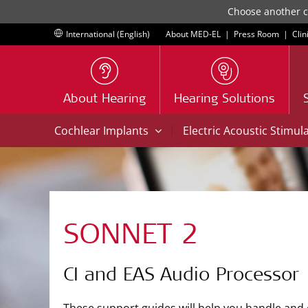
Choose another co
International (English)
About MED-EL
|
Press Room
|
Clin
About Hearing
Hearing Solutions
|
Cochlear Implants
Electric Acoustic Stimul
SONNET 2
CI and EAS Audio Processor