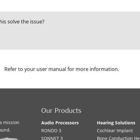
his solve the issue?
Refer to your user manual for more information.
Our Products
a mission
Audio Processors
Hearing Solutions
sound.
RONDO 3
Cochlear Implant
SONNET 3
Bone Conduction He