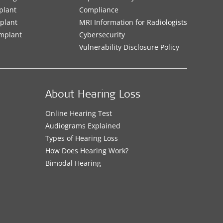
plant
Compliance
mplant
MRI Information for Radiologists
Implant
Cybersecurity
Vulnerability Disclosure Policy
About Hearing Loss
Online Hearing Test
Audiograms Explained
Types of Hearing Loss
How Does Hearing Work?
Bimodal Hearing