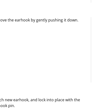
ve the earhook by gently pushing it down.
ch new earhook, and lock into place with the
ook pin.