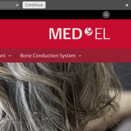
Continue
✕
|
ant
Bone Conduction System