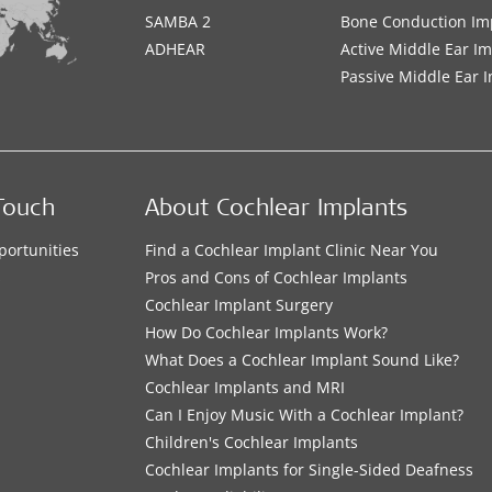
SAMBA 2
Bone Conduction Im
ADHEAR
Active Middle Ear I
Passive Middle Ear 
Touch
About Cochlear Implants
portunities
Find a Cochlear Implant Clinic Near You
s
Pros and Cons of Cochlear Implants
Cochlear Implant Surgery
How Do Cochlear Implants Work?
What Does a Cochlear Implant Sound Like?
Cochlear Implants and MRI
Can I Enjoy Music With a Cochlear Implant?
Children's Cochlear Implants
Cochlear Implants for Single-Sided Deafness