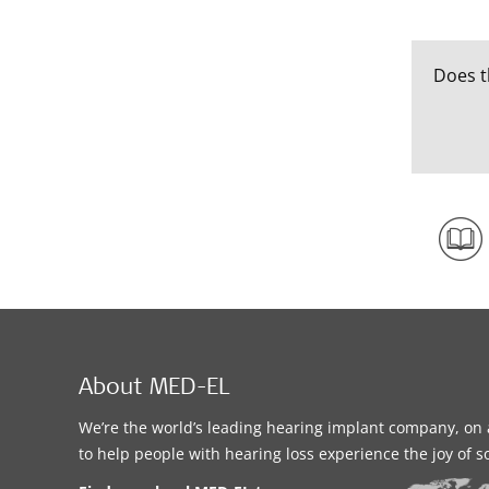
Does t
About MED-EL
We’re the world’s leading hearing implant company, on 
to help people with hearing loss experience the joy of 