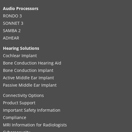
Audio Processors
RONDO 3
SONNET 3
SAMBA 2
ADHEAR
Hearing Solutions
Cochlear Implant
Bone Conduction Hearing Aid
Bone Conduction Implant
Active Middle Ear Implant
Passive Middle Ear Implant
Connectivity Options
Product Support
Important Safety Information
Compliance
MRI Information for Radiologists