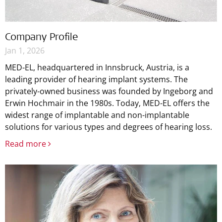
Company Profile
Jan 1, 2026
MED-EL, headquartered in Innsbruck, Austria, is a
leading provider of hearing implant systems. The
privately-owned business was founded by Ingeborg and
Erwin Hochmair in the 1980s. Today, MED-EL offers the
widest range of implantable and non-implantable
solutions for various types and degrees of hearing loss.
Read more