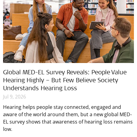
Global MED-EL Survey Reveals: People Value
Hearing Highly – But Few Believe Society
Understands Hearing Loss
Jul 9, 2026
Hearing helps people stay connected, engaged and
aware of the world around them, but a new global MED-
EL survey shows that awareness of hearing loss remains
low.