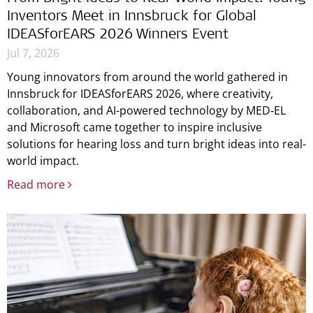
Inventors Meet in Innsbruck for Global
IDEASforEARS 2026 Winners Event
Jul 7, 2026
Young innovators from around the world gathered in
Innsbruck for IDEASforEARS 2026, where creativity,
collaboration, and AI-powered technology by MED‑EL
and Microsoft came together to inspire inclusive
solutions for hearing loss and turn bright ideas into real-
world impact.
Read more