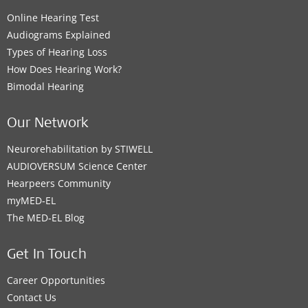
Online Hearing Test
Audiograms Explained
Types of Hearing Loss
How Does Hearing Work?
Bimodal Hearing
Our Network
Neurorehabilitation by STIWELL
AUDIOVERSUM Science Center
Hearpeers Community
myMED‑EL
The MED‑EL Blog
Get In Touch
Career Opportunities
Contact Us