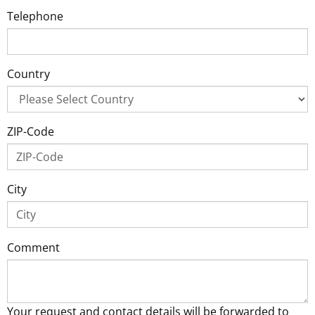
Telephone
Country
ZIP-Code
City
Comment
Your request and contact details will be forwarded to