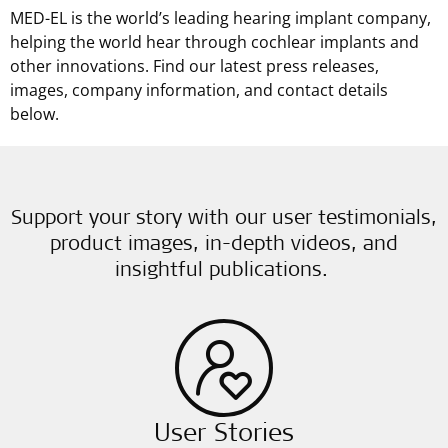
MED-EL is the world’s leading hearing implant company,
helping the world hear through cochlear implants and
other innovations. Find our latest press releases,
images, company information, and contact details
below.
Support your story with our user testimonials,
product images, in-depth videos, and
insightful publications.
User Stories