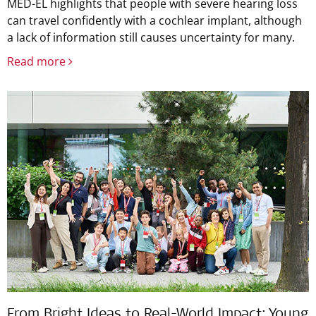
MED-EL highlights that people with severe hearing loss
can travel confidently with a cochlear implant, although
a lack of information still causes uncertainty for many.
Read more
From Bright Ideas to Real-World Impact: Young