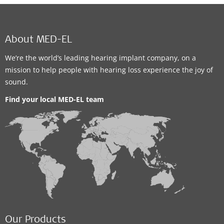
About MED-EL
We’re the world’s leading hearing implant company, on a
mission to help people with hearing loss experience the joy of
sound.
Find your local MED-EL team
Our Products