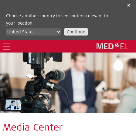
✕
Choose another country to see content relevant to
your location.
Continue
Media Center