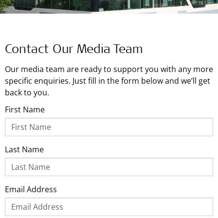
Contact Our Media Team
Our media team are ready to support you with any more
specific enquiries. Just fill in the form below and we’ll get
back to you.
First Name
Last Name
Email Address