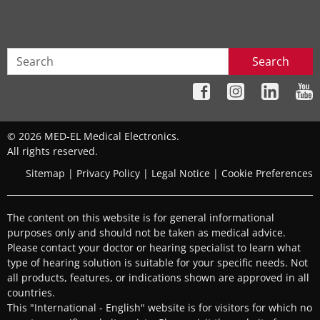
Search
© 2026 MED-EL Medical Electronics.
All rights reserved.
Sitemap
|
Privacy Policy
|
Legal Notice
|
Cookie Preferences
The content on this website is for general informational
purposes only and should not be taken as medical advice.
Please contact your doctor or hearing specialist to learn what
type of hearing solution is suitable for your specific needs. Not
all products, features, or indications shown are approved in all
countries.
This "International - English" website is for visitors for which no