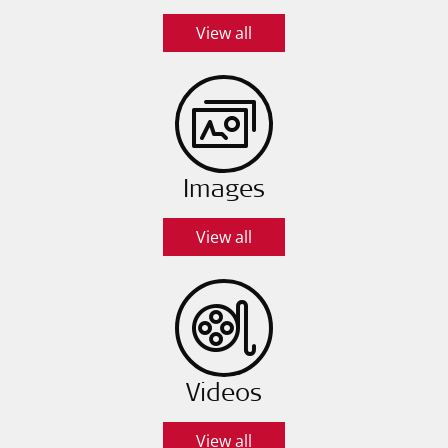
View all
Images
View all
Videos
View all