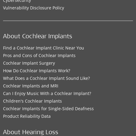
Cybersecurity
Vulnerability Disclosure Policy
About Cochlear Implants
Find a Cochlear Implant Clinic Near You
Pros and Cons of Cochlear Implants
Cochlear Implant Surgery
How Do Cochlear Implants Work?
What Does a Cochlear Implant Sound Like?
Cochlear Implants and MRI
Can I Enjoy Music With a Cochlear Implant?
Children's Cochlear Implants
Cochlear Implants for Single-Sided Deafness
Product Reliability Data
About Hearing Loss