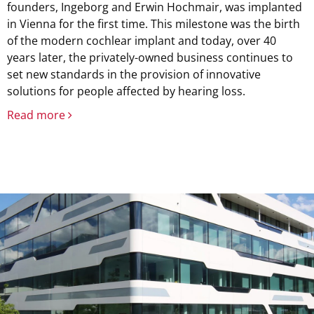
founders, Ingeborg and Erwin Hochmair, was implanted
in Vienna for the first time. This milestone was the birth
of the modern cochlear implant and today, over 40
years later, the privately-owned business continues to
set new standards in the provision of innovative
solutions for people affected by hearing loss.
Read more