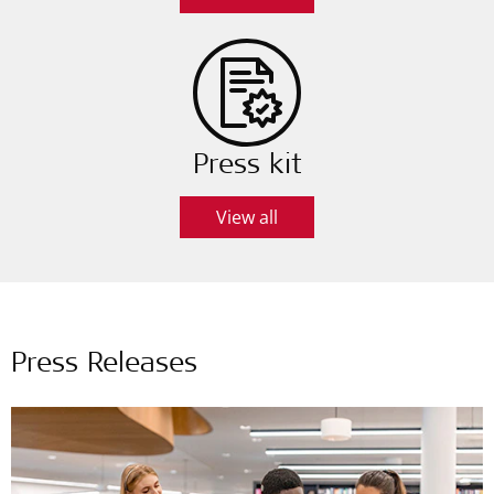
Press kit
View all
Press Releases