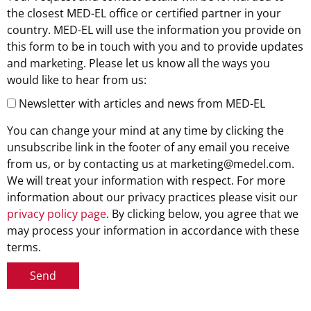
the closest MED-EL office or certified partner in your
country. MED-EL will use the information you provide on
this form to be in touch with you and to provide updates
and marketing. Please let us know all the ways you
would like to hear from us:
Newsletter with articles and news from MED-EL
You can change your mind at any time by clicking the
unsubscribe link in the footer of any email you receive
from us, or by contacting us at marketing@medel.com.
We will treat your information with respect. For more
information about our privacy practices please visit our
privacy policy page
. By clicking below, you agree that we
may process your information in accordance with these
terms.
Send