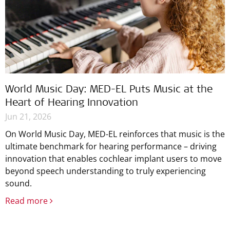
World Music Day: MED-EL Puts Music at the
Heart of Hearing Innovation
Jun 21, 2026
On World Music Day, MED-EL reinforces that music is the
ultimate benchmark for hearing performance – driving
innovation that enables cochlear implant users to move
beyond speech understanding to truly experiencing
sound.
Read more