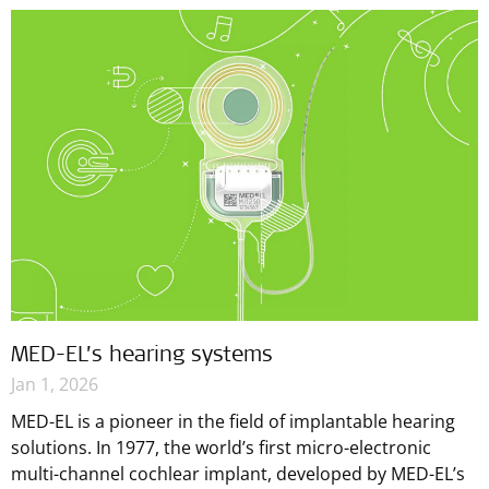
MED-EL’s hearing systems
Jan 1, 2026
MED-EL is a pioneer in the field of implantable hearing
solutions. In 1977, the world’s first micro-electronic
multi-channel cochlear implant, developed by MED-EL’s