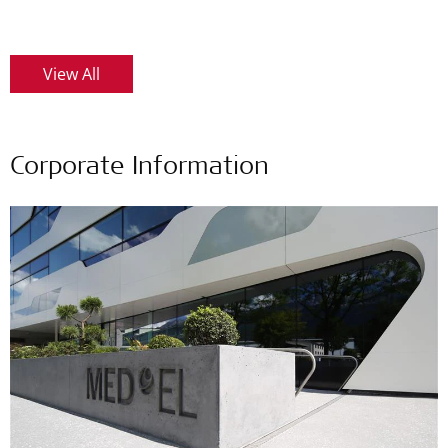
View All
Corporate Information