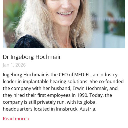
Dr Ingeborg Hochmair
Jan 1, 2026
Ingeborg Hochmair is the CEO of MED-EL, an industry
leader in implantable hearing solutions. She co-founded
the company with her husband, Erwin Hochmair, and
they hired their first employees in 1990. Today, the
company is still privately run, with its global
headquarters located in Innsbruck, Austria.
Read more