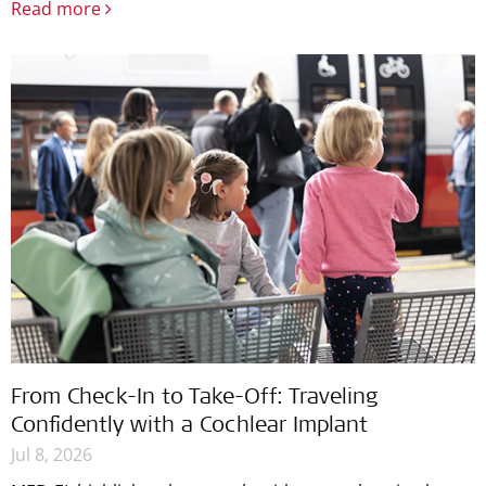
Read more
From Check-In to Take-Off: Traveling
Confidently with a Cochlear Implant
Jul 8, 2026