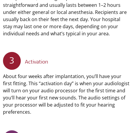
straightforward and usually lasts between 1–2 hours
under either general or local anesthesia. Recipients are
usually back on their feet the next day. Your hospital
stay may last one or more days, depending on your
individual needs and what’s typical in your area.
3
Activation
About four weeks after implantation, you’ll have your
first fitting. This “activation day” is when your audiologist
will turn on your audio processor for the first time and
you’ll hear your first new sounds. The audio settings of
your processor will be adjusted to fit your hearing
preferences.