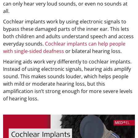
can only hear very loud sounds, or even no sounds at
all.
Cochlear implants work by using electronic signals to
bypass these damaged parts of the inner ear. This lets
both children and adults understand speech and access
everyday sounds.
Cochlear implants can help people
with single-sided deafness
or bilateral hearing loss.
Hearing aids work very differently to cochlear implants.
Instead of using electronic signals, hearing aids amplify
sound. This makes sounds louder, which helps people
with mild or moderate hearing loss, but this
amplification isn’t strong enough for more severe levels
of hearing loss.