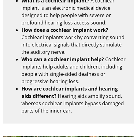
What is a cochlear implant?
A cochlear
implant is an electronic medical device
designed to help people with severe or
profound hearing loss access sound.
How does a cochlear implant work?
Cochlear implants work by converting sound
into electrical signals that directly stimulate
the auditory nerve.
Who can a cochlear implant help?
Cochlear
implants help adults and children, including
people with single-sided deafness or
progressive hearing loss.
How are cochlear implants and hearing
aids different?
Hearing aids amplify sound,
whereas cochlear implants bypass damaged
parts of the inner ear.