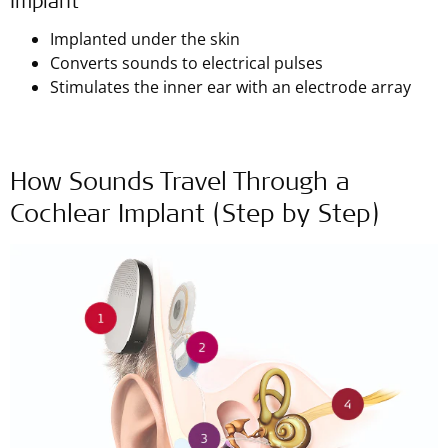
Implant
Implanted under the skin
Converts sounds to electrical pulses
Stimulates the inner ear with an electrode array
How Sounds Travel Through a
Cochlear Implant (Step by Step)