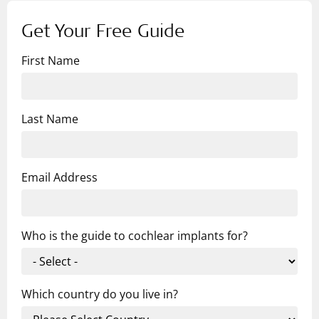
Get Your Free Guide
First Name
Last Name
Email Address
Who is the guide to cochlear implants for?
Which country do you live in?