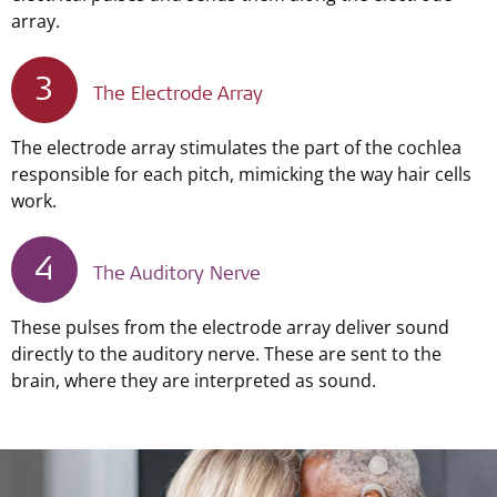
array.
3
The Electrode Array
The electrode array stimulates the part of the cochlea
responsible for each pitch, mimicking the way hair cells
work.
4
The Auditory Nerve
These pulses from the electrode array deliver sound
directly to the auditory nerve. These are sent to the
brain, where they are interpreted as sound.