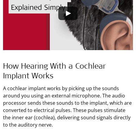
How Hearing With a Cochlear
Implant Works
A cochlear implant works by picking up the sounds
around you using an external microphone. The audio
processor sends these sounds to the implant, which are
converted to electrical pulses. These pulses stimulate
the inner ear (cochlea), delivering sound signals directly
to the auditory nerve.