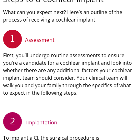
Steps to a Cochlear Implant
What can you expect next? Here’s an outline of the
process of receiving a cochlear implant.
1
Assessment
First, you’ll undergo routine assessments to ensure
you’re a candidate for a cochlear implant and look into
whether there are any additional factors your cochlear
implant team should consider. Your clinical team will
walk you and your family through the specifics of what
to expect in the following steps.
2
Implantation
To implant a CI, the surgical procedure is