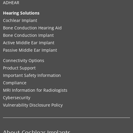
ADHEAR
Hearing Solutions
Cochlear Implant
Bone Conduction Hearing Aid
Bone Conduction Implant
Active Middle Ear Implant
Passive Middle Ear Implant
Connectivity Options
Product Support
Important Safety Information
Compliance
MRI Information for Radiologists
Cybersecurity
Vulnerability Disclosure Policy