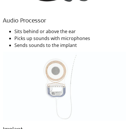
Audio Processor
Sits behind or above the ear
Picks up sounds with microphones
Sends sounds to the implant