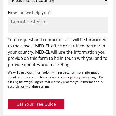
How can we help you?
Your request and contact details will be forwarded
to the closest MED-EL office or certified partner in
your country. MED-EL will use the information you
provide on this form to be in touch with you and to
provide updates and marketing.
We will treat your information with respect. For more information
about our privacy practices please visit our
privacy policy
page. By
clicking below, you agree that we may process your information in
accordance with these terms.
Get Your Free Guide