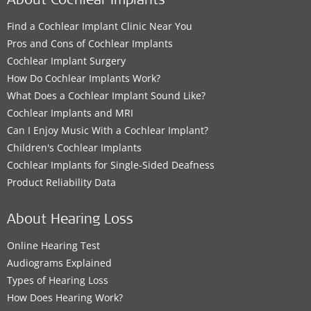
About Cochlear Implants
Find a Cochlear Implant Clinic Near You
Pros and Cons of Cochlear Implants
Cochlear Implant Surgery
How Do Cochlear Implants Work?
What Does a Cochlear Implant Sound Like?
Cochlear Implants and MRI
Can I Enjoy Music With a Cochlear Implant?
Children's Cochlear Implants
Cochlear Implants for Single-Sided Deafness
Product Reliability Data
About Hearing Loss
Online Hearing Test
Audiograms Explained
Types of Hearing Loss
How Does Hearing Work?