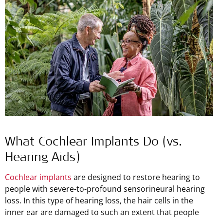
What Cochlear Implants Do (vs.
Hearing Aids)
Cochlear implants
are designed to restore hearing to
people with severe-to-profound sensorineural hearing
loss. In this type of hearing loss, the hair cells in the
inner ear are damaged to such an extent that people