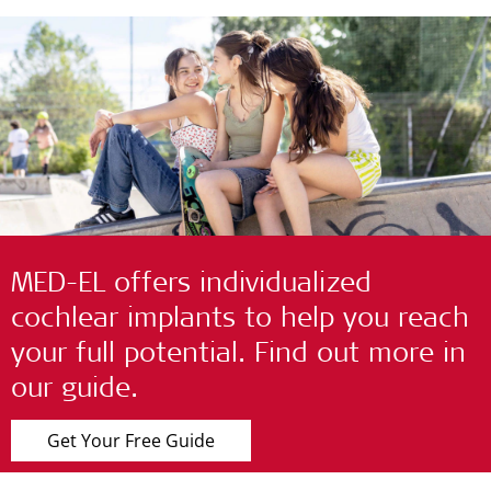
MED-EL offers individualized
cochlear implants to help you reach
your full potential. Find out more in
our guide.
Get Your Free Guide