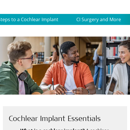
Steps to a Cochlear Implant
CI Surgery and More
Cochlear Implant Essentials