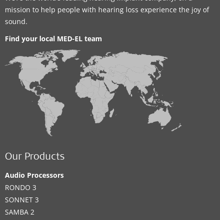
mission to help people with hearing loss experience the joy of
sound.
Find your local MED-EL team
Our Products
Audio Processors
RONDO 3
SONNET 3
SAMBA 2