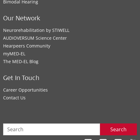
Bimodal Hearing
Our Network
Neurorehabilitation by STIWELL
AUDIOVERSUM Science Center
Hearpeers Community
myMED‑EL
The MED‑EL Blog
Get In Touch
Career Opportunities
Contact Us
Search