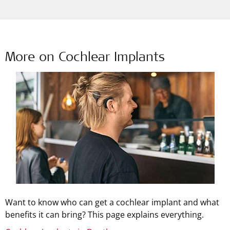
More on Cochlear Implants
Want to know who can get a cochlear implant and what
benefits it can bring? This page explains everything.