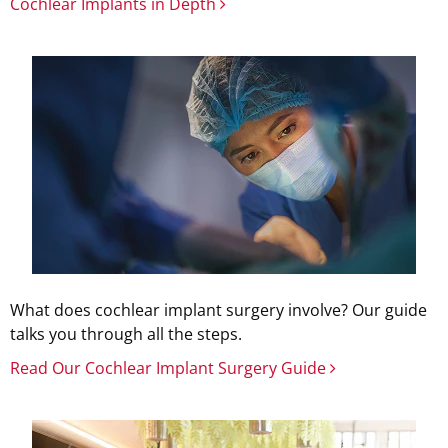
Cochlear Implants in Depth
What does cochlear implant surgery involve? Our guide
talks you through all the steps.
Read Our Cochlear Implant Surgery Guide