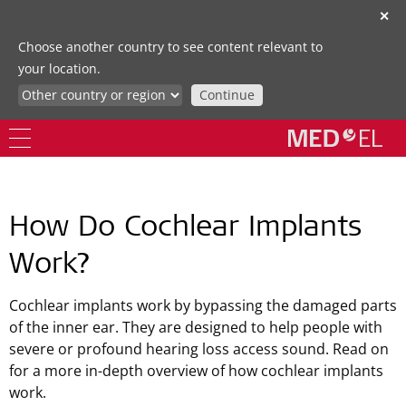
✕
Choose another country to see content relevant to
your location.
Continue
How Do Cochlear Implants
Work?
Cochlear implants work by bypassing the damaged parts
of the inner ear. They are designed to help people with
severe or profound hearing loss access sound. Read on
for a more in-depth overview of how cochlear implants
work.