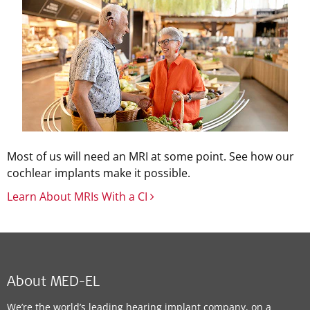
Most of us will need an MRI at some point. See how our
cochlear implants make it possible.
Learn About MRIs With a CI
About MED-EL
We’re the world’s leading hearing implant company, on a