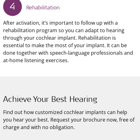
4
Rehabilitation
After activation, it’s important to follow up with a
rehabilitation program so you can adapt to hearing
through your cochlear implant. Rehabilitation is
essential to make the most of your implant. It can be
done together with speech-language professionals and
at-home listening exercises.
Achieve Your Best Hearing
Find out how customized cochlear implants can help
you hear your best. Request your brochure now, free of
charge and with no obligation.