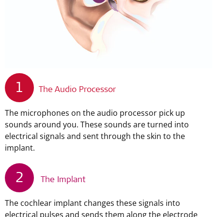
1
The Audio Processor
The microphones on the audio processor pick up
sounds around you. These sounds are turned into
electrical signals and sent through the skin to the
implant.
2
The Implant
The cochlear implant changes these signals into
electrical pulses and sends them along the electrode