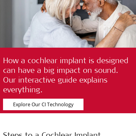
How a cochlear implant is designed
can have a big impact on sound.
Our interactive guide explains
everything.
Explore Our CI Technology