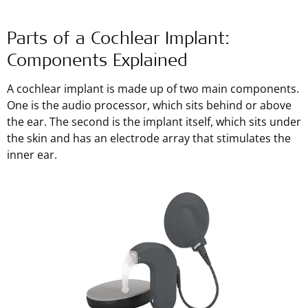
Parts of a Cochlear Implant:
Components Explained
A cochlear implant is made up of two main components.
One is the audio processor, which sits behind or above
the ear. The second is the implant itself, which sits under
the skin and has an electrode array that stimulates the
inner ear.