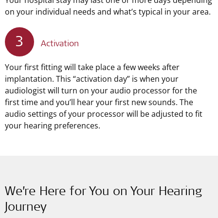
Your hospital stay may last one or more days depending
on your individual needs and what’s typical in your area.
3
Activation
Your first fitting will take place a few weeks after
implantation. This “activation day” is when your
audiologist will turn on your audio processor for the
first time and you’ll hear your first new sounds. The
audio settings of your processor will be adjusted to fit
your hearing preferences.
We’re Here for You on Your Hearing
Journey