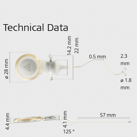
Technical Data
14.2 mm
22 mm
2.3
0.5 mm
⌀ 28 mm
mm
⌀ 1.8
mm
4.1 mm
57 mm
4.4 mm
125 °