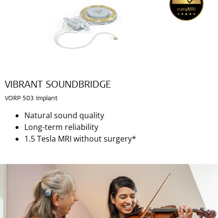
VIBRANT SOUNDBRIDGE
VORP 503 Implant
Natural sound quality
Long-term reliability
1.5 Tesla MRI without surgery*