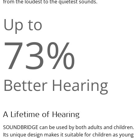
from the loudest to the quietest sounds.
Up to
73%
Better Hearing
A Lifetime of Hearing
SOUNDBRIDGE can be used by both adults and children.
Its unique design makes it suitable for children as young