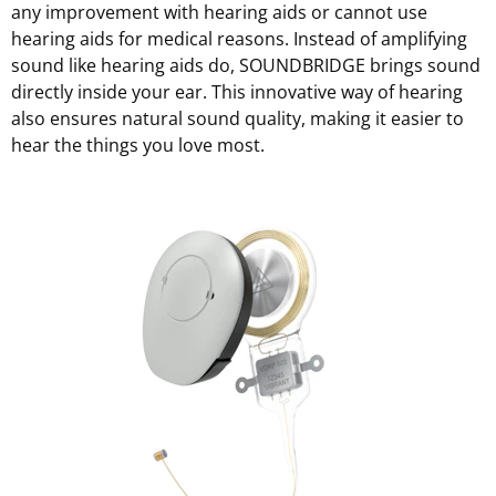
any improvement with hearing aids or cannot use
hearing aids for medical reasons. Instead of amplifying
sound like hearing aids do, SOUNDBRIDGE brings sound
directly inside your ear. This innovative way of hearing
also ensures natural sound quality, making it easier to
hear the things you love most.