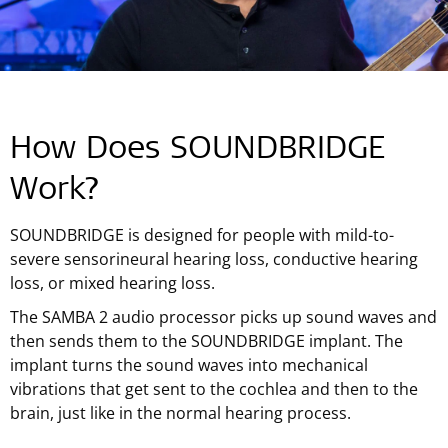
How Does SOUNDBRIDGE
Work?
SOUNDBRIDGE is designed for people with mild-to-
severe sensorineural hearing loss, conductive hearing
loss, or mixed hearing loss.
The SAMBA 2 audio processor picks up sound waves and
then sends them to the SOUNDBRIDGE implant. The
implant turns the sound waves into mechanical
vibrations that get sent to the cochlea and then to the
brain, just like in the normal hearing process.