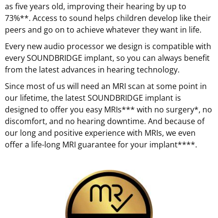
as five years old, improving their hearing by up to
73%**. Access to sound helps children develop like their
peers and go on to achieve whatever they want in life.
Every new audio processor we design is compatible with
every SOUNDBRIDGE implant, so you can always benefit
from the latest advances in hearing technology.
Since most of us will need an MRI scan at some point in
our lifetime, the latest SOUNDBRIDGE implant is
designed to offer you easy MRIs*** with no surgery*, no
discomfort, and no hearing downtime. And because of
our long and positive experience with MRIs, we even
offer a life-long MRI guarantee for your implant****.