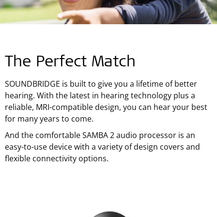
The Perfect Match
SOUNDBRIDGE is built to give you a lifetime of better
hearing. With the latest in hearing technology plus a
reliable, MRI-compatible design, you can hear your best
for many years to come.
And the comfortable SAMBA 2 audio processor is an
easy-to-use device with a variety of design covers and
flexible connectivity options.