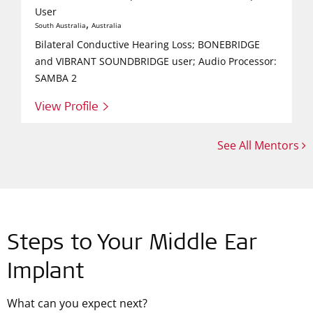
User
,
South Australia
Australia
Bilateral Conductive Hearing Loss; BONEBRIDGE
and VIBRANT SOUNDBRIDGE user; Audio Processor:
SAMBA 2
View Profile >
See All Mentors
Steps to Your Middle Ear
Implant
What can you expect next?