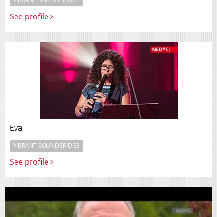
VIBRANT SOUNDBRIDGE
See profile
Eva
VIBRANT SOUNDBRIDGE
See profile