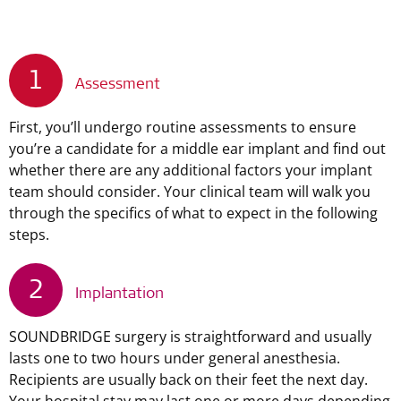
1
Assessment
First, you’ll undergo routine assessments to ensure
you’re a candidate for a middle ear implant and find out
whether there are any additional factors your implant
team should consider. Your clinical team will walk you
through the specifics of what to expect in the following
steps.
2
Implantation
SOUNDBRIDGE surgery is straightforward and usually
lasts one to two hours under general anesthesia.
Recipients are usually back on their feet the next day.