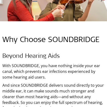
Why Choose SOUNDBRIDGE
Beyond Hearing Aids
With SOUNDBRIDGE, you have nothing inside your ear
canal, which prevents ear infections experienced by
some hearing aid users.
And since SOUNDBRIDGE delivers sound directly to your
middle ear, it can make sounds much stronger and
clearer than most hearing aids—and without any
feedback. So you can enjoy the full spectrum of hearing,