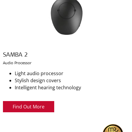
SAMBA 2
Audio Processor
Light audio processor
Stylish design covers
Intelligent hearing technology
Find Out More