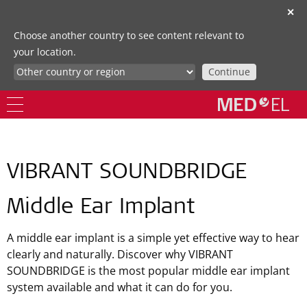
✕
Choose another country to see content relevant to
your location.
Continue
VIBRANT SOUNDBRIDGE
Middle Ear Implant
A middle ear implant is a simple yet effective way to hear
clearly and naturally. Discover why VIBRANT
SOUNDBRIDGE is the most popular middle ear implant
system available and what it can do for you.