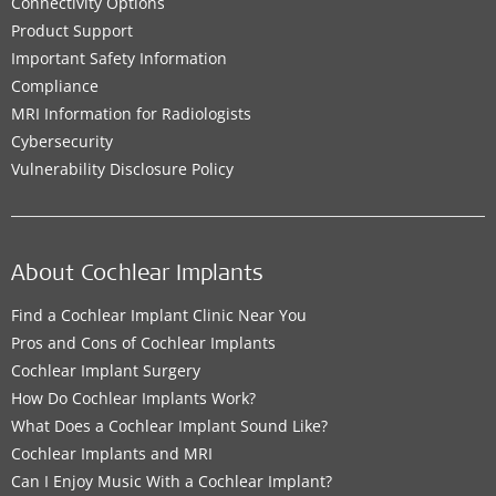
Connectivity Options
Product Support
Important Safety Information
Compliance
MRI Information for Radiologists
Cybersecurity
Vulnerability Disclosure Policy
About Cochlear Implants
Find a Cochlear Implant Clinic Near You
Pros and Cons of Cochlear Implants
Cochlear Implant Surgery
How Do Cochlear Implants Work?
What Does a Cochlear Implant Sound Like?
Cochlear Implants and MRI
Can I Enjoy Music With a Cochlear Implant?