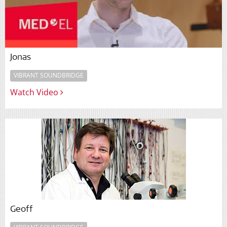
Jonas
VIBRANT SOUNDBRIDGE
Watch Video
Geoff