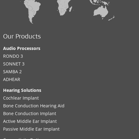
Our Products
Audio Processors
RONDO 3
SONNET 3
SAMBA 2
ADHEAR
Hearing Solutions
Cochlear Implant
Bone Conduction Hearing Aid
Bone Conduction Implant
Active Middle Ear Implant
Passive Middle Ear Implant