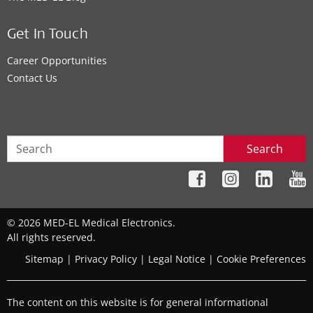
Get In Touch
Career Opportunities
Contact Us
Search
© 2026 MED-EL Medical Electronics.
All rights reserved.
Sitemap
|
Privacy Policy
|
Legal Notice
|
Cookie Preferences
The content on this website is for general informational