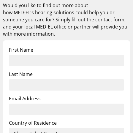
Would you like to find out more about
how
MED-EL’s
hearing solutions could help you or
someone you care for? Simply fill out the contact form,
and your local MED-EL office or partner will provide you
with more information.
First Name
Last Name
Email Address
Country of Residence