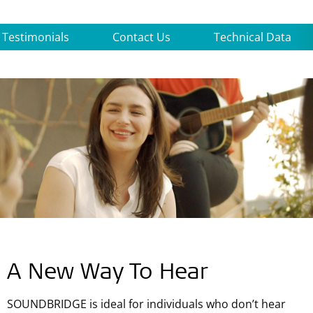
Testimonials
Contact Us
Technical Data
A New Way To Hear
SOUNDBRIDGE is ideal for individuals who don’t hear