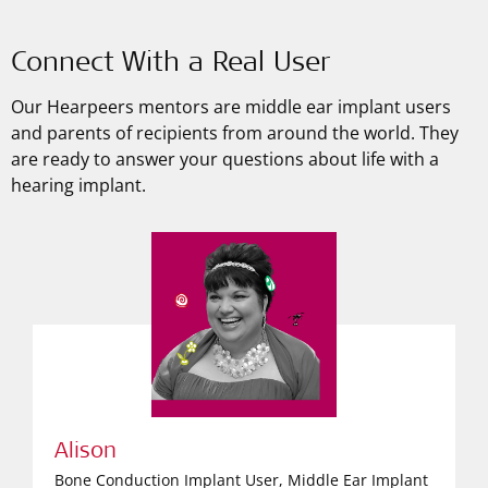
Connect With a Real User
Our Hearpeers mentors are middle ear implant users
and parents of recipients from around the world. They
are ready to answer your questions about life with a
hearing implant.
Alison
Bone Conduction Implant User, Middle Ear Implant