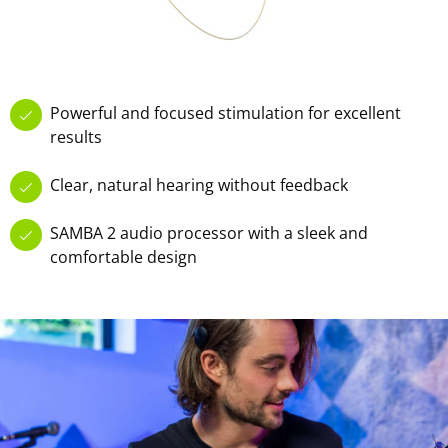
Powerful and focused stimulation for excellent
results
Clear, natural hearing without feedback
SAMBA 2 audio processor with a sleek and
comfortable design