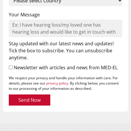
Your Message
Stay updated with our latest news and updates!
Tick the box to subscribe. You can unsubscribe
anytime.
Newsletter with articles and news from MED-EL
We respect your privacy and handle your information with care. For
details, please see our
privacy policy
. By clicking below, you consent
to our processing of your information as described.
Send Now