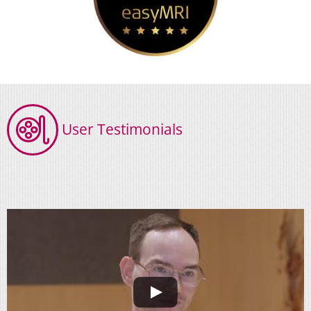
User Testimonials