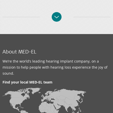
About MED-EL
We’re the world’s leading hearing implant company, on a
mission to help people with hearing loss experience the joy of
sound.
Find your local MED-EL team