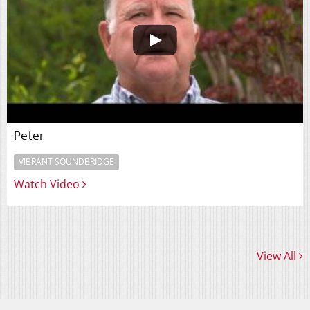
Peter
VIBRANT SOUNDBRIDGE
Watch Video
View All