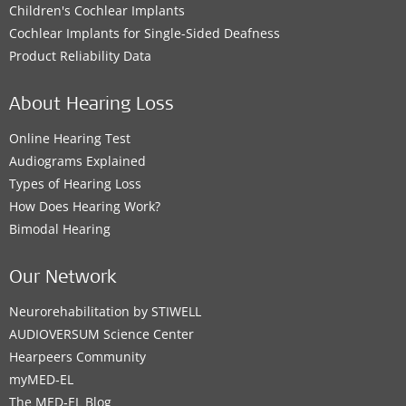
Children's Cochlear Implants
Cochlear Implants for Single-Sided Deafness
Product Reliability Data
About Hearing Loss
Online Hearing Test
Audiograms Explained
Types of Hearing Loss
How Does Hearing Work?
Bimodal Hearing
Our Network
Neurorehabilitation by STIWELL
AUDIOVERSUM Science Center
Hearpeers Community
myMED‑EL
The MED‑EL Blog