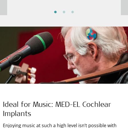
decided to get a cochlear implant. After surgery
and rehab, Grzegorz could hear high tones well
enough to attend music school and follow his
dreams.
Ideal for Music: MED-EL Cochlear
Implants
Enjoying music at such a high level isn’t possible with