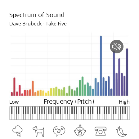
Spectrum of Sound
Dave Brubeck - Take Five
Low
High
Frequency (Pitch)