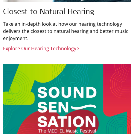
Closest to Natural Hearing
Take an in-depth look at how our hearing technology
delivers the closest to natural hearing and better music
enjoyment.
Explore Our Hearing Technology