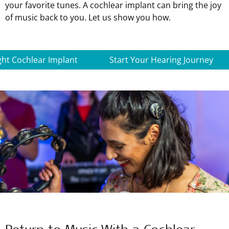
your favorite tunes. A cochlear implant can bring the joy
of music back to you. Let us show you how.
ght Cochlear Implant
Start Your Hearing Journey