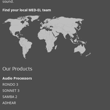
sound.
Find your local MED-EL team
Our Products
Audio Processors
RONDO 3
SONNET 3
SAMBA 2
ADHEAR