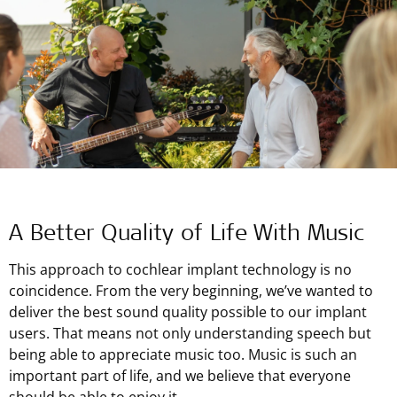
A Better Quality of Life With Music
This approach to cochlear implant technology is no
coincidence. From the very beginning, we’ve wanted to
deliver the best sound quality possible to our implant
users. That means not only understanding speech but
being able to appreciate music too. Music is such an
important part of life, and we believe that everyone
should be able to enjoy it.