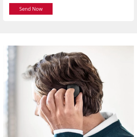
Send Now