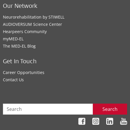
Our Network
Neurorehabilitation by STIWELL
AUDIOVERSUM Science Center
Hearpeers Community
myMED‑EL
The MED‑EL Blog
Get In Touch
Career Opportunities
Contact Us
Search