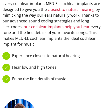
every cochlear implant. MED-EL cochlear implants are
designed to give you the
closest to natural hearing
by
mimicking the way our ears naturally work. Thanks to
our advanced sound coding strategies and long
electrodes,
our cochlear implants help you hear
every
tone and the fine details of your favorite songs. This
makes MED-EL cochlear implants the ideal cochlear
implant for music.
Experience closest to natural hearing
Hear low and high tones
Enjoy the fine details of music