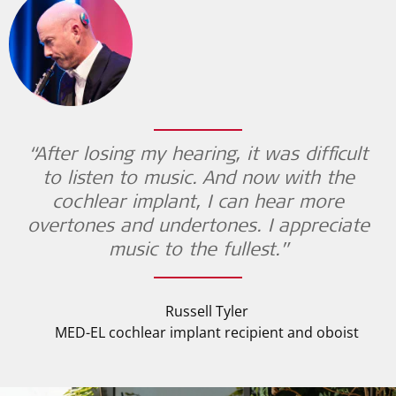
“After losing my hearing, it was difficult
to listen to music. And now with the
cochlear implant, I can hear more
overtones and undertones. I appreciate
music to the fullest.”
Russell Tyler
MED-EL cochlear implant recipient and oboist