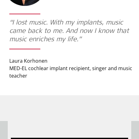
“I lost music. With my implants, music
came back to me. And now I know that
music enriches my life.”
Laura Korhonen
MED-EL cochlear implant recipient, singer and music
teacher