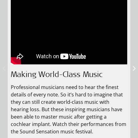
Making World-Class Music
How Laura Returned to Music
Following His Dream: Grzegorz’
Story
Professional musicians need to hear the finest
As a singer and music teacher, music means
details of every note. So it’s hard to imagine that
everything to Laura. But for a few years, hearing
Grzegorz was born with hearing loss, which went
they can still create world-class music with
loss halted her musical career, and she almost
undiagnosed till the age of 14. Although he didn’t
hearing loss. But these inspiring musicians have
gave up on it completely. After receiving MED-EL
speak, and couldn’t hear consonants, he fell in
been able to master music after getting a
cochlear implants and hearing rehabilitation,
love with playing the piano. When he finally got
cochlear implant. Watch their performances from
Laura could start up her career once more, and is
diagnosed, he started using hearing aids, but they
the Sound Sensation music festival.
the lead singer of her folk band.
didn’t let him hear high-pitched sounds. He