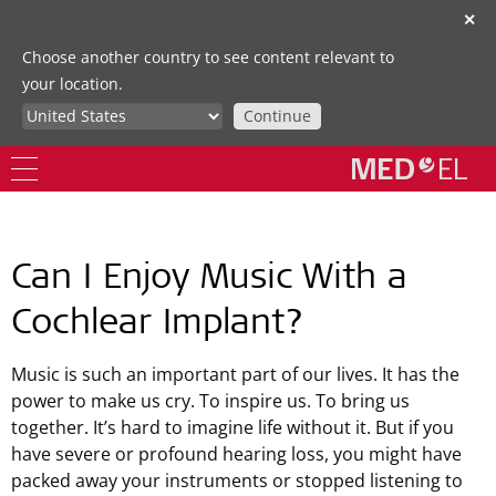
✕
Choose another country to see content relevant to
your location.
Continue
Can I Enjoy Music With a
Cochlear Implant?
Music is such an important part of our lives. It has the
power to make us cry. To inspire us. To bring us
together. It’s hard to imagine life without it. But if you
have severe or profound hearing loss, you might have
packed away your instruments or stopped listening to