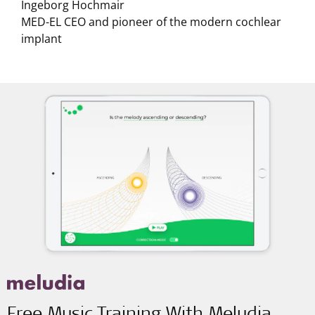
Ingeborg Hochmair
MED-EL CEO and pioneer of the modern cochlear
implant