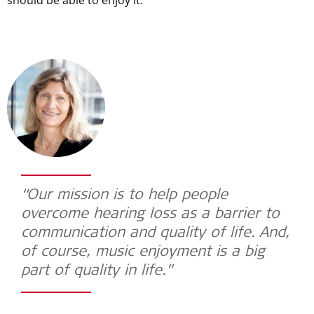
“Our mission is to help people
overcome hearing loss as a barrier to
communication and quality of life. And,
of course, music enjoyment is a big
part of quality in life.”