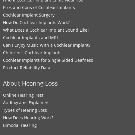
Pros and Cons of Cochlear Implants
Cochlear Implant Surgery
How Do Cochlear Implants Work?
What Does a Cochlear Implant Sound Like?
Cochlear Implants and MRI
Can I Enjoy Music With a Cochlear Implant?
Children's Cochlear Implants
Cochlear Implants for Single-Sided Deafness
Product Reliability Data
About Hearing Loss
Online Hearing Test
Audiograms Explained
Types of Hearing Loss
How Does Hearing Work?
Bimodal Hearing