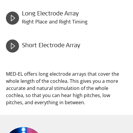
Long Electrode Array
Right Place and Right Timing
Short Electrode Array
MED-EL offers long electrode arrays that cover the
whole length of the cochlea. This gives you a more
accurate and natural stimulation of the whole
cochlea, so that you can hear high pitches, low
pitches, and everything in between.