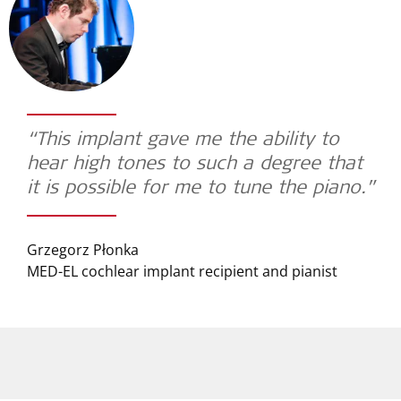
“This implant gave me the ability to
hear high tones to such a degree that
it is possible for me to tune the piano.”
Grzegorz Płonka
MED-EL cochlear implant recipient and pianist