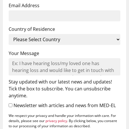
Email Address
Country of Residence
Your Message
Stay updated with our latest news and updates!
Tick the box to subscribe. You can unsubscribe
anytime.
Newsletter with articles and news from MED-EL
We respect your privacy and handle your information with care. For
details, please see our
privacy policy
. By clicking below, you consent
to our processing of your information as described.