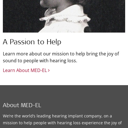
A Passion to Help
Learn more about our mission to help bring the joy of
sound to people with hearing loss.
Learn About MED-EL
About MED-EL
We’re the world’s leading hearing implant company, on a
mission to help people with hearing loss experience the joy of