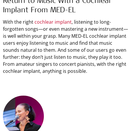
Return to Music With a Cochlear
Implant From
MED-EL
With the right
cochlear implant
, listening to long-
forgotten songs—or even mastering a new instrument—
is well within your grasp. Many MED-EL cochlear implant
users enjoy listening to music and find that music
sounds natural to them. And some of our users go even
further: they don’t just listen to music, they play it too.
From amateur singers to concert pianists, with the right
cochlear implant, anything is possible.