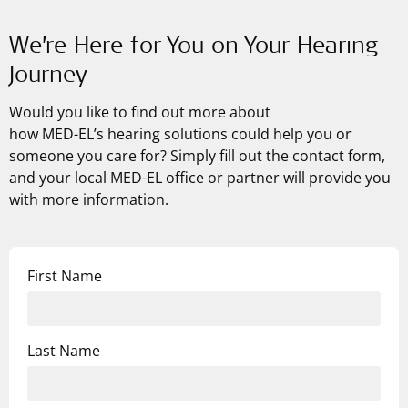
We’re Here for You on Your Hearing
Journey
Would you like to find out more about
how
MED-EL’s
hearing solutions could help you or
someone you care for? Simply fill out the contact form,
and your local MED-EL office or partner will provide you
with more information.
First Name
Last Name