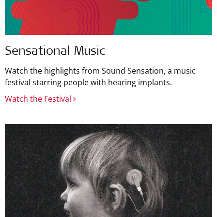
Sensational Music
Watch the highlights from Sound Sensation, a music
festival starring people with hearing implants.
Watch the Festival