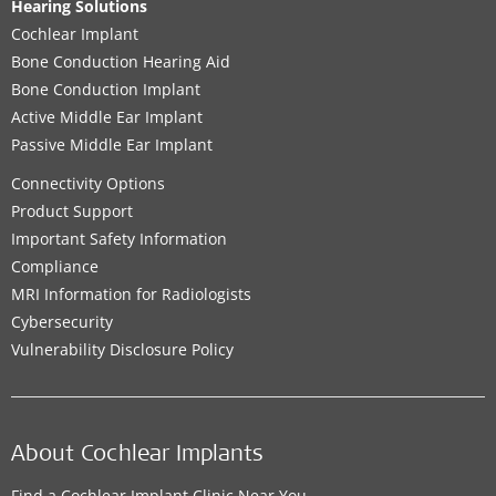
Hearing Solutions
Cochlear Implant
Bone Conduction Hearing Aid
Bone Conduction Implant
Active Middle Ear Implant
Passive Middle Ear Implant
Connectivity Options
Product Support
Important Safety Information
Compliance
MRI Information for Radiologists
Cybersecurity
Vulnerability Disclosure Policy
About Cochlear Implants
Find a Cochlear Implant Clinic Near You