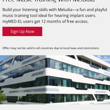
Free Music Training With Meludia
Build your listening skills with Meludia—a fun and playful
music training tool ideal for hearing implant users.
myMED-EL
users get 12 months of free access.
Sign Up Now
Offer may not be valid in all countries due to local laws and restrictions.