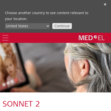
✕
Choose another country to see content relevant to
your location.
Continue
SONNET 2