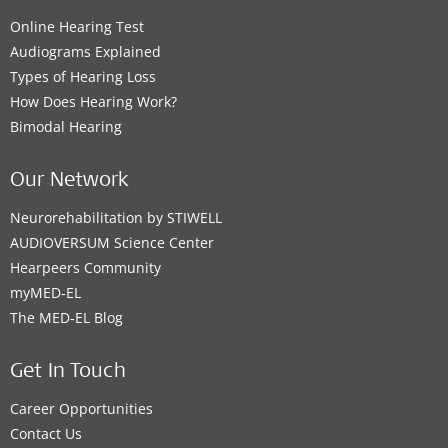
Online Hearing Test
Audiograms Explained
Types of Hearing Loss
How Does Hearing Work?
Bimodal Hearing
Our Network
Neurorehabilitation by STIWELL
AUDIOVERSUM Science Center
Hearpeers Community
myMED‑EL
The MED‑EL Blog
Get In Touch
Career Opportunities
Contact Us