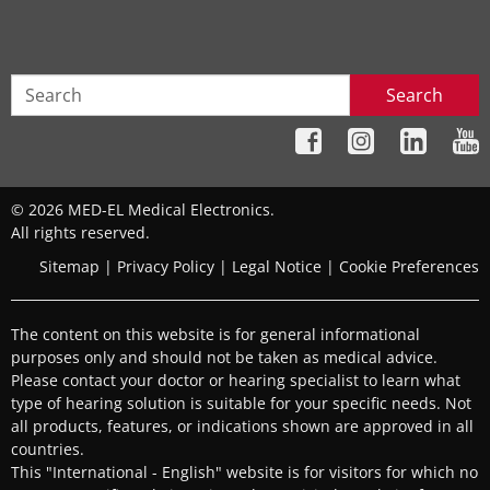
Search
© 2026 MED-EL Medical Electronics.
All rights reserved.
Sitemap
|
Privacy Policy
|
Legal Notice
|
Cookie Preferences
The content on this website is for general informational
purposes only and should not be taken as medical advice.
Please contact your doctor or hearing specialist to learn what
type of hearing solution is suitable for your specific needs. Not
all products, features, or indications shown are approved in all
countries.
This "International - English" website is for visitors for which no