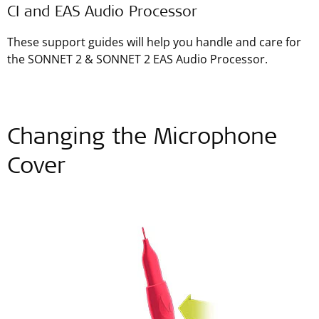
CI and EAS Audio Processor
These support guides will help you handle and care for
the SONNET 2 & SONNET 2 EAS Audio Processor.
Changing the Microphone
Cover