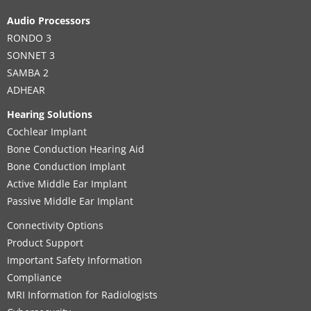
Audio Processors
RONDO 3
SONNET 3
SAMBA 2
ADHEAR
Hearing Solutions
Cochlear Implant
Bone Conduction Hearing Aid
Bone Conduction Implant
Active Middle Ear Implant
Passive Middle Ear Implant
Connectivity Options
Product Support
Important Safety Information
Compliance
MRI Information for Radiologists