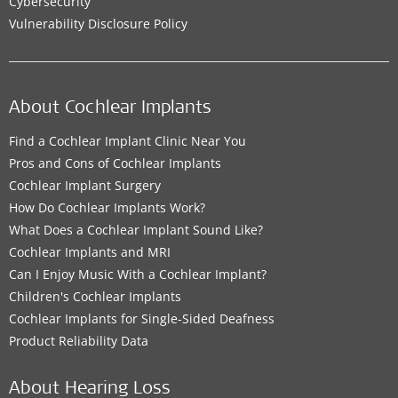
Cybersecurity
Vulnerability Disclosure Policy
About Cochlear Implants
Find a Cochlear Implant Clinic Near You
Pros and Cons of Cochlear Implants
Cochlear Implant Surgery
How Do Cochlear Implants Work?
What Does a Cochlear Implant Sound Like?
Cochlear Implants and MRI
Can I Enjoy Music With a Cochlear Implant?
Children's Cochlear Implants
Cochlear Implants for Single-Sided Deafness
Product Reliability Data
About Hearing Loss