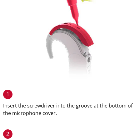
1
Insert the screwdriver into the groove at the bottom of
the microphone cover.
2