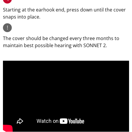
Starting at the earhook end, press down until the cover
snaps into place.
!
The cover should be changed every three months to
maintain best possible hearing with SONNET 2.