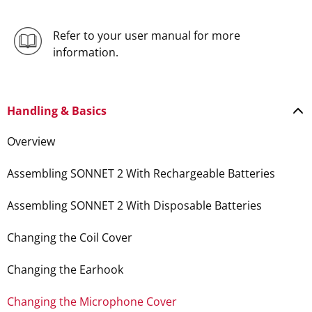
Refer to your user manual for more
information.
Handling & Basics
Overview
Assembling SONNET 2 With Rechargeable Batteries
Assembling SONNET 2 With Disposable Batteries
Changing the Coil Cover
Changing the Earhook
Changing the Microphone Cover