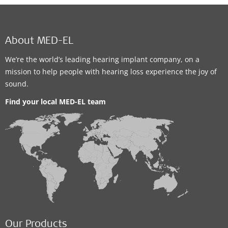
About MED-EL
We’re the world’s leading hearing implant company, on a
mission to help people with hearing loss experience the joy of
sound.
Find your local MED-EL team
Our Products