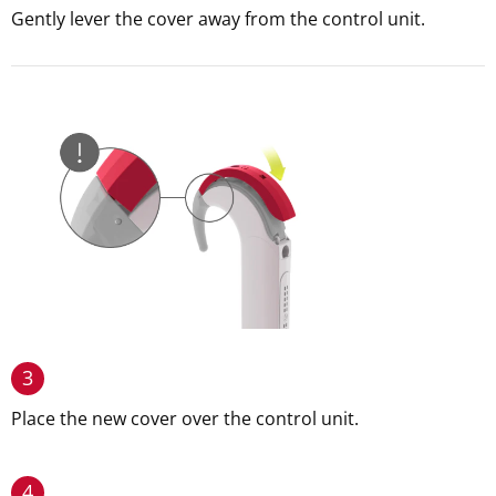
Gently lever the cover away from the control unit.
3
Place the new cover over the control unit.
4