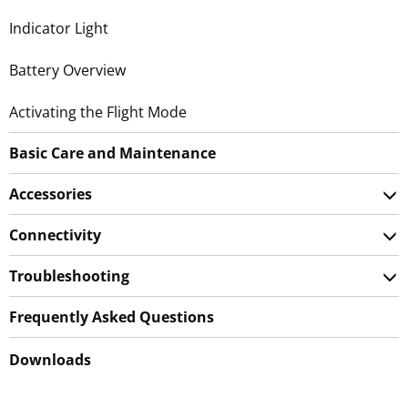
Indicator Light
Battery Overview
Activating the Flight Mode
Basic Care and Maintenance
Accessories
Connectivity
Troubleshooting
Frequently Asked Questions
Downloads