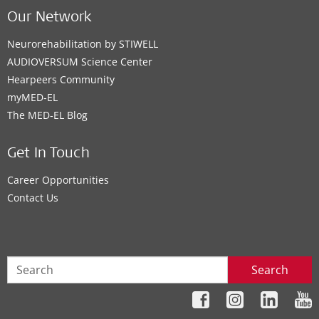
Our Network
Neurorehabilitation by STIWELL
AUDIOVERSUM Science Center
Hearpeers Community
myMED‑EL
The MED‑EL Blog
Get In Touch
Career Opportunities
Contact Us
Search