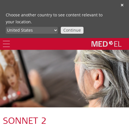
✕
Choose another country to see content relevant to
your location.
Continue
SONNET 2