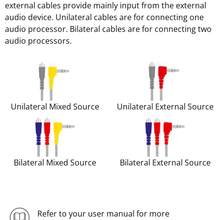
external cables provide mainly input from the external
audio device. Unilateral cables are for connecting one
audio processor. Bilateral cables are for connecting two
audio processors.
Unilateral Mixed Source
Unilateral External Source
Bilateral Mixed Source
Bilateral External Source
Refer to your user manual for more