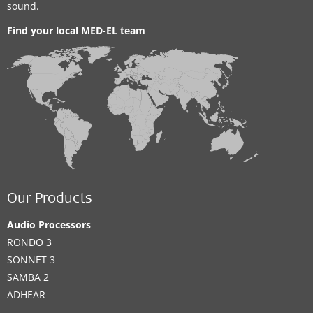
sound.
Find your local MED-EL team
Our Products
Audio Processors
RONDO 3
SONNET 3
SAMBA 2
ADHEAR