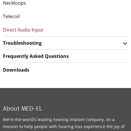
Neckloops
Telecoil
Direct Audio Input
Troubleshooting
Frequently Asked Questions
Downloads
About MED-EL
We’re the world’s leading hearing implant company, on a
mission to help people with hearing loss experience the joy of