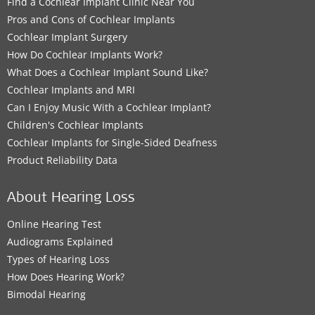
Find a Cochlear Implant Clinic Near You
Pros and Cons of Cochlear Implants
Cochlear Implant Surgery
How Do Cochlear Implants Work?
What Does a Cochlear Implant Sound Like?
Cochlear Implants and MRI
Can I Enjoy Music With a Cochlear Implant?
Children's Cochlear Implants
Cochlear Implants for Single-Sided Deafness
Product Reliability Data
About Hearing Loss
Online Hearing Test
Audiograms Explained
Types of Hearing Loss
How Does Hearing Work?
Bimodal Hearing