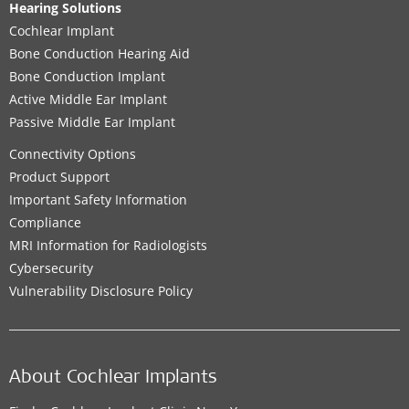
Hearing Solutions
Cochlear Implant
Bone Conduction Hearing Aid
Bone Conduction Implant
Active Middle Ear Implant
Passive Middle Ear Implant
Connectivity Options
Product Support
Important Safety Information
Compliance
MRI Information for Radiologists
Cybersecurity
Vulnerability Disclosure Policy
About Cochlear Implants