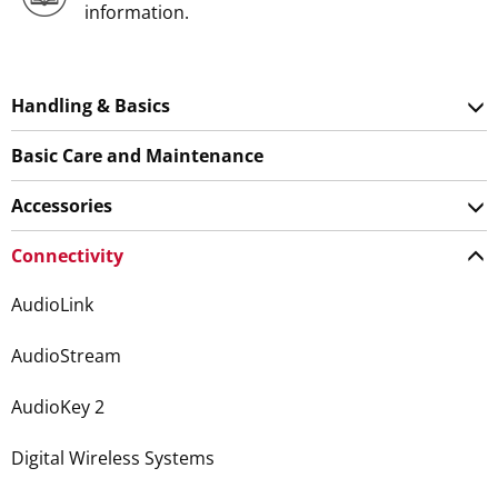
information.
Handling & Basics
Basic Care and Maintenance
Accessories
Connectivity
AudioLink
AudioStream
AudioKey 2
Digital Wireless Systems