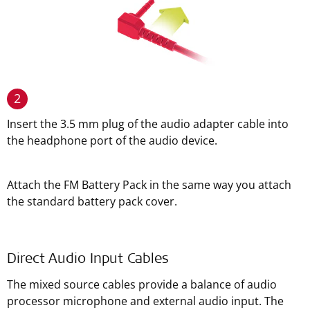
2
Insert the 3.5 mm plug of the audio adapter cable into
the headphone port of the audio device.
Attach the FM Battery Pack in the same way you attach
the standard battery pack cover.
Direct Audio Input Cables
The mixed source cables provide a balance of audio
processor microphone and external audio input. The