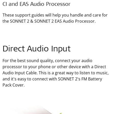
CI and EAS Audio Processor
These support guides will help you handle and care for
the SONNET 2 & SONNET 2 EAS Audio Processor.
Direct Audio Input
For the best sound quality, connect your audio
processor to your phone or other device with a Direct
Audio Input Cable. This is a great way to listen to music,
and it's easy to connect with SONNET 2's FM Battery
Pack Cover.