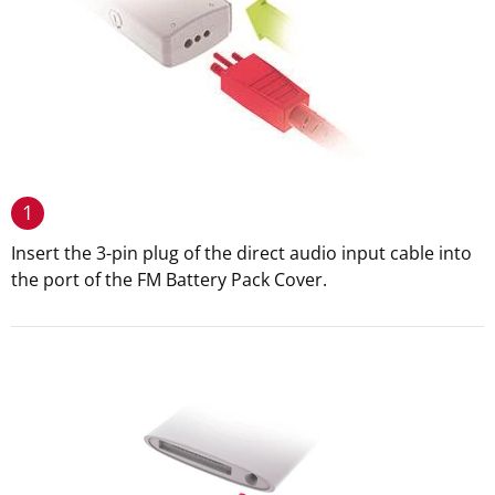
1
Insert the 3-pin plug of the direct audio input cable into
the port of the FM Battery Pack Cover.