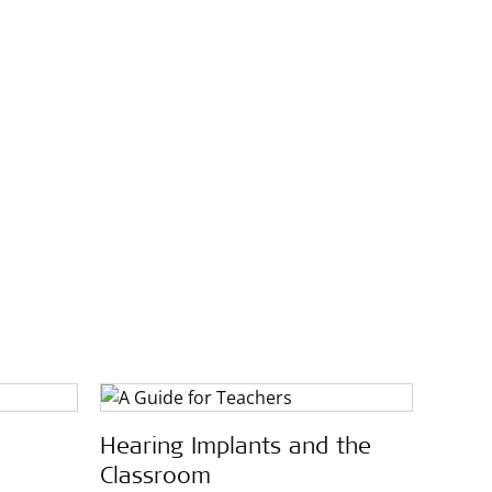
Hearing Implants and the
Classroom