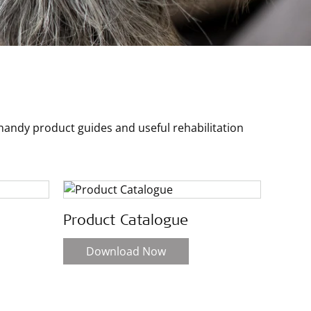
ndy product guides and useful rehabilitation
Product Catalogue
Download Now