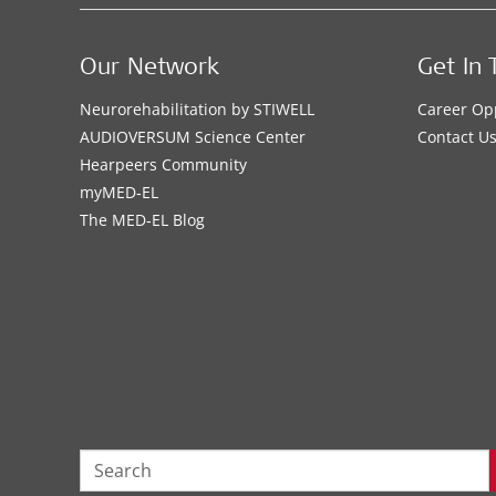
Our Network
Get In 
Neurorehabilitation by STIWELL
Career Op
AUDIOVERSUM Science Center
Contact U
Hearpeers Community
myMED‑EL
The MED‑EL Blog