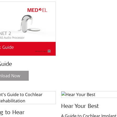
Guide
nload Now
Hear Your Best
ng to Hear
A Guide to Cochlear Implant