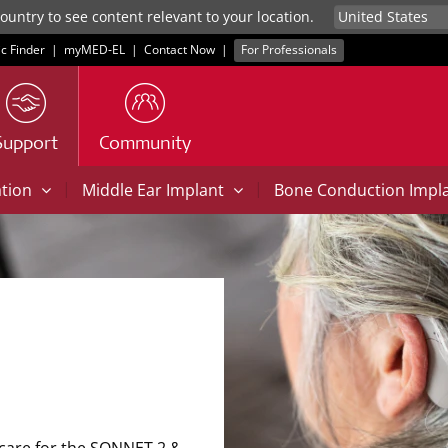
untry to see content relevant to your location.
ic Finder
|
myMED‑EL
|
Contact Now
|
For Professionals
Support
Community
|
|
ation
Middle Ear Implant
Bone Conduction Impl