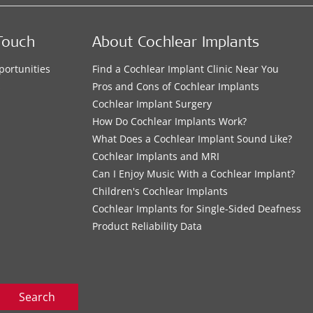
Touch
About Cochlear Implants
portunities
Find a Cochlear Implant Clinic Near You
s
Pros and Cons of Cochlear Implants
Cochlear Implant Surgery
How Do Cochlear Implants Work?
What Does a Cochlear Implant Sound Like?
Cochlear Implants and MRI
Can I Enjoy Music With a Cochlear Implant?
Children's Cochlear Implants
Cochlear Implants for Single-Sided Deafness
Product Reliability Data
Search