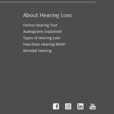
About Hearing Loss
Online Hearing Test
Audiograms Explained
Types of Hearing Loss
How Does Hearing Work?
Bimodal Hearing