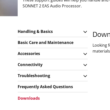
These support guides will help you handle and
SONNET 2 EAS Audio Processor.
Handling & Basics
Down
Basic Care and Maintenance
Looking 
materials
Accessories
Connectivity
Troubleshooting
Frequently Asked Questions
Downloads