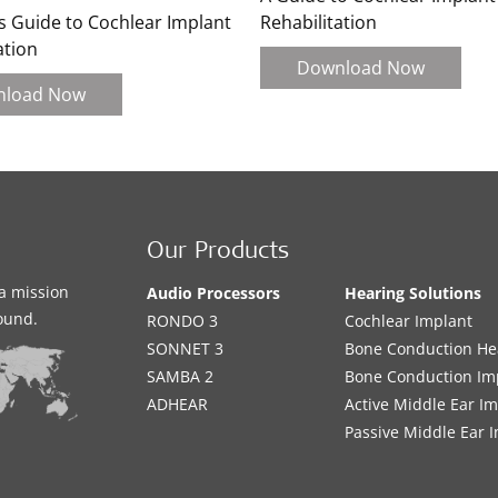
s Guide to Cochlear Implant
Rehabilitation
ation
Download Now
nload Now
Our Products
a mission
Audio Processors
Hearing Solutions
sound.
RONDO 3
Cochlear Implant
SONNET 3
Bone Conduction He
SAMBA 2
Bone Conduction Im
ADHEAR
Active Middle Ear I
Passive Middle Ear 