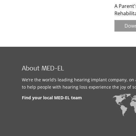
A Parent'
Rehabilit
Dow
About MED-EL
We’re the world’s leading hearing implant company, on 
to help people with hearing loss experience the joy of 
Find your local MED-EL team