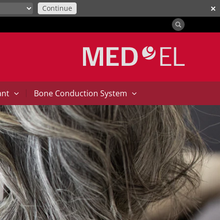
Continue
✕
|
ant
Bone Conduction System