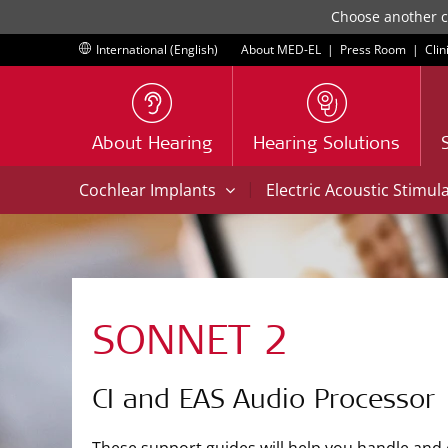
Choose another co
International (English)
About MED-EL
|
Press Room
|
Clin
About Hearing
Hearing Solutions
|
Cochlear Implants
Electric Acoustic Stimul
SONNET 2
CI and EAS Audio Processor