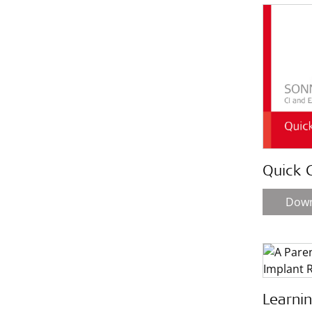
Quick 
Dow
Learni