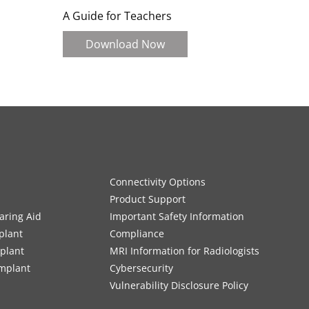
A Guide for Teachers
Download Now
Connectivity Options
Product Support
aring Aid
Important Safety Information
plant
Compliance
mplant
MRI Information for Radiologists
Implant
Cybersecurity
Vulnerability Disclosure Policy