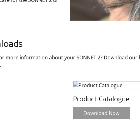
 care for the SONNET 2 &
loads
for more information about your SONNET 2? Download our ha
.
Product Catalogue
Download Now