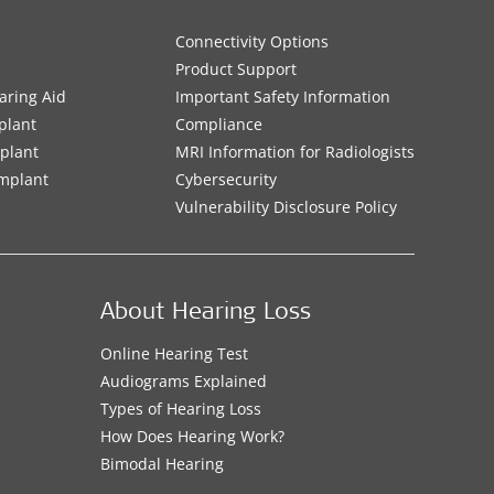
Connectivity Options
Product Support
aring Aid
Important Safety Information
plant
Compliance
mplant
MRI Information for Radiologists
Implant
Cybersecurity
Vulnerability Disclosure Policy
About Hearing Loss
Online Hearing Test
Audiograms Explained
Types of Hearing Loss
How Does Hearing Work?
Bimodal Hearing