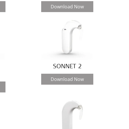
Download Now
SONNET 2
Download Now