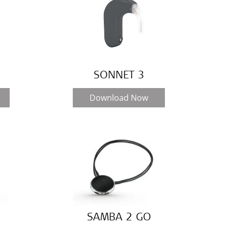
SONNET 3
Download Now
SAMBA 2 GO