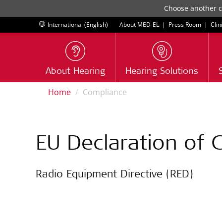
Choose another co
International (English)
About MED-EL
|
Press Room
|
Clin
About Hearing
Hearing Solutions
Home
Compliance
EU Declaration of 
Radio Equipment Directive (RED)