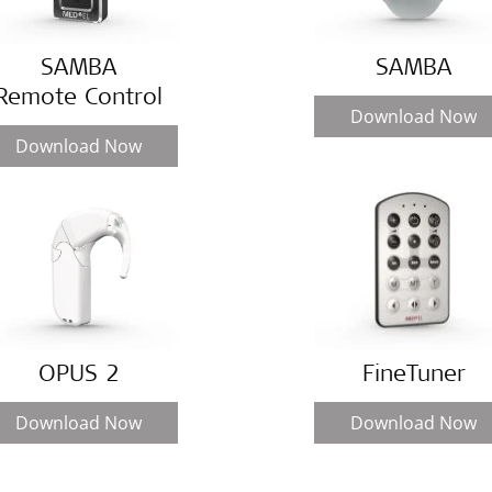
SAMBA
SAMBA
Remote Control
Download Now
Download Now
OPUS 2
FineTuner
Download Now
Download Now