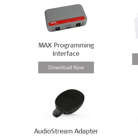
MAX Programming
Interface
Download Now
AudioStream Adapter