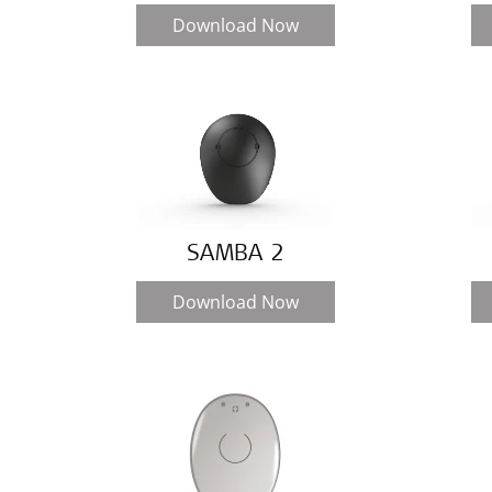
Download Now
SAMBA 2
Download Now