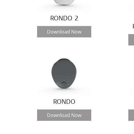
RONDO 2
Download Now
RONDO
Download Now