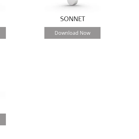
SONNET
Download Now