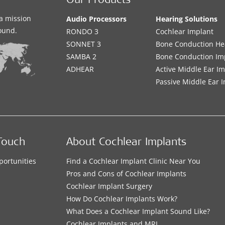
Our Products
a mission
Audio Processors
Hearing Solutions
sound.
RONDO 3
Cochlear Implant
SONNET 3
Bone Conduction He
SAMBA 2
Bone Conduction Im
ADHEAR
Active Middle Ear I
Passive Middle Ear 
Touch
About Cochlear Implants
portunities
Find a Cochlear Implant Clinic Near You
s
Pros and Cons of Cochlear Implants
Cochlear Implant Surgery
How Do Cochlear Implants Work?
What Does a Cochlear Implant Sound Like?
Cochlear Implants and MRI