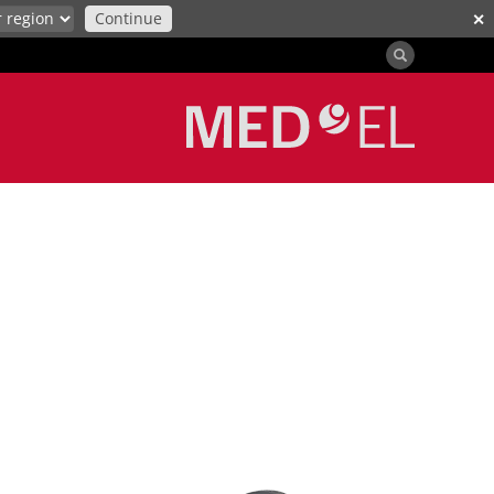
Continue
✕