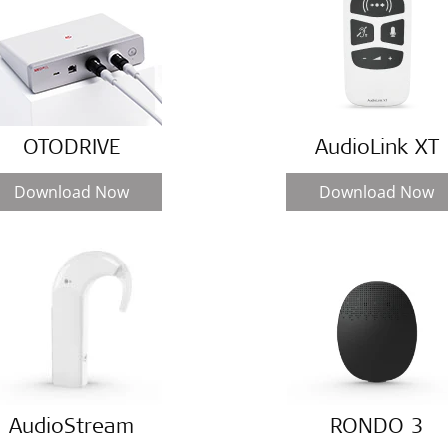
OTODRIVE
AudioLink XT
Download Now
Download Now
AudioStream
RONDO 3