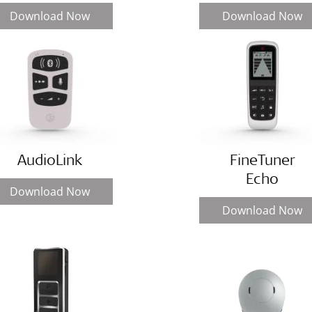
Download Now
Download Now
AudioLink
FineTuner
Echo
Download Now
Download Now