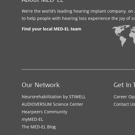
About MED-EL
We’re the world’s leading hearing implant company, on 
to help people with hearing loss experience the joy of 
Find your local MED-EL team
Our Network
Get In 
Neurorehabilitation by STIWELL
Career Op
AUDIOVERSUM Science Center
Contact U
Hearpeers Community
myMED‑EL
The MED‑EL Blog