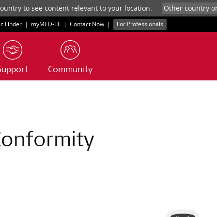
untry to see content relevant to your location.
ic Finder
|
myMED‑EL
|
Contact Now
|
For Professionals
Support
Community
Conformity