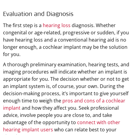
Evaluation and Diagnosis
The first step is a
hearing loss
diagnosis. Whether
congenital or age-related, progressive or sudden, if you
have hearing loss and a conventional hearing aid is no
longer enough, a cochlear implant may be the solution
for you.
A thorough preliminary examination, hearing tests, and
imaging procedures will indicate whether an implant is
appropriate for you. The decision whether or not to get
an implant system is, of course, your own. During the
decision-making process, it’s important to give yourself
enough time to weigh the
pros and cons of a cochlear
implant
and how they affect you. Seek professional
advice, involve people you are close to, and take
advantage of the opportunity to
connect with other
hearing implant users
who can relate best to your