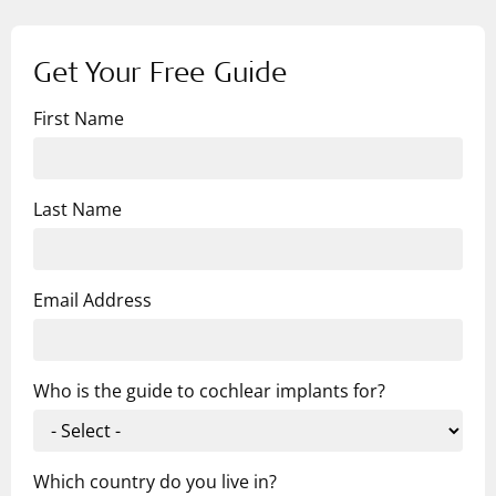
Get Your Free Guide
First Name
Last Name
Email Address
Who is the guide to cochlear implants for?
Which country do you live in?