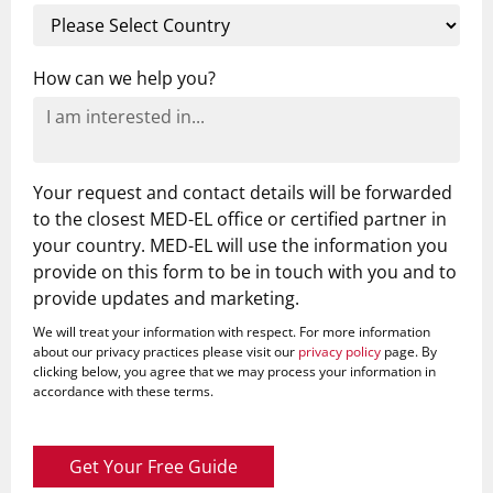
How can we help you?
Your request and contact details will be forwarded
to the closest MED-EL office or certified partner in
your country. MED-EL will use the information you
provide on this form to be in touch with you and to
provide updates and marketing.
We will treat your information with respect. For more information
about our privacy practices please visit our
privacy policy
page. By
clicking below, you agree that we may process your information in
accordance with these terms.
Get Your Free Guide