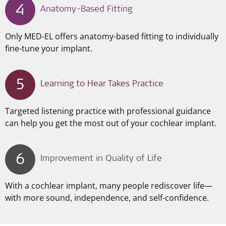
4
Anatomy-Based Fitting
Only MED-EL offers anatomy-based fitting to individually
fine-tune your implant.
5
Learning to Hear Takes Practice
Targeted listening practice with professional guidance
can help you get the most out of your cochlear implant.
6
Improvement in Quality of Life
With a cochlear implant, many people rediscover life—
with more sound, independence, and self-confidence.