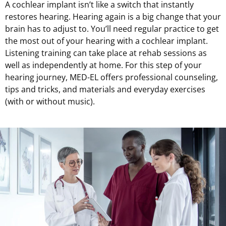
A cochlear implant isn’t like a switch that instantly
restores hearing. Hearing again is a big change that your
brain has to adjust to. You’ll need regular practice to get
the most out of your hearing with a cochlear implant.
Listening training can take place at rehab sessions as
well as independently at home. For this step of your
hearing journey,
MED-EL
offers professional counseling,
tips and tricks, and materials and everyday exercises
(with or without music).