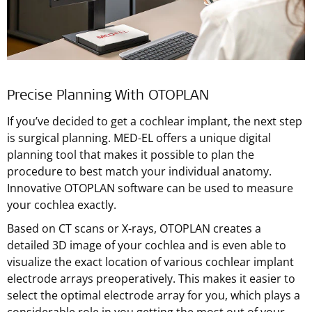
Precise Planning With OTOPLAN
If you’ve decided to get a cochlear implant, the next step
is surgical planning.
MED-EL
offers a unique digital
planning tool that makes it possible to plan the
procedure to best match your individual anatomy.
Innovative OTOPLAN software can be used to measure
your cochlea exactly.
Based on CT scans or X-rays, OTOPLAN creates a
detailed 3D image of your cochlea and is even able to
visualize the exact location of various cochlear implant
electrode arrays preoperatively. This makes it easier to
select the optimal electrode array for you, which plays a
considerable role in you getting the most out of your