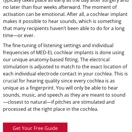
no later than four weeks afterward. The moment of
activation can be emotional. After all, a cochlear implant
makes it possible to hear sounds, which is something
that many recipients haven’t been able to do for a long
time—or ever.
The fine-tuning of listening settings and individual
frequencies of
MED-EL
cochlear implants is done using
our unique anatomy-based fitting. The electrical
stimulation is adjusted to match to the exact location of
each individual electrode contact in your cochlea. This is
crucial for hearing quality since every cochlea is as
unique as a fingerprint. You will only be able to hear
sounds, music, and speech as they are meant to sound
—closest to natural—if pitches are stimulated and
processed at the right place in the cochlea.
Get Your Free Guide