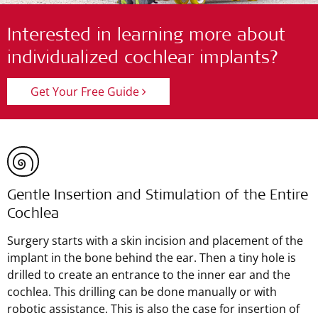
Interested in learning more about
individualized cochlear implants?
Get Your Free Guide
Gentle Insertion and Stimulation of the Entire
Cochlea
Surgery starts with a skin incision and placement of the
implant in the bone behind the ear. Then a tiny hole is
drilled to create an entrance to the inner ear and the
cochlea. This drilling can be done manually or with
robotic assistance. This is also the case for insertion of