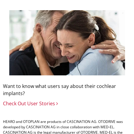
Want to know what users say about their cochlear
implants?
Check Out User Stories
HEARO and OTOPLAN are products of CASCINATION AG. OTODRIVE was
developed by CASCINATION AG in close collaboration with
MED-EL
.
CASCINATION AG is the legal manufacturer of OTODRIVE.
MED-EL
is the