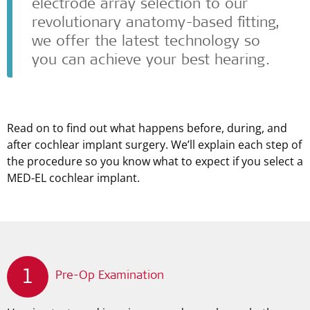
electrode array selection to our
revolutionary anatomy-based fitting,
we offer the latest technology so
you can achieve your best hearing.
Read on to find out what happens before, during, and
after cochlear implant surgery. We’ll explain each step of
the procedure so you know what to expect if you select a
MED-EL
cochlear implant.
1
Pre-Op Examination