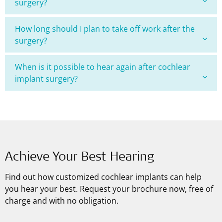
surgery?
How long should I plan to take off work after the
surgery?
When is it possible to hear again after cochlear
implant surgery?
Achieve Your Best Hearing
Find out how customized cochlear implants can help
you hear your best. Request your brochure now, free of
charge and with no obligation.