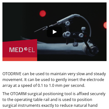
OTODRIVE can be used to maintain very slow and steady
movement. It can be used to gently insert the electrode
array at a speed of 0.1 to 1.0 mm per second.
The OTOARM surgical positioning tool is affixed securely
to the operating table rail and is used to position
surgical instruments exactly to reduce natural hand