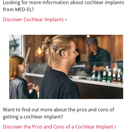
Looking for more information about cochlear implants
from MED-EL?
Discover Cochlear Implants
Want to find out more about the pros and cons of
getting a cochlear implant?
Discover the Pros and Cons of a Cochlear Implant