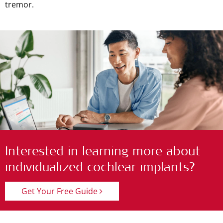
tremor.
Interested in learning more about
individualized cochlear implants?
Get Your Free Guide