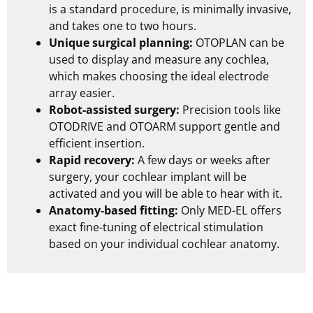
is a standard procedure, is minimally invasive,
and takes one to two hours.
Unique surgical planning:
OTOPLAN can be
used to display and measure any cochlea,
which makes choosing the ideal electrode
array easier.
Robot-assisted surgery:
Precision tools like
OTODRIVE and OTOARM support gentle and
efficient insertion.
Rapid recovery:
A few days or weeks after
surgery, your cochlear implant will be
activated and you will be able to hear with it.
Anatomy-based fitting:
Only
MED-EL
offers
exact fine-tuning of electrical stimulation
based on your individual cochlear anatomy.