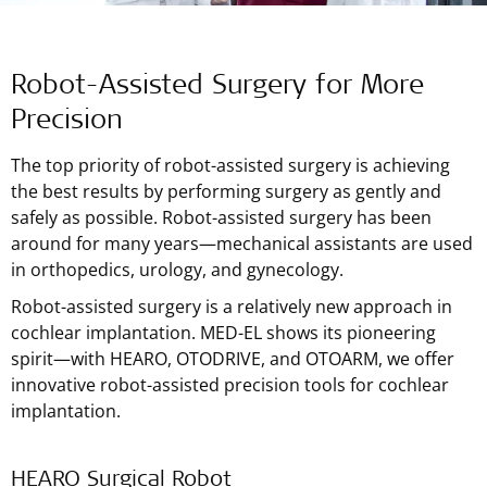
Robot-Assisted Surgery for More
Precision
The top priority of robot-assisted surgery is achieving
the best results by performing surgery as gently and
safely as possible. Robot-assisted surgery has been
around for many years—mechanical assistants are used
in orthopedics, urology, and gynecology.
Robot-assisted surgery is a relatively new approach in
cochlear implantation.
MED-EL
shows its pioneering
spirit—with HEARO, OTODRIVE, and OTOARM, we offer
innovative robot-assisted precision tools for cochlear
implantation.
HEARO Surgical Robot