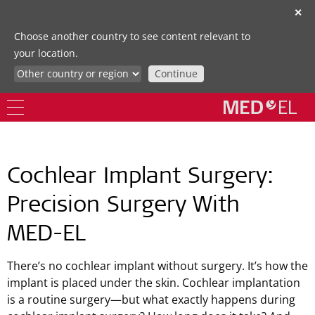
✕
Choose another country to see content relevant to
your location.
Continue
Cochlear Implant Surgery:
Precision Surgery With
MED-EL
There’s no cochlear implant without surgery. It’s how the
implant is placed under the skin. Cochlear implantation
is a routine surgery—but what exactly happens during