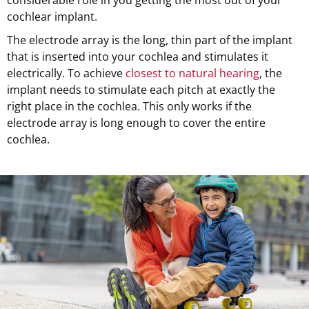
cochlear implant.
The electrode array is the long, thin part of the implant
that is inserted into your cochlea and stimulates it
electrically. To achieve
closest to natural hearing
, the
implant needs to stimulate each pitch at exactly the
right place in the cochlea. This only works if the
electrode array is long enough to cover the entire
cochlea.