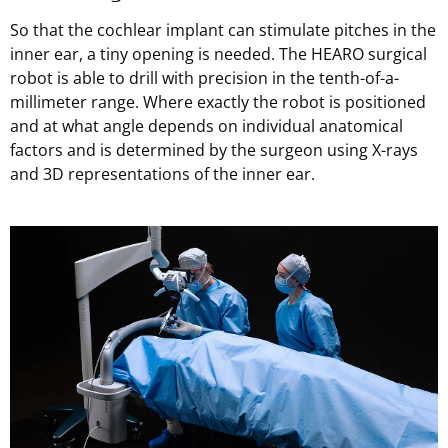
So that the cochlear implant can stimulate pitches in the
inner ear, a tiny opening is needed. The HEARO surgical
robot is able to drill with precision in the tenth-of-a-
millimeter range. Where exactly the robot is positioned
and at what angle depends on individual anatomical
factors and is determined by the surgeon using X-rays
and 3D representations of the inner ear.