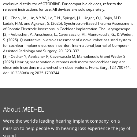
exclusive distributor of OTODRIVE. For compatible devices, refer to the
relevant instructions for use. All devices are sold separately.
[1] - Chen, J.M., Lin, V.Y.W., Le, T.N., Spiegel, J.L., Ungar, O.J., Bajin, M.D.,
Ladak, H.M. and Agrawal, S. (2025). Synchrotron-Based Trauma Assessment
of Robotic Electrode Insertions in Cochlear Implantation. The Laryngoscope.
[2] - Aebischer, P., Anschuetz, L., Caversaccio, M., Mantokoudis, G., & Weder,
S. (2025). Quantitative in-vitro assessment of a novel robot-assisted system
for cochlear implant electrode insertion. International Journal of Computer
Assisted Radiology and Surgery, 20, 323–332.
[3] - Oetiker Y, Aebischer P, Caversaccio M, Mantokoudis G and Weder S
(2025) Hearing preservation outcomes with motorized cochlear implant
electrode insertion: matched-cohort observations. Front. Surg. 12:1700744.
doi: 10.3389/fsurg.2025.1700744.
About MED-EL
We’re the world’s leading hearing implant company, on a
mission to help people with hearing loss experience the joy of
sound.