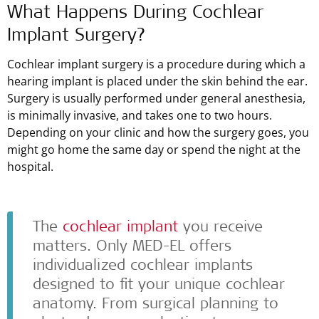
What Happens During Cochlear
Implant Surgery?
Cochlear implant surgery is a procedure during which a
hearing implant is placed under the skin behind the ear.
Surgery is usually performed under general anesthesia,
is minimally invasive, and takes one to two hours.
Depending on your clinic and how the surgery goes, you
might go home the same day or spend the night at the
hospital.
The
cochlear implant
you receive
matters. Only
MED-EL
offers
individualized cochlear implants
designed to fit your unique cochlear
anatomy. From surgical planning to