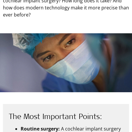
cochlear implant surgery? How long does it take? And
how does modern technology make it more precise than
ever before?
The Most Important Points:
Routine surgery:
A cochlear implant surgery