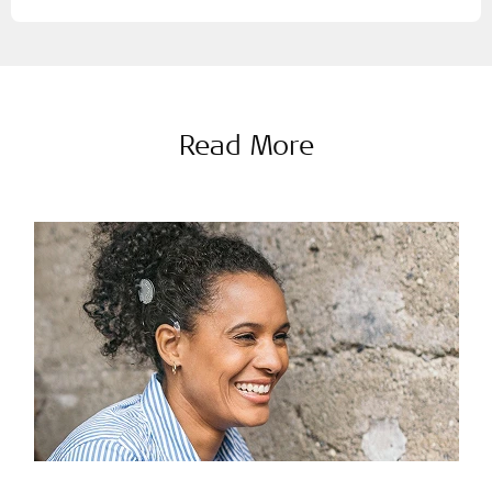
Read More