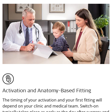
Activation and Anatomy-Based Fitting
The timing of your activation and your first fitting will
depend on your clinic and medical team. Switch‑on
typically takes place as early as the day after surgery and