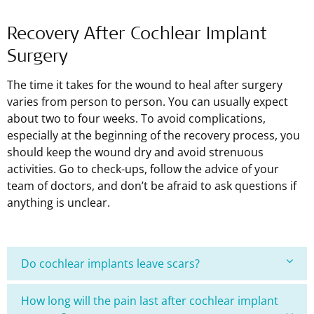
Recovery After Cochlear Implant
Surgery
The time it takes for the wound to heal after surgery
varies from person to person. You can usually expect
about two to four weeks. To avoid complications,
especially at the beginning of the recovery process, you
should keep the wound dry and avoid strenuous
activities. Go to check-ups, follow the advice of your
team of doctors, and don’t be afraid to ask questions if
anything is unclear.
Do cochlear implants leave scars?
How long will the pain last after cochlear implant