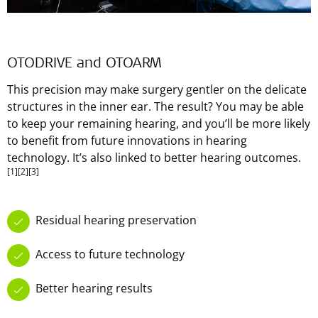
OTODRIVE and OTOARM
This precision may make surgery gentler on the delicate
structures in the inner ear. The result? You may be able
to keep your remaining hearing, and you’ll be more likely
to benefit from future innovations in hearing
technology. It’s also linked to better hearing outcomes.
[1]
[2]
[3]
Residual hearing preservation
Access to future technology
Better hearing results