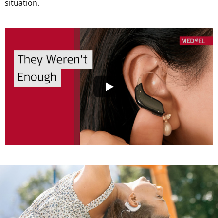
situation.