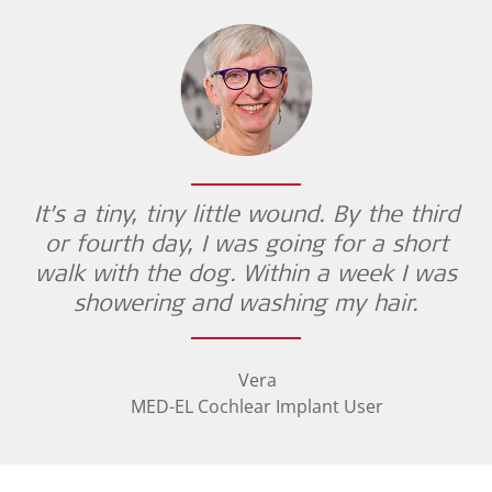
It’s a tiny, tiny little wound. By the third
or fourth day, I was going for a short
walk with the dog. Within a week I was
showering and washing my hair.
Vera
MED-EL Cochlear Implant User