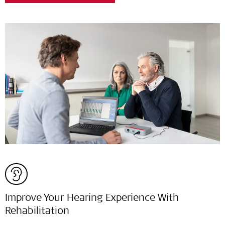
Improve Your Hearing Experience With
Rehabilitation