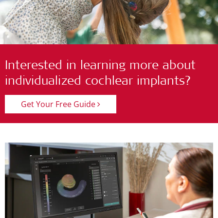
Interested in learning more about
individualized cochlear implants?
Get Your Free Guide