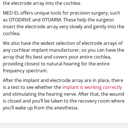
the electrode array into the cochlea.
MED-EL offers unique tools for precision surgery, such
as OTODRIVE and OTOARM. These help the surgeon
insert the electrode array very slowly and gently into the
cochlea.
We also have the widest selection of electrode arrays of
any cochlear implant manufacturer, so you can have the
array that fits best and covers your entire cochlea,
providing closest to natural hearing for the entire
frequency spectrum.
After the implant and electrode array are in place, there
is a test to see whether the
implant is working correctly
and stimulating the hearing nerve. After that, the wound
is closed and you’ll be taken to the recovery room where
you’ll wake up from the anesthesia.