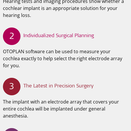
Hearing tests and imaging procedures show whether a
cochlear implant is an appropriate solution for your
hearing loss.
2
Individualized Surgical Planning
OTOPLAN software can be used to measure your
cochlea exactly to help select the right electrode array
for you.
3
The Latest in Precision Surgery
The implant with an electrode array that covers your
entire cochlea will be implanted under general
anesthesia.