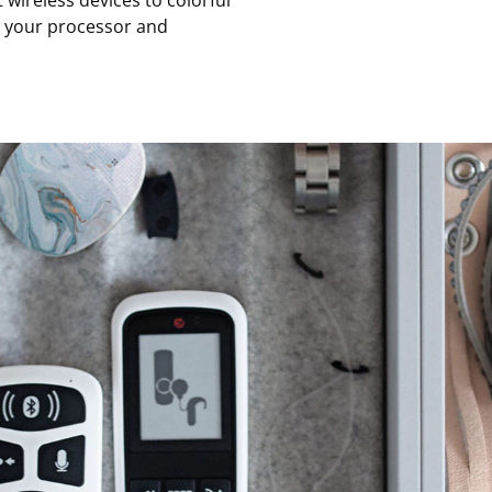
ireless devices to colorful
e your processor and