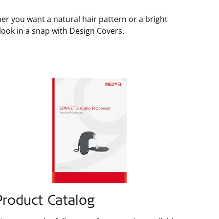
er you want a natural hair pattern or a bright
 look in a snap with Design Covers.
Product Catalog