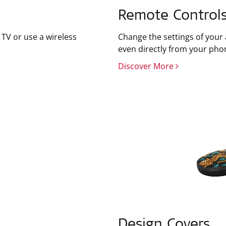
Remote Control
TV or use a wireless
Change the settings of your
even directly from your pho
Discover More
Design Covers