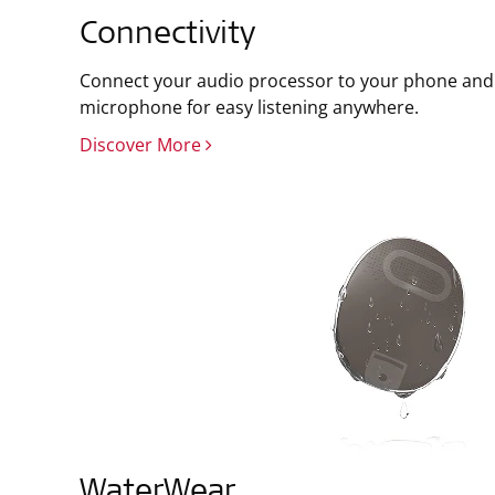
Connectivity
Connect your audio processor to your phone and 
microphone for easy listening anywhere.
Discover More
WaterWear