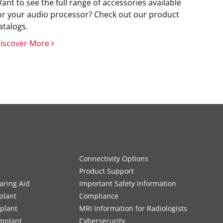
ant to see the full range of accessories available
or your audio processor? Check out our product
atalogs.
iscover More
Connectivity Options
Product Support
aring Aid
Important Safety Information
plant
Compliance
mplant
MRI Information for Radiologists
Implant
Cybersecurity