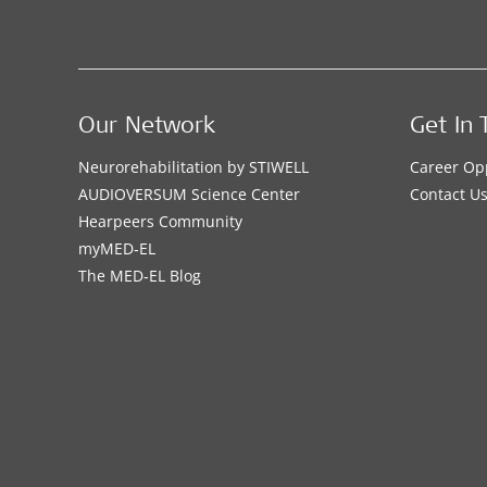
Our Network
Get In 
Neurorehabilitation by STIWELL
Career Op
AUDIOVERSUM Science Center
Contact U
Hearpeers Community
myMED‑EL
The MED‑EL Blog