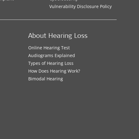
Vulnerability Disclosure Policy
About Hearing Loss
Online Hearing Test
Audiograms Explained
Types of Hearing Loss
How Does Hearing Work?
Bimodal Hearing