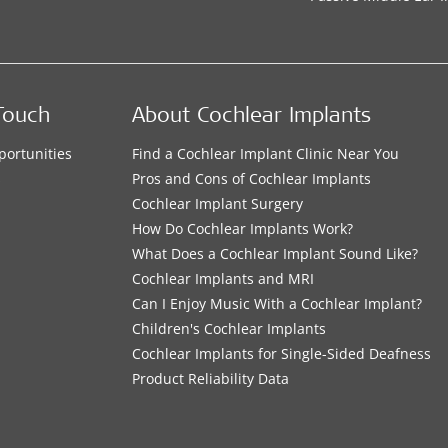
Touch
About Cochlear Implants
portunities
Find a Cochlear Implant Clinic Near You
s
Pros and Cons of Cochlear Implants
Cochlear Implant Surgery
How Do Cochlear Implants Work?
What Does a Cochlear Implant Sound Like?
Cochlear Implants and MRI
Can I Enjoy Music With a Cochlear Implant?
Children's Cochlear Implants
Cochlear Implants for Single-Sided Deafness
Product Reliability Data