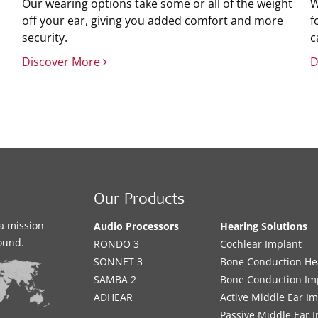
Our wearing options take some or all of the weight
W
off your ear, giving you added comfort and more
f
security.
c
Discover More
D
Our Products
a mission
Audio Processors
Hearing Solutions
sound.
RONDO 3
Cochlear Implant
SONNET 3
Bone Conduction He
SAMBA 2
Bone Conduction Im
ADHEAR
Active Middle Ear I
Passive Middle Ear 