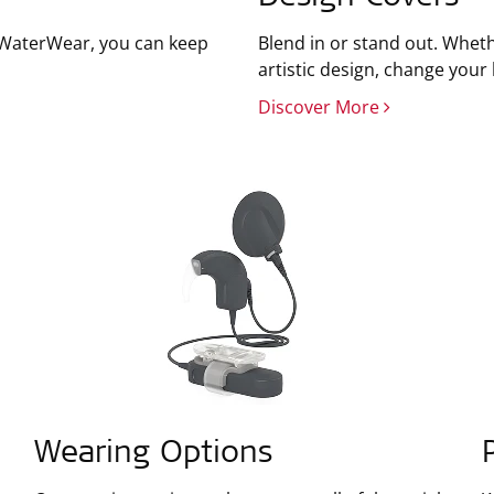
h WaterWear, you can keep
Blend in or stand out. Wheth
artistic design, change your
Discover More
Wearing Options