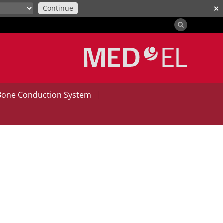
Continue
✕
|
Bone Conduction System