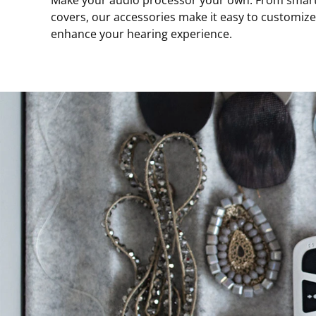
Make your audio processor your own. From smart w
covers, our accessories make it easy to customiz
enhance your hearing experience.