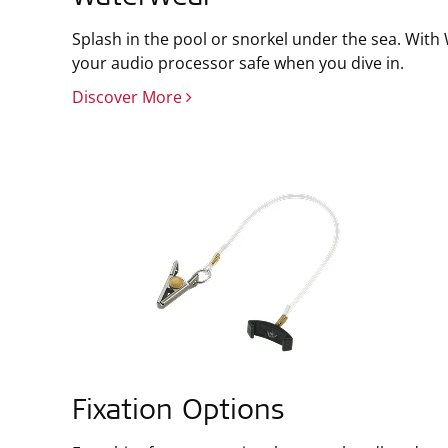
Splash in the pool or snorkel under the sea. Wit
your audio processor safe when you dive in.
Discover More
Fixation Options