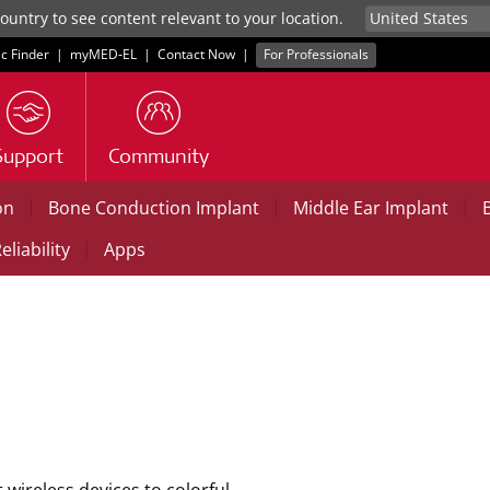
untry to see content relevant to your location.
ic Finder
|
myMED‑EL
|
Contact Now
|
For Professionals
Support
Community
|
|
|
on
Bone Conduction Implant
Middle Ear Implant
|
eliability
Apps