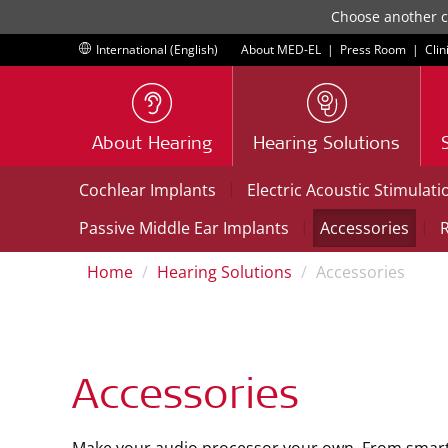
Choose another co
International (English)
About MED-EL
|
Press Room
|
Clin
About Hearing
Hearing Solutions
|
Cochlear Implants
Electric Acoustic Stimulati
|
|
Passive Middle Ear Implants
Accessories
R
Home
Hearing Solutions
Accessories
Accessories