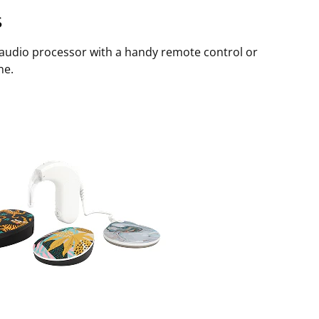
s
 audio processor with a handy remote control or
ne.