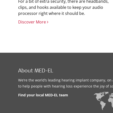
For a bit of extra security, there are headbands,
clips, and hooks available to keep your audio
processor right where it should be.
Discover More
About MED-EL
We’re the world’s leading hearing implant company, on 
to help people with hearing loss experience the joy of 
Find your local MED-EL team