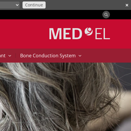
Continue
✕
|
ant
Bone Conduction System