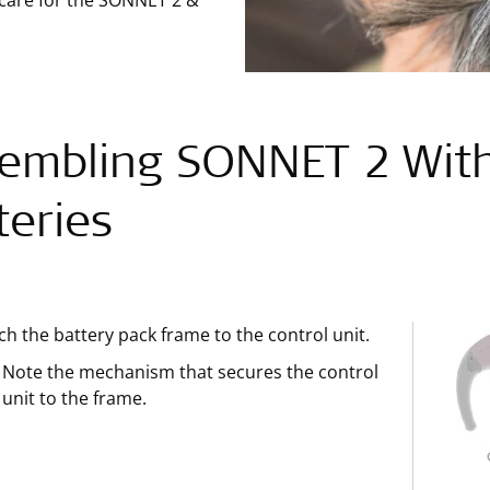
 care for the SONNET 2 &
embling SONNET 2 With
teries
ch the battery pack frame to the control unit.
Note the mechanism that secures the control
unit to the frame.