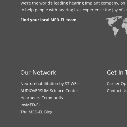
We’re the world’s leading hearing implant company, on 
to help people with hearing loss experience the joy of 
Find your local MED-EL team
Our Network
Get In 
Neurorehabilitation by STIWELL
Career Op
AUDIOVERSUM Science Center
Contact U
Hearpeers Community
myMED‑EL
The MED‑EL Blog