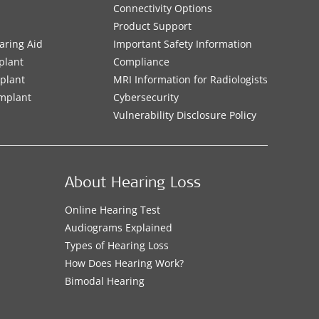
Connectivity Options
Product Support
aring Aid
Important Safety Information
plant
Compliance
mplant
MRI Information for Radiologists
Implant
Cybersecurity
Vulnerability Disclosure Policy
About Hearing Loss
Online Hearing Test
Audiograms Explained
Types of Hearing Loss
How Does Hearing Work?
Bimodal Hearing