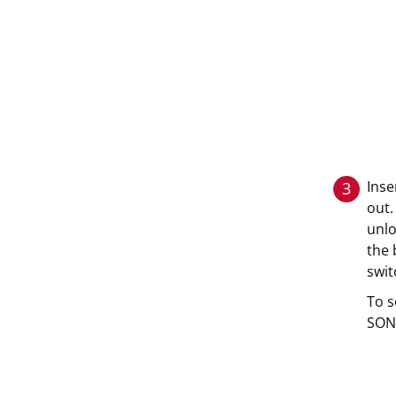
Inse
3
out.
unlo
the 
swit
To s
SONN