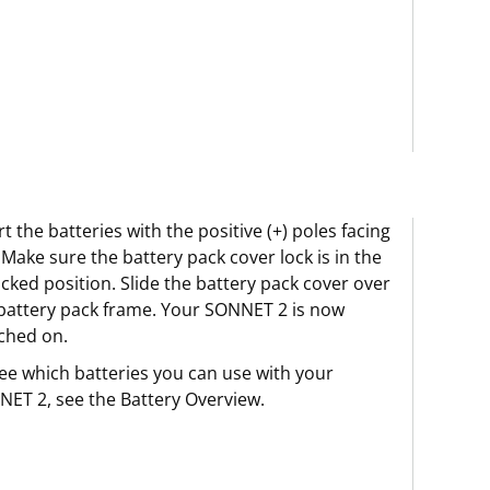
rt the batteries with the positive (+) poles facing
 Make sure the battery pack cover lock is in the
cked position. Slide the battery pack cover over
battery pack frame. Your SONNET 2 is now
ched on.
ee which batteries you can use with your
ET 2, see the Battery Overview.