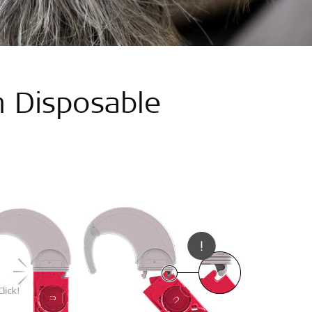
 Disposable