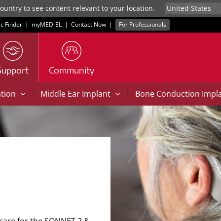
untry to see content relevant to your location.
ic Finder
|
myMED‑EL
|
Contact Now
|
For Professionals
Support
Community
|
|
ation
Middle Ear Implant
Bone Conduction Impl