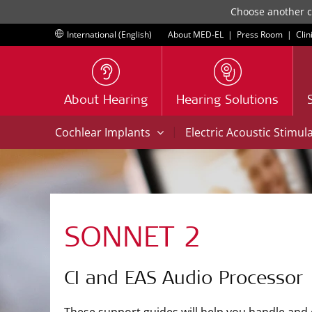
Choose another co
International (English)
About MED-EL
|
Press Room
|
Clin
About Hearing
Hearing Solutions
|
Cochlear Implants
Electric Acoustic Stimul
SONNET 2
CI and EAS Audio Processor