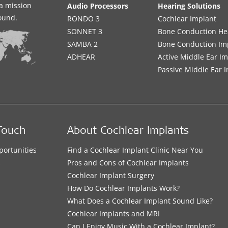
a mission
Audio Processors
Hearing Solutions
sound.
RONDO 3
Cochlear Implant
SONNET 3
Bone Conduction He
SAMBA 2
Bone Conduction Im
ADHEAR
Active Middle Ear I
Passive Middle Ear 
Touch
About Cochlear Implants
portunities
Find a Cochlear Implant Clinic Near You
s
Pros and Cons of Cochlear Implants
Cochlear Implant Surgery
How Do Cochlear Implants Work?
What Does a Cochlear Implant Sound Like?
Cochlear Implants and MRI
Can I Enjoy Music With a Cochlear Implant?