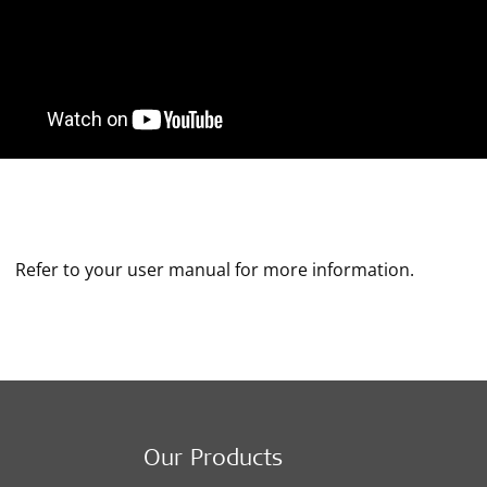
Refer to your user manual for more information.
Our Products