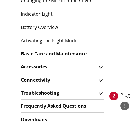
Changing the Microphone Cover
Indicator Light
Battery Overview
Activating the Flight Mode
Basic Care and Maintenance
Accessories
Connectivity
Troubleshooting
Plug
2
!
Frequently Asked Questions
Downloads