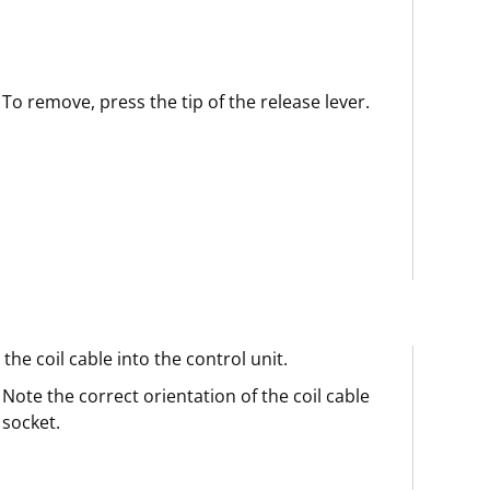
To remove, press the tip of the release lever.
 the coil cable into the control unit.
Note the correct orientation of the coil cable
socket.