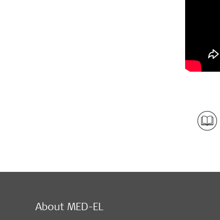
About MED-EL