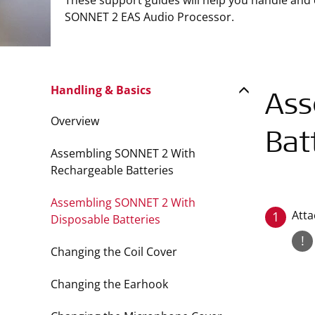
These support guides will help you handle and
SONNET 2 EAS Audio Processor.
Handling & Basics
Ass
Overview
Bat
Assembling SONNET 2 With
Rechargeable Batteries
Assembling SONNET 2 With
Atta
1
Disposable Batteries
!
Changing the Coil Cover
Changing the Earhook