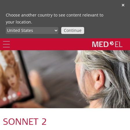
✕
Choose another country to see content relevant to
your location.
Continue
SONNET 2