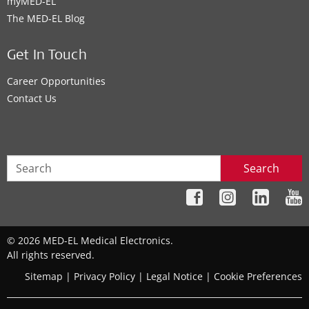
myMED‑EL
The MED‑EL Blog
Get In Touch
Career Opportunities
Contact Us
Search
© 2026 MED-EL Medical Electronics.
All rights reserved.
Sitemap
|
Privacy Policy
|
Legal Notice
|
Cookie Preferences