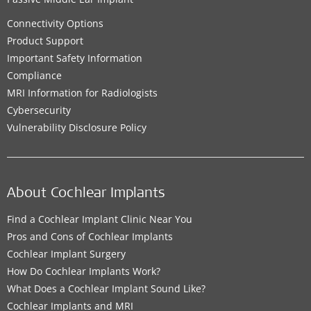
Connectivity Options
Product Support
Important Safety Information
Compliance
MRI Information for Radiologists
Cybersecurity
Vulnerability Disclosure Policy
About Cochlear Implants
Find a Cochlear Implant Clinic Near You
Pros and Cons of Cochlear Implants
Cochlear Implant Surgery
How Do Cochlear Implants Work?
What Does a Cochlear Implant Sound Like?
Cochlear Implants and MRI