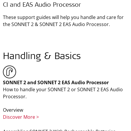
CI and EAS Audio Processor
These support guides will help you handle and care for
the SONNET 2 & SONNET 2 EAS Audio Processor.
Handling & Basics
SONNET 2 and SONNET 2 EAS Audio Processor
How to handle your SONNET 2 or SONNET 2 EAS Audio
Processor.
Overview
Discover More >