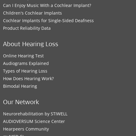
Can I Enjoy Music With a Cochlear Implant?
Children's Cochlear Implants
Cochlear Implants for Single-Sided Deafness
Product Reliability Data
About Hearing Loss
Online Hearing Test
Audiograms Explained
Types of Hearing Loss
How Does Hearing Work?
Bimodal Hearing
Our Network
Neurorehabilitation by STIWELL
AUDIOVERSUM Science Center
Hearpeers Community