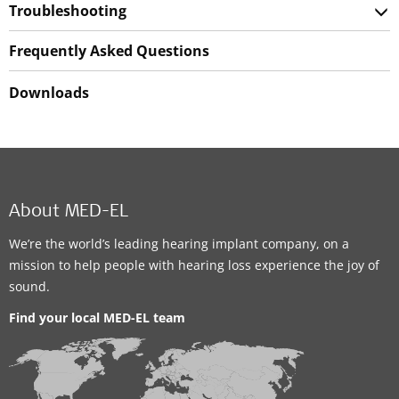
Troubleshooting
Frequently Asked Questions
Downloads
About MED-EL
We’re the world’s leading hearing implant company, on a
mission to help people with hearing loss experience the joy of
sound.
Find your local MED-EL team