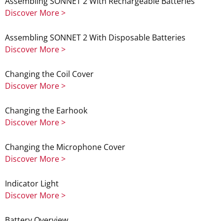
Assembling SONNET 2 With Rechargeable Batteries
Discover More >
Assembling SONNET 2 With Disposable Batteries
Discover More >
Changing the Coil Cover
Discover More >
Changing the Earhook
Discover More >
Changing the Microphone Cover
Discover More >
Indicator Light
Discover More >
Battery Overview