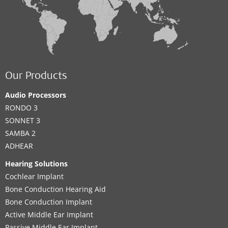
Our Products
Audio Processors
RONDO 3
SONNET 3
SAMBA 2
ADHEAR
Hearing Solutions
Cochlear Implant
Bone Conduction Hearing Aid
Bone Conduction Implant
Active Middle Ear Implant
Passive Middle Ear Implant