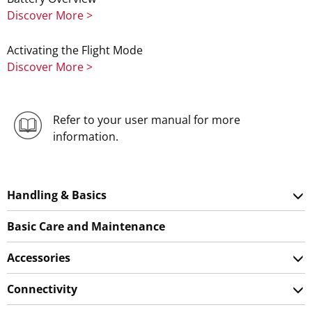
Discover More >
Activating the Flight Mode
Discover More >
Refer to your user manual for more
information.
Handling & Basics
Basic Care and Maintenance
Accessories
Connectivity