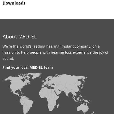
Downloads
About MED-EL
We’re the world’s leading hearing implant company, on a
mission to help people with hearing loss experience the joy of
sound.
Find your local MED-EL team