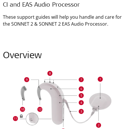
CI and EAS Audio Processor
These support guides will help you handle and care for
the SONNET 2 & SONNET 2 EAS Audio Processor.
Overview