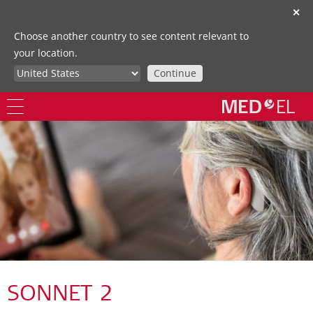
✕
Choose another country to see content relevant to
your location.
Continue
SONNET 2