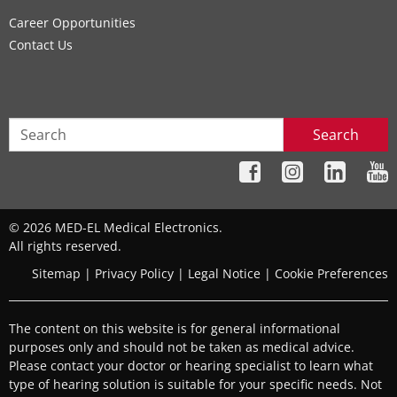
Career Opportunities
Contact Us
Search
© 2026 MED-EL Medical Electronics.
All rights reserved.
Sitemap
|
Privacy Policy
|
Legal Notice
|
Cookie Preferences
The content on this website is for general informational
purposes only and should not be taken as medical advice.
Please contact your doctor or hearing specialist to learn what
type of hearing solution is suitable for your specific needs. Not