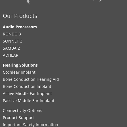
Our Products
Audio Processors
RONDO 3
SONNET 3
SAMBA 2
ADHEAR
Hearing Solutions
Cochlear Implant
Bone Conduction Hearing Aid
Bone Conduction Implant
Active Middle Ear Implant
Passive Middle Ear Implant
Connectivity Options
Product Support
Important Safety Information