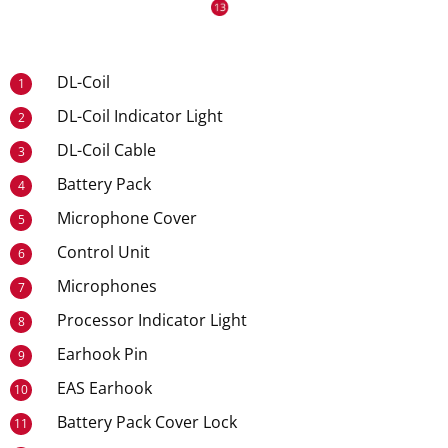
DL-Coil
1
DL-Coil Indicator Light
2
DL-Coil Cable
3
Battery Pack
4
Microphone Cover
5
Control Unit
6
Microphones
7
Processor Indicator Light
8
Earhook Pin
9
EAS Earhook
10
Battery Pack Cover Lock
11