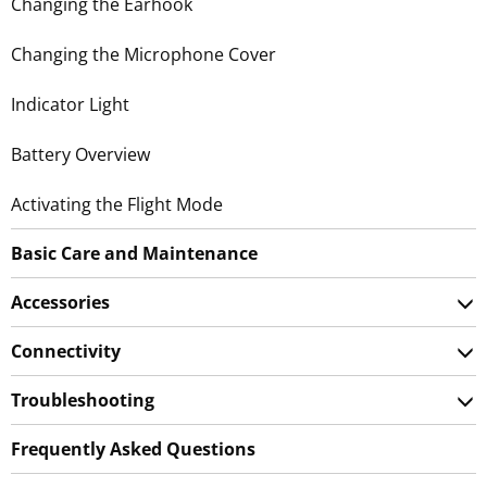
Changing the Earhook
Changing the Microphone Cover
Indicator Light
Battery Overview
Activating the Flight Mode
Basic Care and Maintenance
Accessories
Connectivity
Troubleshooting
Frequently Asked Questions