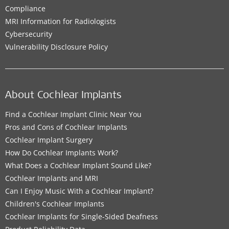
Compliance
MRI Information for Radiologists
Cybersecurity
Vulnerability Disclosure Policy
About Cochlear Implants
Find a Cochlear Implant Clinic Near You
Pros and Cons of Cochlear Implants
Cochlear Implant Surgery
How Do Cochlear Implants Work?
What Does a Cochlear Implant Sound Like?
Cochlear Implants and MRI
Can I Enjoy Music With a Cochlear Implant?
Children's Cochlear Implants
Cochlear Implants for Single-Sided Deafness