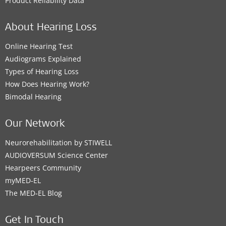
Product Reliability Data
About Hearing Loss
Online Hearing Test
Audiograms Explained
Types of Hearing Loss
How Does Hearing Work?
Bimodal Hearing
Our Network
Neurorehabilitation by STIWELL
AUDIOVERSUM Science Center
Hearpeers Community
myMED‑EL
The MED‑EL Blog
Get In Touch