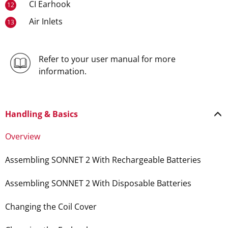
CI Earhook
12
Air Inlets
13
Refer to your user manual for more
information.
Handling & Basics
Overview
Assembling SONNET 2 With Rechargeable Batteries
Assembling SONNET 2 With Disposable Batteries
Changing the Coil Cover