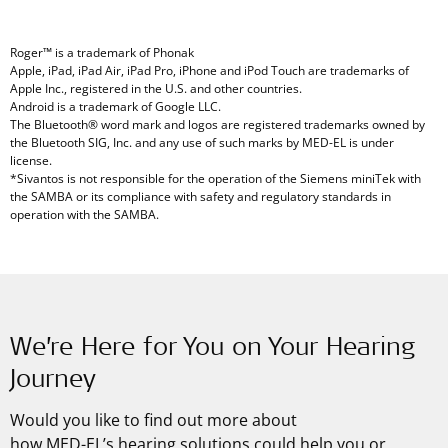
Roger™ is a trademark of Phonak
Apple, iPad, iPad Air, iPad Pro, iPhone and iPod Touch are trademarks of
Apple Inc., registered in the U.S. and other countries.
Android is a trademark of Google LLC.
The Bluetooth® word mark and logos are registered trademarks owned by
the Bluetooth SIG, Inc. and any use of such marks by MED-EL is under
license.
*Sivantos is not responsible for the operation of the Siemens miniTek with
the SAMBA or its compliance with safety and regulatory standards in
operation with the SAMBA.
We’re Here for You on Your Hearing
Journey
Would you like to find out more about
how
MED-EL’s
hearing solutions could help you or