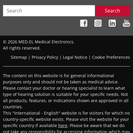
Search
© 2026 MED-EL Medical Electronics.
All rights reserved.
Sitemap
|
Privacy Policy
|
Legal Notice
|
Cookie Preferences
The content on this website is for general informational
purposes only and should not be taken as medical advice.
Please contact your doctor or hearing specialist to learn what
type of hearing solution is suitable for your specific needs. Not
all products, features, or indications shown are approved in all
countries.
This "International - English" website is for visitors for which no
country-specific website exists. Please visit the website for your
specific country if available
here
. Please be aware that we do
not take any responsibility for accessing information which may