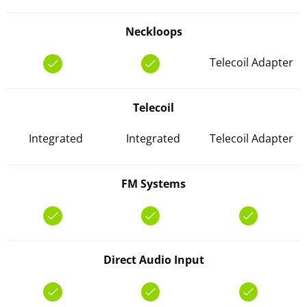
Neckloops
Telecoil Adapter
Telecoil
Integrated
Integrated
Telecoil Adapter
FM Systems
Direct Audio Input