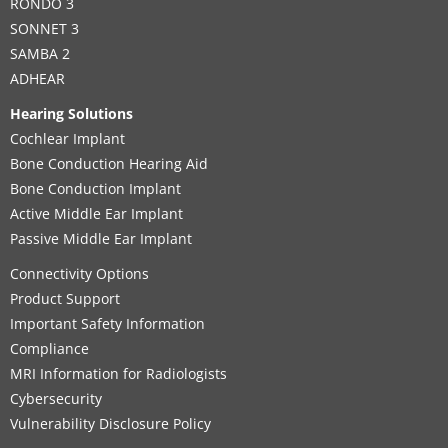
RONDO 3
SONNET 3
SAMBA 2
ADHEAR
Hearing Solutions
Cochlear Implant
Bone Conduction Hearing Aid
Bone Conduction Implant
Active Middle Ear Implant
Passive Middle Ear Implant
Connectivity Options
Product Support
Important Safety Information
Compliance
MRI Information for Radiologists
Cybersecurity
Vulnerability Disclosure Policy