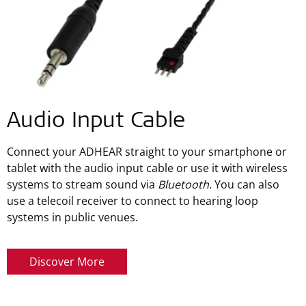
Audio Input Cable
Connect your ADHEAR straight to your smartphone or
tablet with the audio input cable or use it with wireless
systems to stream sound via
Bluetooth
. You can also
use a telecoil receiver to connect to hearing loop
systems in public venues.
Discover More