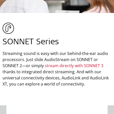
SONNET Series
Streaming sound is easy with our behind-the-ear audio
processors. Just slide AudioStream on SONNET or
SONNET 2—or simply
stream directly with SONNET 3
thanks to integrated direct streaming. And with our
universal connectivity devices, AudioLink and AudioLink
XT, you can explore a world of connectivity.