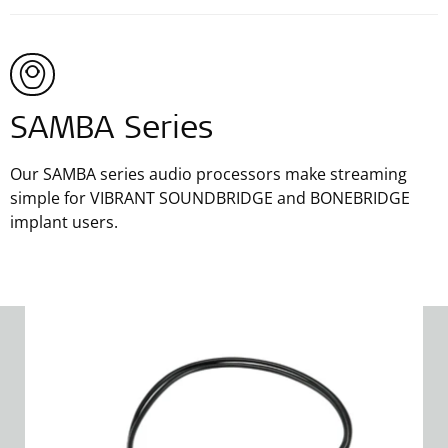
SAMBA Series
Our SAMBA series audio processors make streaming
simple for VIBRANT SOUNDBRIDGE and BONEBRIDGE
implant users.