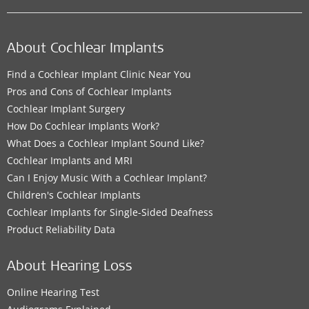
About Cochlear Implants
Find a Cochlear Implant Clinic Near You
Pros and Cons of Cochlear Implants
Cochlear Implant Surgery
How Do Cochlear Implants Work?
What Does a Cochlear Implant Sound Like?
Cochlear Implants and MRI
Can I Enjoy Music With a Cochlear Implant?
Children's Cochlear Implants
Cochlear Implants for Single-Sided Deafness
Product Reliability Data
About Hearing Loss
Online Hearing Test