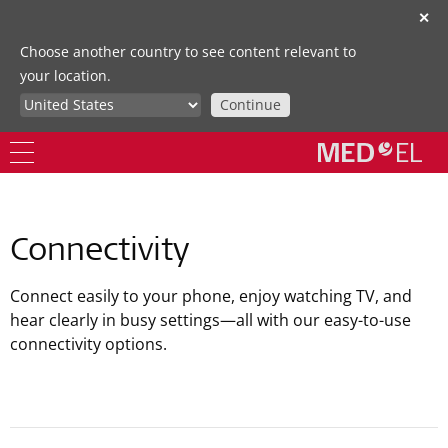
✕
Choose another country to see content relevant to
your location.
Continue
Connectivity
Connect easily to your phone, enjoy watching TV, and
hear clearly in busy settings—all with our easy-to-use
connectivity options.