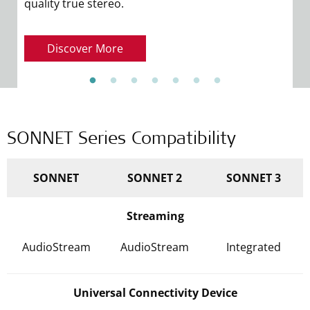
quality true stereo.
de
Discover More
SONNET Series Compatibility
SONNET
SONNET 2
SONNET 3
Streaming
AudioStream
AudioStream
Integrated
Universal Connectivity Device