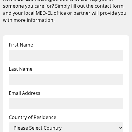
someone you care for? Simply fill out the contact form,
and your local MED-EL office or partner will provide you
with more information.
First Name
Last Name
Email Address
Country of Residence