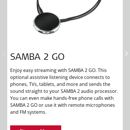
SAMBA 2 GO
Enjoy easy streaming with SAMBA 2 GO. This
S
optional assistive listening device connects to
m
phones, TVs, tablets, and more and sends the
di
sound straight to your SAMBA 2 audio processor.
s
You can even make hands-free phone calls with
t
SAMBA 2 GO or use it with remote microphones
and FM systems.