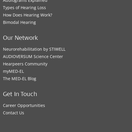
Audiograms Explained
Types of Hearing Loss
How Does Hearing Work?
Bimodal Hearing
Our Network
Neurorehabilitation by STIWELL
AUDIOVERSUM Science Center
Hearpeers Community
myMED‑EL
The MED‑EL Blog
Get In Touch
Career Opportunities
Contact Us