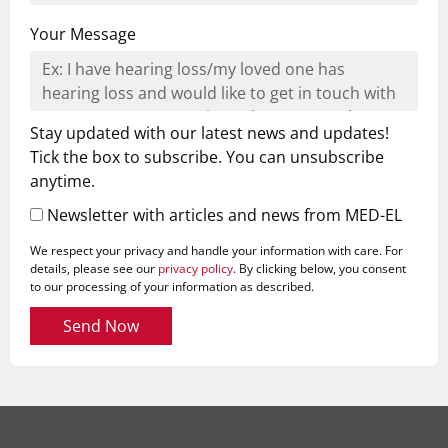
Your Message
Stay updated with our latest news and updates!
Tick the box to subscribe. You can unsubscribe
anytime.
Newsletter with articles and news from MED-EL
We respect your privacy and handle your information with care. For
details, please see our
privacy policy
. By clicking below, you consent
to our processing of your information as described.
Send Now