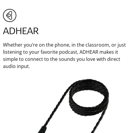
ADHEAR
Whether you’re on the phone, in the classroom, or just
listening to your favorite podcast, ADHEAR makes it
simple to connect to the sounds you love with direct
audio input.