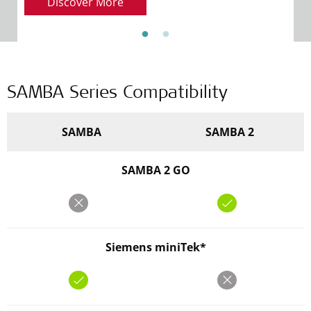
Discover More
SAMBA Series Compatibility
SAMBA
SAMBA 2
SAMBA 2 GO
Siemens miniTek*