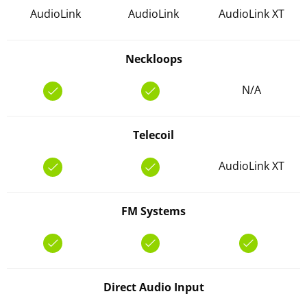
AudioLink
AudioLink
AudioLink XT
Neckloops
N/A
Telecoil
AudioLink XT
FM Systems
Direct Audio Input