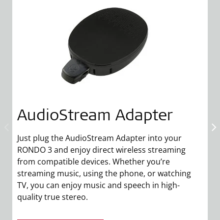
AudioStream Adapter
Just plug the AudioStream Adapter into your
RONDO 3 and enjoy direct wireless streaming
from compatible devices. Whether you’re
streaming music, using the phone, or watching
M
TV, you can enjoy music and speech in high-
yo
quality true stereo.
ta
a