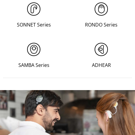
SONNET Series
RONDO Series
SAMBA Series
ADHEAR