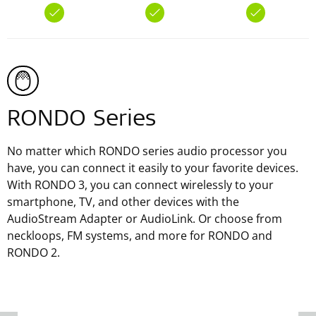
RONDO Series
No matter which RONDO series audio processor you
have, you can connect it easily to your favorite devices.
With RONDO 3, you can connect wirelessly to your
smartphone, TV, and other devices with the
AudioStream Adapter or AudioLink. Or choose from
neckloops, FM systems, and more for RONDO and
RONDO 2.