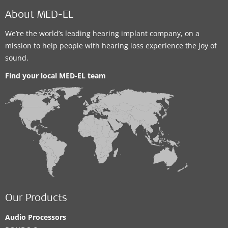
About MED-EL
We’re the world’s leading hearing implant company, on a
mission to help people with hearing loss experience the joy of
sound.
Find your local MED-EL team
Our Products
Audio Processors