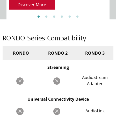
R
Discover More
RONDO Series Compatibility
RONDO
RONDO 2
RONDO 3
Streaming
AudioStream
Adapter
Universal Connectivity Device
AudioLink