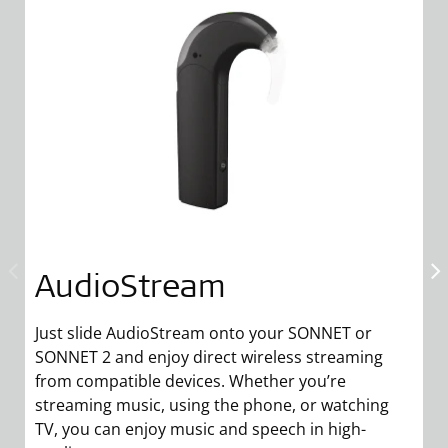
AudioStream
Just slide AudioStream onto your SONNET or
M
SONNET 2 and enjoy direct wireless streaming
yo
from compatible devices. Whether you’re
ta
streaming music, using the phone, or watching
a
TV, you can enjoy music and speech in high-
S