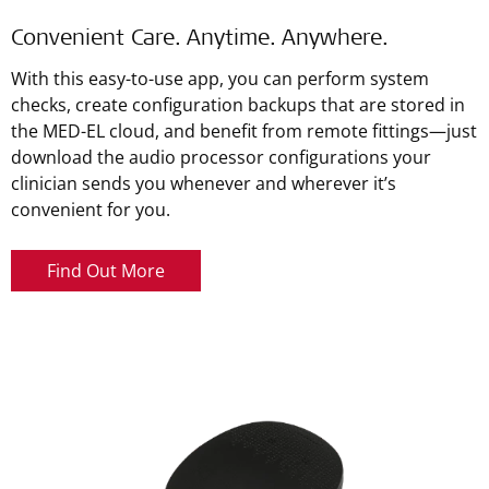
Convenient Care. Anytime. Anywhere.
With this easy-to-use app, you can perform system
checks, create configuration backups that are stored in
the MED-EL cloud, and benefit from remote fittings—just
download the audio processor configurations your
clinician sends you whenever and wherever it’s
convenient for you.
Find Out More