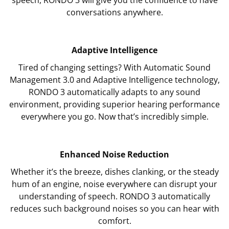
conversations anywhere.
Adaptive Intelligence
Tired of changing settings? With Automatic Sound
Management 3.0 and Adaptive Intelligence technology,
RONDO 3 automatically adapts to any sound
environment, providing superior hearing performance
everywhere you go. Now that’s incredibly simple.
Enhanced Noise Reduction
Whether it’s the breeze, dishes clanking, or the steady
hum of an engine, noise everywhere can disrupt your
understanding of speech. RONDO 3 automatically
reduces such background noises so you can hear with
comfort.