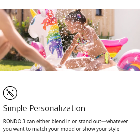
Simple Personalization
RONDO 3 can either blend in or stand out—whatever
you want to match your mood or show your style.