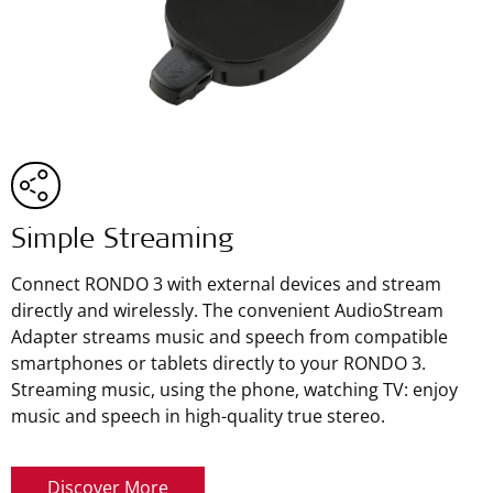
Simple Streaming
Connect RONDO 3 with external devices and stream
directly and wirelessly. The convenient AudioStream
Adapter streams music and speech from compatible
smartphones or tablets directly to your RONDO 3.
Streaming music, using the phone, watching TV: enjoy
music and speech in high-quality true stereo.
Discover More