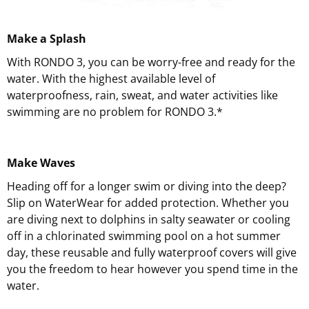
Make a Splash
With RONDO 3, you can be worry-free and ready for the
water. With the highest available level of
waterproofness, rain, sweat, and water activities like
swimming are no problem for RONDO 3.*
Make Waves
Heading off for a longer swim or diving into the deep?
Slip on WaterWear for added protection. Whether you
are diving next to dolphins in salty seawater or cooling
off in a chlorinated swimming pool on a hot summer
day, these reusable and fully waterproof covers will give
you the freedom to hear however you spend time in the
water.