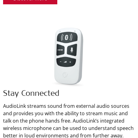
Stay Connected
AudioLink streams sound from external audio sources
and provides you with the ability to stream music and
talk on the phone hands free. AudioLink’s integrated
wireless microphone can be used to understand speech
better in loud environments and from further away.