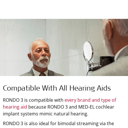
Compatible With All Hearing Aids
RONDO 3 is compatible with
every brand and type of
hearing aid
because RONDO 3 and MED-EL cochlear
implant systems mimic natural hearing.
RONDO 3 is also ideal for bimodal streaming via the