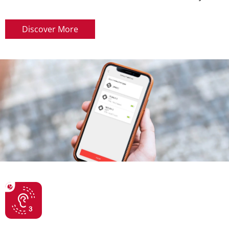
Discover More