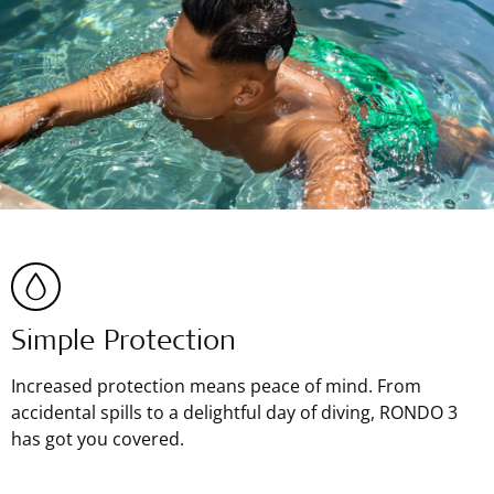
Simple Protection
Increased protection means peace of mind. From
accidental spills to a delightful day of diving, RONDO 3
has got you covered.