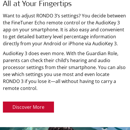
All at Your Fingertips
Want to adjust RONDO 3’s settings? You decide between
the FineTuner Echo remote control or the AudioKey 3
app on your smartphone. It is also easy and convenient
to get detailed battery level percentage information
directly from your Android or iPhone via AudioKey 3.
AudioKey 3 does even more. With the Guardian Role,
parents can check their child’s hearing and audio
processor settings from their smartphone. You can also
see which settings you use most and even locate
RONDO 3 if you lose it—all without having to carry a
remote control.
Discover More