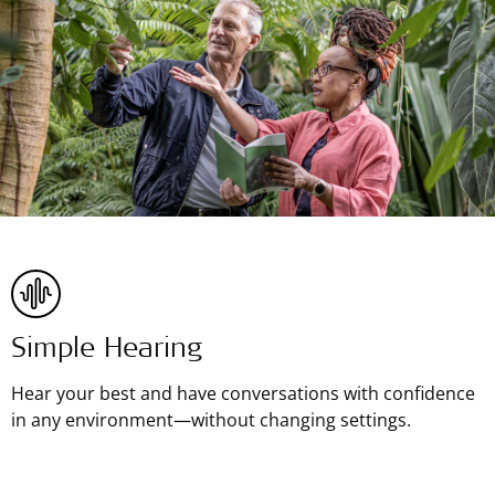
Simple Hearing
Hear your best and have conversations with confidence
in any environment—without changing settings.