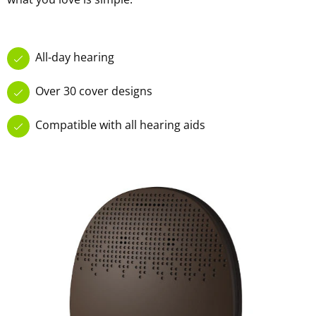
All-day hearing
Over 30 cover designs
Compatible with all hearing aids