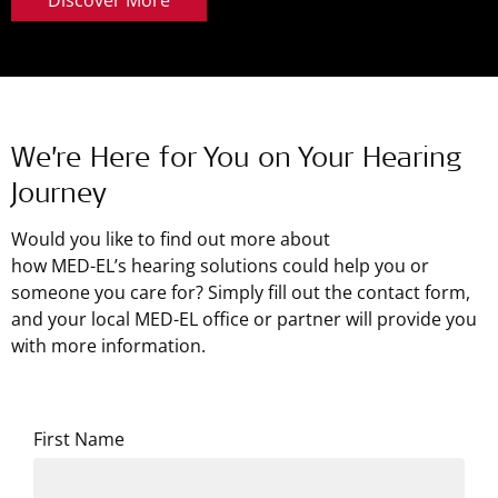
We’re Here for You on Your Hearing
Journey
Would you like to find out more about
how
MED-EL’s
hearing solutions could help you or
someone you care for? Simply fill out the contact form,
and your local MED-EL office or partner will provide you
with more information.
First Name