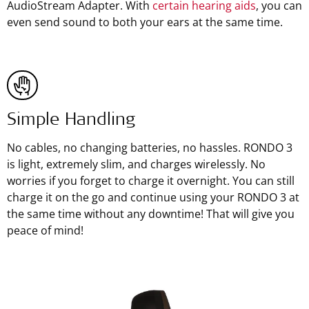
AudioStream Adapter. With
certain hearing aids
, you can
even send sound to both your ears at the same time.
Simple Handling
No cables, no changing batteries, no hassles. RONDO 3
is light, extremely slim, and charges wirelessly. No
worries if you forget to charge it overnight. You can still
charge it on the go and continue using your RONDO 3 at
the same time without any downtime! That will give you
peace of mind!