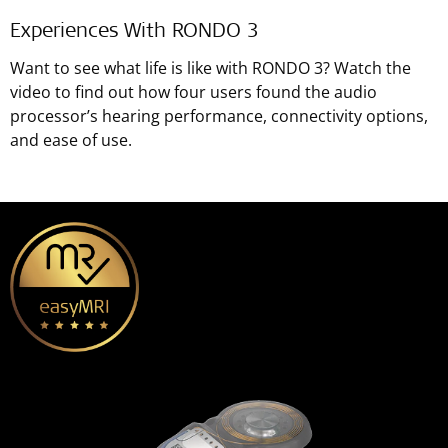
Experiences With RONDO 3
Want to see what life is like with RONDO 3? Watch the
video to find out how four users found the audio
processor’s hearing performance, connectivity options,
and ease of use.