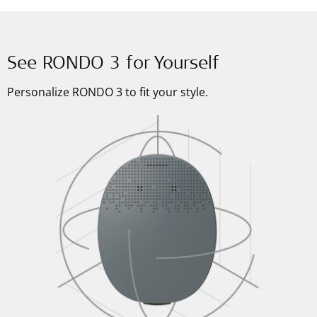
See RONDO 3 for Yourself
Personalize RONDO 3 to fit your style.