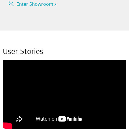
Enter Showroom
User Stories