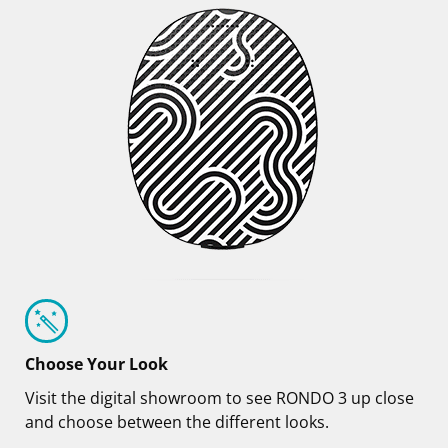
Choose Your Look
Visit the digital showroom to see RONDO 3 up close
and choose between the different looks.