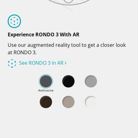
Experience RONDO 3 With AR
Use our augmented reality tool to get a closer look
at RONDO 3.
See RONDO 3 in AR
Anthracite