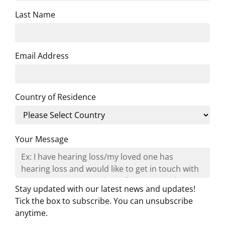
Last Name
Email Address
Country of Residence
Your Message
Stay updated with our latest news and updates!
Tick the box to subscribe. You can unsubscribe
anytime.