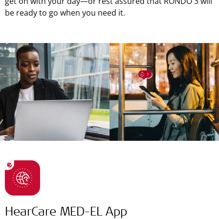
get on with your day—or rest assured that RONDO 3 will
be ready to go when you need it.
HearCare MED-EL App