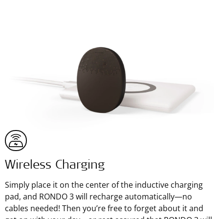
Wireless Charging
Simply place it on the center of the inductive charging
pad, and RONDO 3 will recharge automatically—no
cables needed! Then you’re free to forget about it and