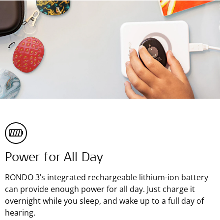
Power for All Day
RONDO 3’s integrated rechargeable lithium-ion battery
can provide enough power for all day. Just charge it
overnight while you sleep, and wake up to a full day of
hearing.