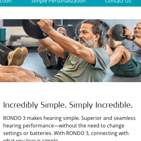
ction
Simple Personalization
Contact Us
Incredibly Simple. Simply Incredible.
RONDO 3 makes hearing simple. Superior and seamless
hearing performance—without the need to change
settings or batteries. With RONDO 3, connecting with
what you love is simple.