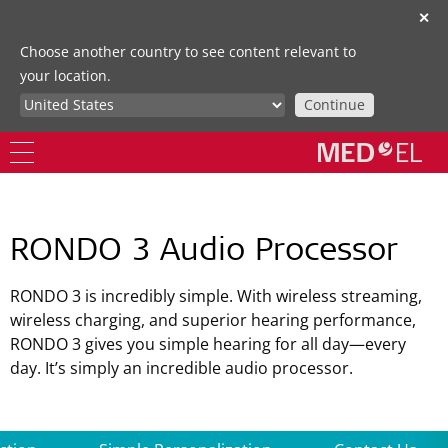
✕
Choose another country to see content relevant to
your location.
Continue
RONDO 3 Audio Processor
RONDO 3 is incredibly simple. With wireless streaming,
wireless charging, and superior hearing performance,
RONDO 3 gives you simple hearing for all day—every
day. It’s simply an incredible audio processor.