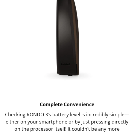
Complete Convenience
Checking RONDO 3’s battery level is incredibly simple—
either on your smartphone or by just pressing directly
on the processor itself! It couldn’t be any more