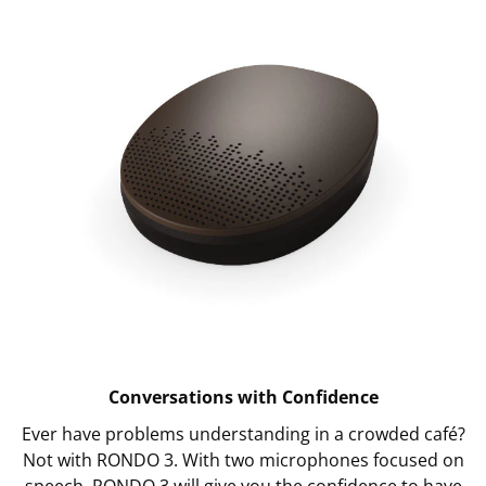
Conversations with Confidence
Ever have problems understanding in a crowded café?
Not with RONDO 3. With two microphones focused on
speech, RONDO 3 will give you the confidence to have