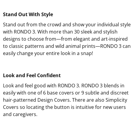
Stand Out With Style
Stand out from the crowd and show your individual style
with RONDO 3. With more than 30 sleek and stylish
designs to choose from—from elegant and art-inspired
to classic patterns and wild animal prints—RONDO 3 can
easily change your entire look in a snap!
Look and Feel Confident
Look and feel good with RONDO 3. RONDO 3 blends in
easily with one of 6 base covers or 9 subtle and discreet
hair-patterned Design Covers. There are also Simplicity
Covers so locating the button is intuitive for new users
and caregivers.