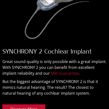
SYNCHRONY 2 Cochlear Implant
Great sound quality is only possible with a great implant.
With SYNCHRONY 2 you can benefit from excellent
implant reliability and our
MRI Guarantee
.
But the biggest advantage of SYNCHRONY 2 is that it
mimics natural hearing. The result? The closest to
natural hearing of any cochlear implant system.
Discover More