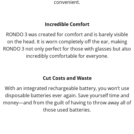
convenient.
Incredible Comfort
RONDO 3 was created for comfort and is barely visible
on the head. It is worn completely off the ear, making
RONDO 3 not only perfect for those with glasses but also
incredibly comfortable for everyone.
Cut Costs and Waste
With an integrated rechargeable battery, you won’t use
disposable batteries ever again. Save yourself time and
money—and from the guilt of having to throw away all of
those used batteries.