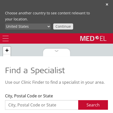
✕
Choose another country to see content relevant to
your location.
Continue
+
−
Find a Specialist
Use our Clinic Finder to find a specialist in your area.
City, Postal Code or State
Search