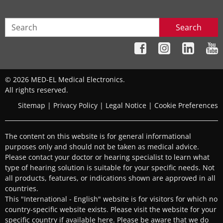
BONEBRIDGE
,
VIBRANT SOUNDBRIDGE
,
CI System
,
ADHEAR
Search
Replacement parts
Contact details
© 2026 MED-EL Medical Electronics.
All rights reserved.
Sitemap
|
Privacy Policy
|
Legal Notice
|
Cookie Preferences
MED-EL Care Center
The content on this website is for general informational
MED-EL Middle East - Clinical Support
purposes only and should not be taken as medical advice.
Department
Please contact your doctor or hearing specialist to learn what
Dubai Health Care City, Block D, Building 27, Ground
type of hearing solution is suitable for your specific needs. Not
all products, features, or indications shown are approved in all
Floor, Office # RO-01
,
Dubai
countries.
Supported Hearing Solutions:
This "International - English" website is for visitors for which no
country-specific website exists. Please visit the website for your
BONEBRIDGE
,
VIBRANT SOUNDBRIDGE
,
EAS System
,
specific country if available
here
. Please be aware that we do