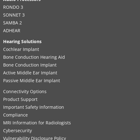
1st Floor
,
Amman
RONDO 3
Supported Hearing Solutions:
SONNET 3
BONEBRIDGE
,
VIBRANT SOUNDBRIDGE
,
EAS System
,
SAMBA 2
CI System
,
ADHEAR
ADHEAR
Hearing Solutions
Contact details
Cochlear Implant
Bone Conduction Hearing Aid
Bone Conduction Implant
MED-EL Office
Active Middle Ear Implant
Passive Middle Ear Implant
MED-EL Regional Headquarter
Connectivity Options
Product Support
Prince Turki Ibn Abdullah AL Saud, As Sulimaniyah,
Important Safety Information
Boutique Offices, 2nd Floor
,
Riyadh
Compliance
Supported Hearing Solutions:
MRI Information for Radiologists
CI System
Cybersecurity
Vulnerability Disclosure Policy