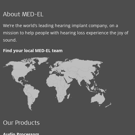
MED-EL Office
About MED-EL
MED-EL Representative Office in Cairo
We’re the world’s leading hearing implant company, on a
52 Al Multaqa Al Arabi, 4th floor, Sheraton Housing
mission to help people with hearing loss experience the joy of
Complex
,
Cairo
sound.
Supported Hearing Solutions:
Find your local MED-EL team
BONEBRIDGE
,
VIBRANT SOUNDBRIDGE
,
EAS System
,
CI System
Contact details
MED-EL Office
MED-EL Rep. Office for Jordan and Palestine
Our Products
4th Circle, Al-Mutanabbi Street, #74 – Vetro 2 Building,
Audio Processors