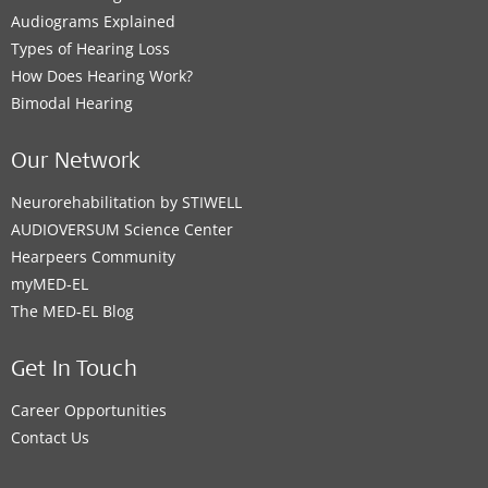
Audiograms Explained
MED-EL Elektromedikal Çözümler A.Ş.
Types of Hearing Loss
Kozyatağı Mahallesi Şehit İlknur Keleş Sokak No:5
How Does Hearing Work?
Dural Plaza, B-Blok K:4 D:6
,
İstanbul Kadıköy
Bimodal Hearing
Supported Hearing Solutions:
BONEBRIDGE
,
VIBRANT SOUNDBRIDGE
,
EAS System
,
Our Network
CI System
,
ADHEAR
Neurorehabilitation by STIWELL
AUDIOVERSUM Science Center
Contact details
Hearpeers Community
myMED‑EL
The MED‑EL Blog
MED-EL Office
Get In Touch
MED-EL Lagos, Nigeria office
Career Opportunities
Kodesoh
,
Lagos
Contact Us
Supported Hearing Solutions: