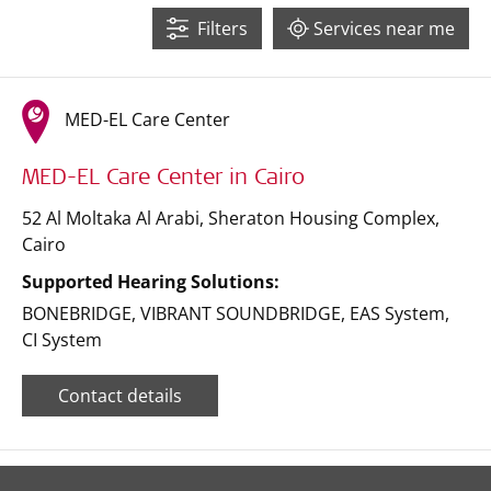
32
Filters
Services near me
3
10
16
MED-EL Care Center
6
MED-EL Care Center in Cairo
52 Al Moltaka Al Arabi, Sheraton Housing Complex
,
Cairo
Supported Hearing Solutions:
BONEBRIDGE
,
VIBRANT SOUNDBRIDGE
,
EAS System
,
CI System
Contact details
Leaflet
| ©
OpenStreetMap
contributors ©
CARTO