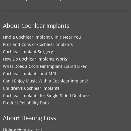
Contact details
About Cochlear Implants
MED-EL Office
Find a Cochlear Implant Clinic Near You
Pros and Cons of Cochlear Implants
MED-EL Office for Iraq
Cochlear Implant Surgery
14 Ramadan St
,
Baghdad Governorate
How Do Cochlear Implants Work?
Supported Hearing Solutions:
What Does a Cochlear Implant Sound Like?
Cochlear Implants and MRI
BONEBRIDGE
,
VIBRANT SOUNDBRIDGE
,
EAS System
,
Can I Enjoy Music With a Cochlear Implant?
CI System
,
ADHEAR
Children's Cochlear Implants
Cochlear Implants for Single-Sided Deafness
Contact details
Product Reliability Data
About Hearing Loss
MED-EL Office
Online Hearing Test