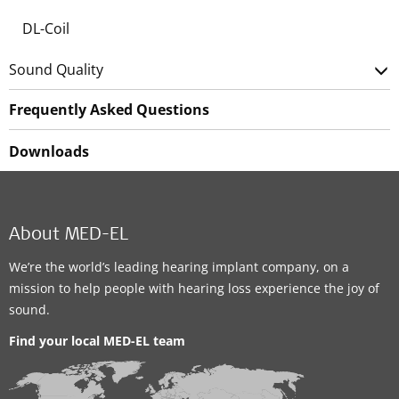
DL-Coil
Sound Quality
Frequently Asked Questions
Downloads
About MED-EL
We’re the world’s leading hearing implant company, on a
mission to help people with hearing loss experience the joy of
sound.
Find your local MED-EL team