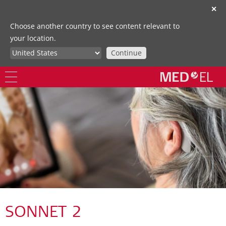
✕
Choose another country to see content relevant to
your location.
Continue
SONNET 2