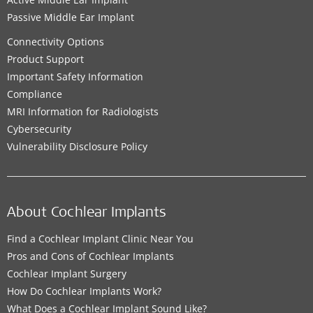
Passive Middle Ear Implant
Connectivity Options
Product Support
Important Safety Information
Compliance
MRI Information for Radiologists
Cybersecurity
Vulnerability Disclosure Policy
About Cochlear Implants
Find a Cochlear Implant Clinic Near You
Pros and Cons of Cochlear Implants
Cochlear Implant Surgery
How Do Cochlear Implants Work?
What Does a Cochlear Implant Sound Like?