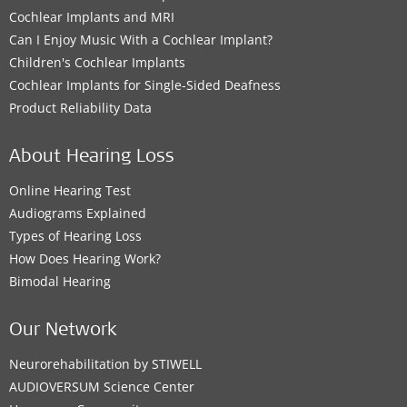
Cochlear Implants and MRI
Can I Enjoy Music With a Cochlear Implant?
Children's Cochlear Implants
Cochlear Implants for Single-Sided Deafness
Product Reliability Data
About Hearing Loss
Online Hearing Test
Audiograms Explained
Types of Hearing Loss
How Does Hearing Work?
Bimodal Hearing
Our Network
Neurorehabilitation by STIWELL
AUDIOVERSUM Science Center