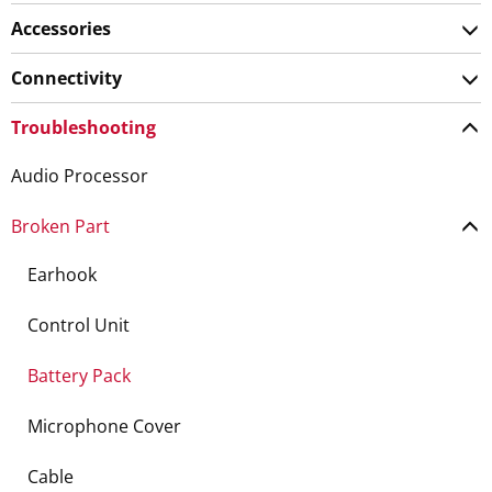
Accessories
Connectivity
Troubleshooting
Audio Processor
Broken Part
Earhook
Control Unit
Battery Pack
Microphone Cover
Cable