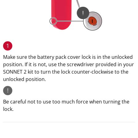
1
Make sure the battery pack cover lock is in the unlocked
position. If it is not, use the screwdriver provided in your
SONNET 2 kit to turn the lock counter-clockwise to the
unlocked position.
!
Be careful not to use too much force when turning the
lock.