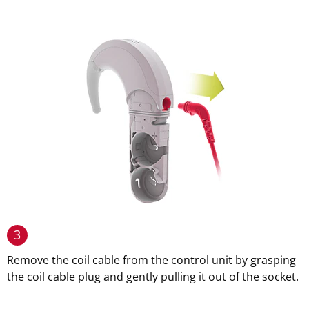
3
Remove the coil cable from the control unit by grasping
the coil cable plug and gently pulling it out of the socket.