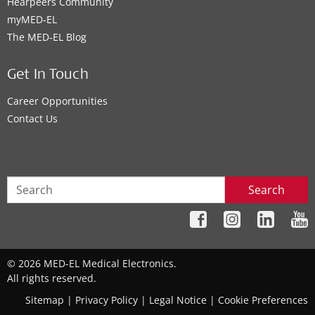
Hearpeers Community
myMED‑EL
The MED‑EL Blog
Get In Touch
Career Opportunities
Contact Us
Search
© 2026 MED-EL Medical Electronics.
All rights reserved.
Sitemap
|
Privacy Policy
|
Legal Notice
|
Cookie Preferences