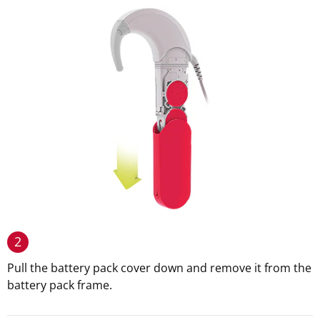
2
Pull the battery pack cover down and remove it from the
battery pack frame.