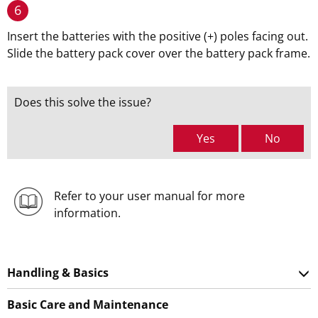
6
Insert the batteries with the positive (+) poles facing out.
Slide the battery pack cover over the battery pack frame.
Does this solve the issue?
Yes
No
Refer to your user manual for more
information.
Handling & Basics
Basic Care and Maintenance