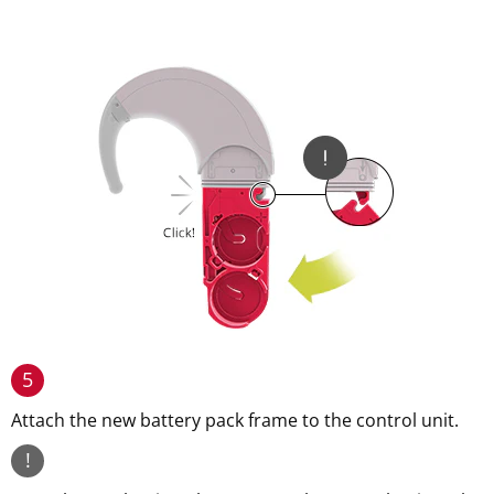
5
Attach the new battery pack frame to the control unit.
!