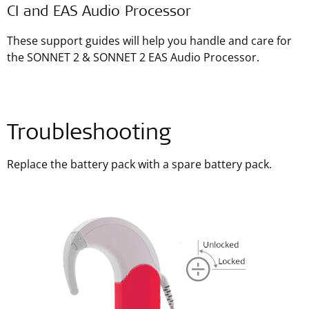
CI and EAS Audio Processor
These support guides will help you handle and care for
the SONNET 2 & SONNET 2 EAS Audio Processor.
Troubleshooting
Replace the battery pack with a spare battery pack.