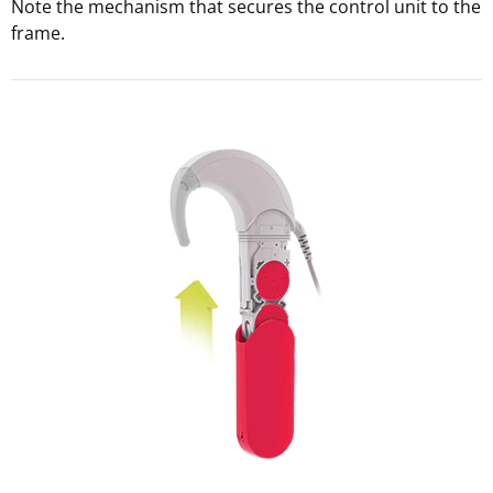
Note the mechanism that secures the control unit to the
frame.