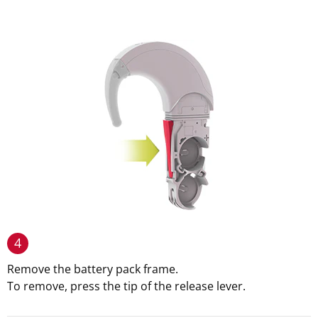
4
Remove the battery pack frame.
To remove, press the tip of the release lever.