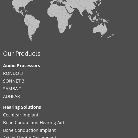
Our Products
Audio Processors
RONDO 3
SONNET 3
SAMBA 2
ADHEAR
Hearing Solutions
Cochlear Implant
Bone Conduction Hearing Aid
Bone Conduction Implant
Active Middle Ear Implant