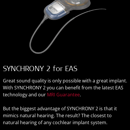
SYNCHRONY 2 for EAS
Great sound quality is only possible with a great implant.
With SYNCHRONY 2 you can benefit from the latest EAS
technology and our
MRI Guarantee
.
But the biggest advantage of SYNCHRONY 2 is that it
mimics natural hearing. The result? The closest to
natural hearing of any cochlear implant system.