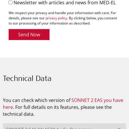
Newsletter with articles and news from MED-EL
We respect your privacy and handle your information with care. For
details, please see our
privacy policy
. By clicking below, you consent
to our processing of your information as described.
Send Now
Technical Data
You can check which version of
SONNET 2 EAS you have
here
. For full details on its features, please see the
technical data.