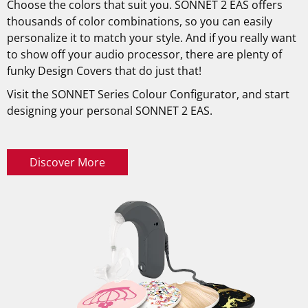
Choose the colors that suit you. SONNET 2 EAS offers
thousands of color combinations, so you can easily
personalize it to match your style. And if you really want
to show off your audio processor, there are plenty of
funky Design Covers that do just that!
Visit the SONNET Series Colour Configurator, and start
designing your personal SONNET 2 EAS.
Discover More