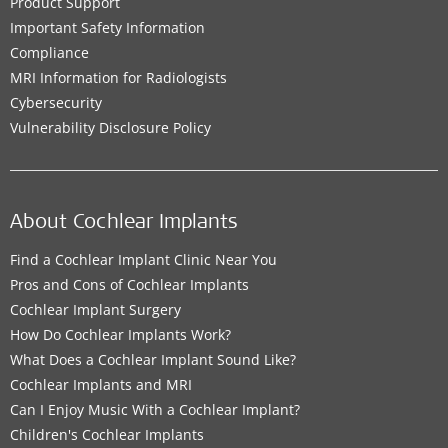
Product Support
Important Safety Information
Compliance
MRI Information for Radiologists
Cybersecurity
Vulnerability Disclosure Policy
About Cochlear Implants
Find a Cochlear Implant Clinic Near You
Pros and Cons of Cochlear Implants
Cochlear Implant Surgery
How Do Cochlear Implants Work?
What Does a Cochlear Implant Sound Like?
Cochlear Implants and MRI
Can I Enjoy Music With a Cochlear Implant?
Children's Cochlear Implants