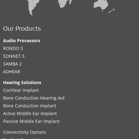
Our Products
Audio Processors
RONDO 3
SONNET 3
SAMBA 2
ADHEAR
Hearing Solutions
Cochlear Implant
Bone Conduction Hearing Aid
Bone Conduction Implant
Active Middle Ear Implant
Passive Middle Ear Implant
Connectivity Options