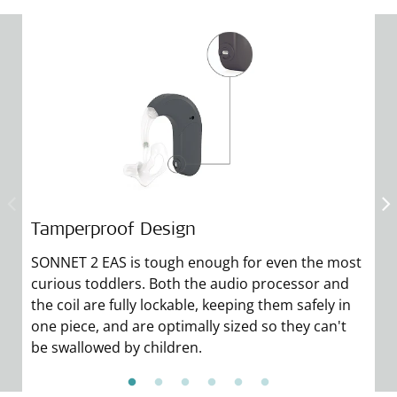
Tamperproof Design
A
SONNET 2 EAS is tough enough for even the most
C
curious toddlers. Both the audio processor and
co
the coil are fully lockable, keeping them safely in
gl
one piece, and are optimally sized so they can't
co
be swallowed by children.
m
F