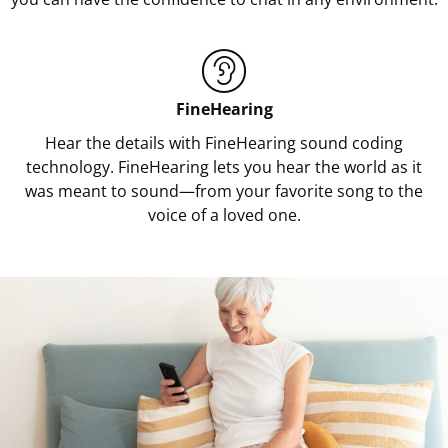
FineHearing
Hear the details with FineHearing sound coding
technology. FineHearing lets you hear the world as it
was meant to sound—from your favorite song to the
voice of a loved one.