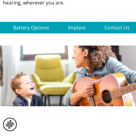
hearing, wherever you are.
Battery Options
Implant
Contact Us