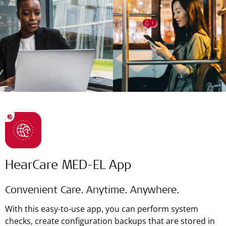
HearCare MED-EL App
Convenient Care. Anytime. Anywhere.
With this easy-to-use app, you can perform system
checks, create configuration backups that are stored in