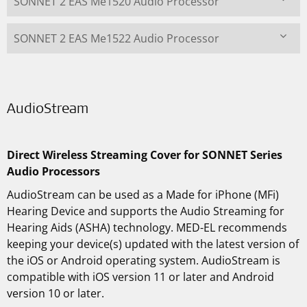
SONNET 2 EAS Me1520 Audio Processor
SONNET 2 EAS Me1522 Audio Processor
AudioStream
Direct Wireless Streaming Cover for SONNET Series
Audio Processors
AudioStream can be used as a Made for iPhone (MFi)
Hearing Device and supports the Audio Streaming for
Hearing Aids (ASHA) technology. MED-EL recommends
keeping your device(s) updated with the latest version of
the iOS or Android operating system. AudioStream is
compatible with iOS version 11 or later and Android
version 10 or later.