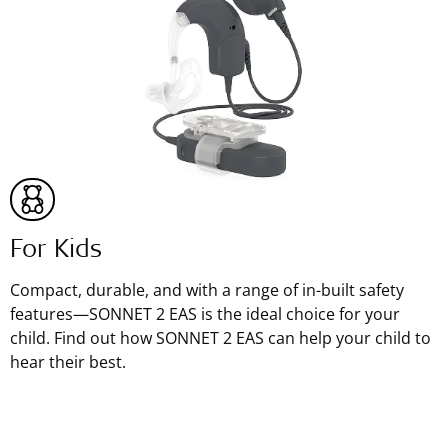
For Kids
Compact, durable, and with a range of in-built safety
features—SONNET 2 EAS is the ideal choice for your
child. Find out how SONNET 2 EAS can help your child to
hear their best.