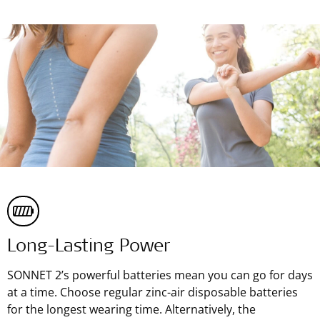
Long-Lasting Power
SONNET 2’s powerful batteries mean you can go for days
at a time. Choose regular zinc-air disposable batteries
for the longest wearing time. Alternatively, the