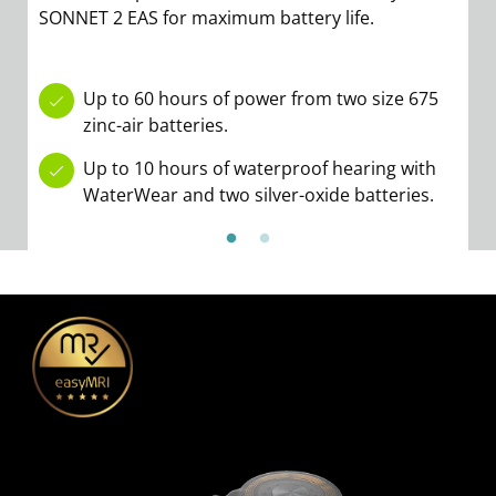
SONNET 2 EAS for maximum battery life.
b
ov
S
Up to 60 hours of power from two size 675
zinc-air batteries.
Up to 10 hours of waterproof hearing with
WaterWear and two silver-oxide batteries.