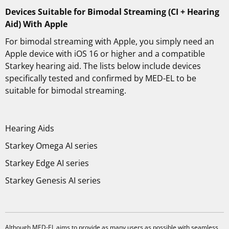
Devices Suitable for Bimodal Streaming (CI + Hearing
Aid) With Apple
For bimodal streaming with Apple, you simply need an
Apple device with iOS 16 or higher and a compatible
Starkey hearing aid. The lists below include devices
specifically tested and confirmed by MED-EL to be
suitable for bimodal streaming.
Hearing Aids
Starkey Omega AI series
Starkey Edge AI series
Starkey Genesis AI series
Although MED-EL aims to provide as many users as possible with seamless