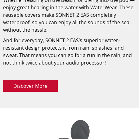
enjoy great hearing in the water with WaterWear. These
reusable covers make SONNET 2 EAS completely
waterproof, so you can enjoy all the sounds of the sea
without the hassle.
And for everyday, SONNET 2 EAS’s superior water-
resistant design protects it from rain, splashes, and
sweat. That means you can go for a run in the rain, and
not think twice about your audio processor!
Discover More