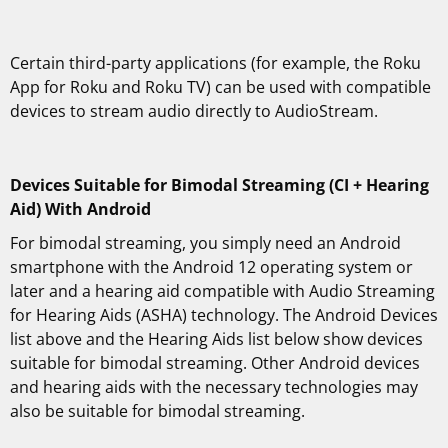
Certain third-party applications (for example, the Roku
App for Roku and Roku TV) can be used with compatible
devices to stream audio directly to AudioStream.
Devices Suitable for Bimodal Streaming (CI + Hearing
Aid) With Android
For bimodal streaming, you simply need an Android
smartphone with the Android 12 operating system or
later and a hearing aid compatible with Audio Streaming
for Hearing Aids (ASHA) technology. The Android Devices
list above and the Hearing Aids list below show devices
suitable for bimodal streaming. Other Android devices
and hearing aids with the necessary technologies may
also be suitable for bimodal streaming.