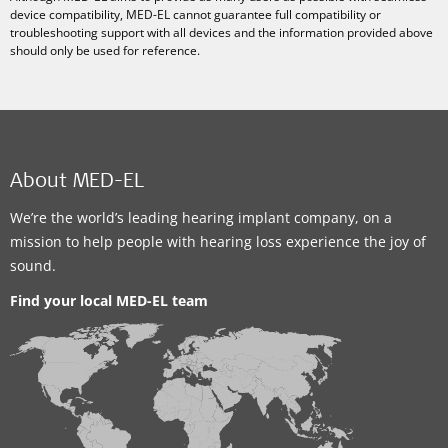
device compatibility, MED-EL cannot guarantee full compatibility or
troubleshooting support with all devices and the information provided above
should only be used for reference.
About MED-EL
We’re the world’s leading hearing implant company, on a
mission to help people with hearing loss experience the joy of
sound.
Find your local MED-EL team