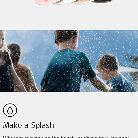
Make a Splash
Whether relaxing on the beach, or diving into the pool—