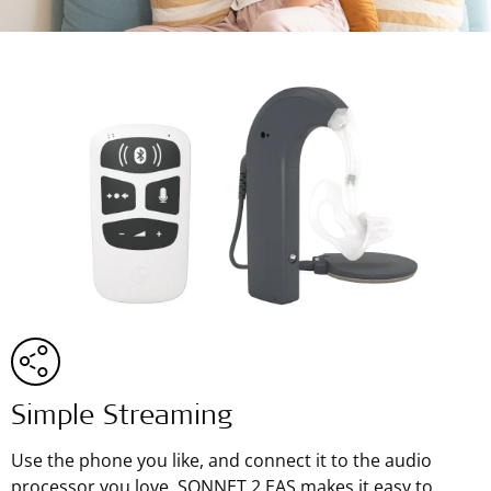
Simple Streaming
Use the phone you like, and connect it to the audio
processor you love. SONNET 2 EAS makes it easy to