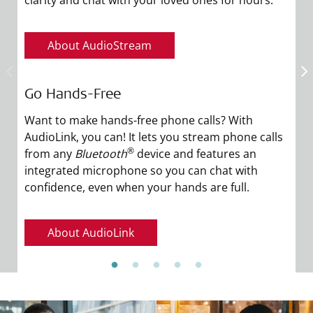
About AudioStream
Go Hands-Free
E
Want to make hands-free phone calls? With
Yo
AudioLink, you can! It lets you stream phone calls
un
®
from any
Bluetooth
device and features an
p
integrated microphone so you can chat with
yo
confidence, even when your hands are full.
y
About AudioLink