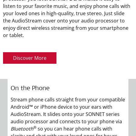
listen to your favorite music, and enjoy phone calls with
your loved ones in high-quality, true stereo. Just slide
the AudioStream cover onto your audio processor to
enjoy direct wireless streaming from your smartphone
or tablet.
Discover More
On the Phone
L
Stream phone calls straight from your compatible
En
Android™ or iPhone device to your ears with
A
AudioStream. It slides onto your SONNET series
a
audio processor and connects to your phone via
A
®
Bluetooth
so you can hear phone calls with
q
clarity and chat with your loved ones for hours.
vi