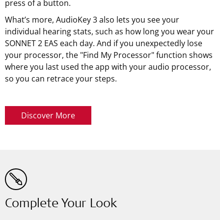
press of a button.
What’s more, AudioKey 3 also lets you see your
individual hearing stats, such as how long you wear your
SONNET 2 EAS each day. And if you unexpectedly lose
your processor, the "Find My Processor" function shows
where you last used the app with your audio processor,
so you can retrace your steps.
Discover More
Complete Your Look