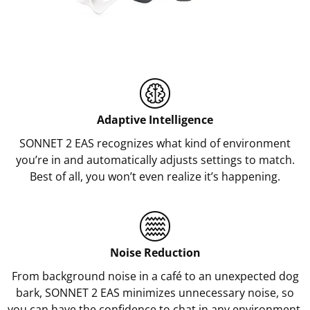
Adaptive Intelligence
SONNET 2 EAS recognizes what kind of environment
you’re in and automatically adjusts settings to match.
Best of all, you won’t even realize it’s happening.
Noise Reduction
From background noise in a café to an unexpected dog
bark, SONNET 2 EAS minimizes unnecessary noise, so
you can have the confidence to chat in any environment.