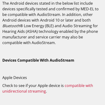
The Android devices stated in the below list include
devices specifically tested and confirmed by MED-EL to
be compatible with AudioStream. In addition, other
Android devices with Android 10 or later and both
Bluetooth
® Low Energy (BLE) and Audio Streaming for
Hearing Aids (ASHA) technology enabled by the phone
manufacturer and service carrier may also be
compatible with AudioStream.
Devices Compatible With AudioStream
Apple Devices
Check to see if your Apple device is
compatible with
unidirectional streaming
.