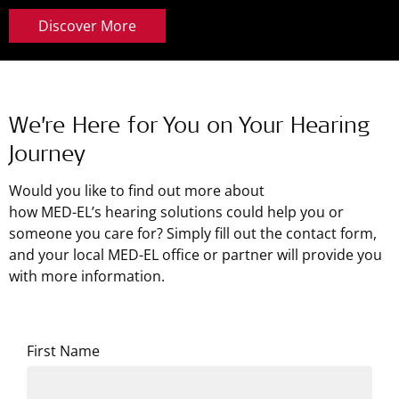
Discover More
We’re Here for You on Your Hearing
Journey
Would you like to find out more about
how
MED-EL’s
hearing solutions could help you or
someone you care for? Simply fill out the contact form,
and your local MED-EL office or partner will provide you
with more information.
First Name