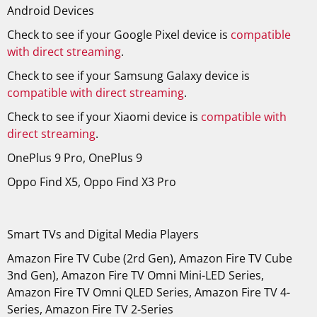
Android Devices
Check to see if your Google Pixel device is
compatible
with direct streaming
.
Check to see if your Samsung Galaxy device is
compatible with direct streaming
.
Check to see if your Xiaomi device is
compatible with
direct streaming
.
OnePlus 9 Pro, OnePlus 9
Oppo Find X5, Oppo Find X3 Pro
Smart TVs and Digital Media Players
Amazon Fire TV Cube (2rd Gen), Amazon Fire TV Cube
3nd Gen), Amazon
Fire TV Omni Mini-LED Series,
Amazon
Fire TV Omni QLED Series, Amazon
Fire TV 4-
Series, Amazon
Fire TV 2-Series