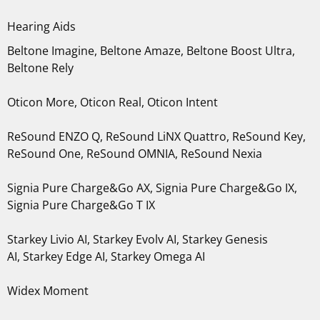
Hearing Aids
Beltone Imagine, Beltone Amaze, Beltone Boost Ultra,
Beltone Rely
Oticon More, Oticon Real, Oticon Intent
ReSound ENZO Q, ReSound LiNX Quattro, ReSound Key,
ReSound One, ReSound OMNIA, ReSound Nexia
Signia Pure Charge&Go AX, Signia Pure Charge&Go IX,
Signia Pure Charge&Go T IX
Starkey Livio AI, Starkey Evolv AI, Starkey Genesis
AI, Starkey Edge AI, Starkey Omega AI
Widex Moment