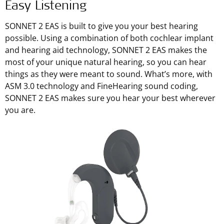
Easy Listening
SONNET 2 EAS is built to give you your best hearing
possible. Using a combination of both cochlear implant
and hearing aid technology, SONNET 2 EAS makes the
most of your unique natural hearing, so you can hear
things as they were meant to sound. What’s more, with
ASM 3.0 technology and FineHearing sound coding,
SONNET 2 EAS makes sure you hear your best wherever
you are.