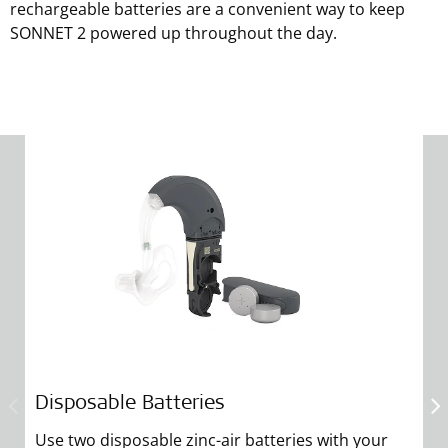
rechargeable batteries are a convenient way to keep
SONNET 2 powered up throughout the day.
Disposable Batteries
R
Use two disposable zinc-air batteries with your
S