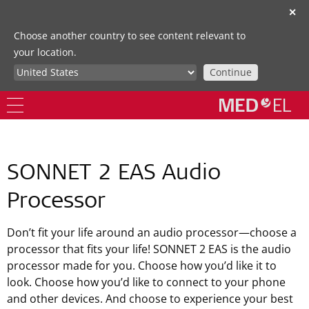
✕
Choose another country to see content relevant to
your location.
Continue
SONNET 2 EAS Audio
Processor
Don’t fit your life around an audio processor—choose a
processor that fits your life! SONNET 2 EAS is the audio
processor made for you. Choose how you’d like it to
look. Choose how you’d like to connect to your phone
and other devices. And choose to experience your best