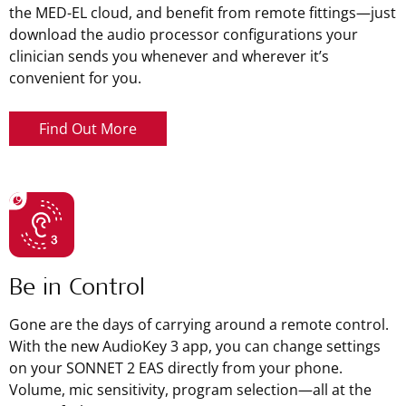
the MED-EL cloud, and benefit from remote fittings—just
download the audio processor configurations your
clinician sends you whenever and wherever it’s
convenient for you.
Find Out More
Be in Control
Gone are the days of carrying around a remote control.
With the new AudioKey 3 app, you can change settings
on your SONNET 2 EAS directly from your phone.
Volume, mic sensitivity, program selection—all at the