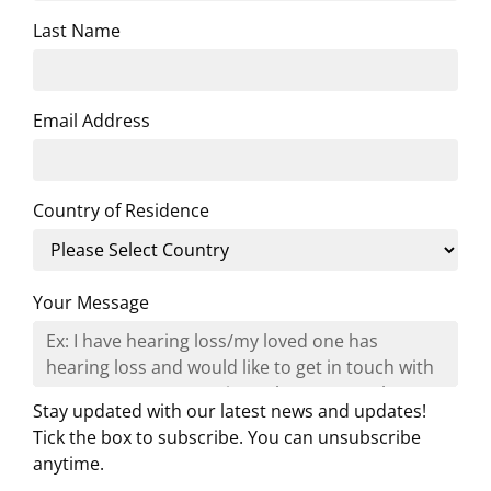
Last Name
Email Address
Country of Residence
Your Message
Stay updated with our latest news and updates!
Tick the box to subscribe. You can unsubscribe
anytime.