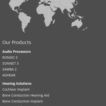
Our Products
Audio Processors
RONDO 3
SONNET 3
SAMBA 2
ADHEAR
Hearing Solutions
Cochlear Implant
Bone Conduction Hearing Aid
Bone Conduction Implant