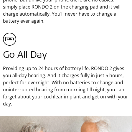
simply place RONDO 2 on the charging pad and it will
charge automatically. You’ll never have to change a
battery ever again.
Go All Day
Providing up to 24 hours of battery life, RONDO 2 gives
you all-day hearing. And it charges fully in just 5 hours,
perfect for overnight. With no batteries to change and
uninterrupted hearing from morning till night, you can
forget about your cochlear implant and get on with your
day.