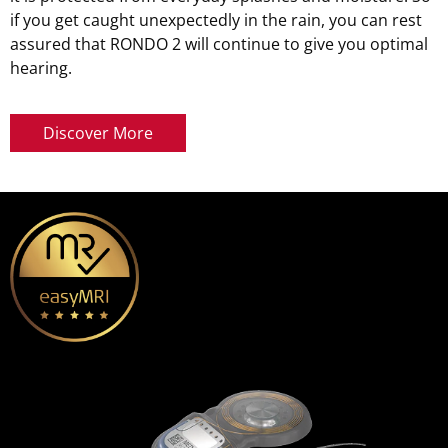
if you get caught unexpectedly in the rain, you can rest
assured that RONDO 2 will continue to give you optimal
hearing.
Discover More