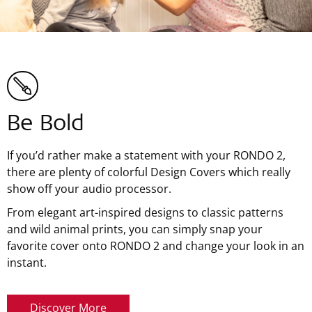
Be Bold
If you’d rather make a statement with your RONDO 2,
there are plenty of colorful Design Covers which really
show off your audio processor.
From elegant art-inspired designs to classic patterns
and wild animal prints, you can simply snap your
favorite cover onto RONDO 2 and change your look in an
instant.
Discover More