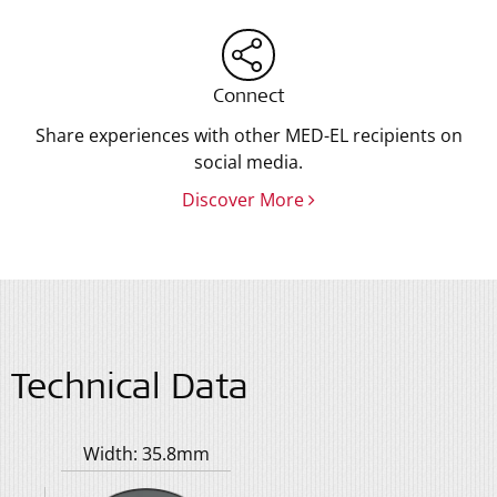
Connect
Share experiences with other MED-EL recipients on
social media.
Discover More
Technical Data
Width: 35.8mm