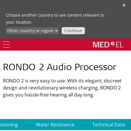
✕
Choose another country to see content relevant to
your location.
Continue
RONDO 2 Audio Processor
RONDO 2 is very easy to use. With its elegant, discreet
design and revolutionary wireless charging, RONDO 2
gives you hassle-free hearing all day long.
Listening
Water Resistance
Technical Data