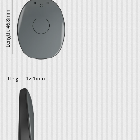
Length: 46.8mm
Height: 12.1mm