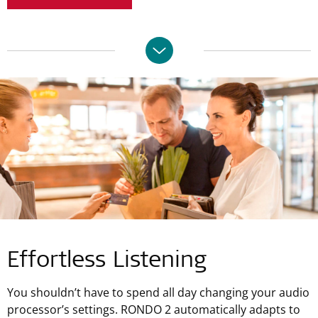
Effortless Listening
You shouldn’t have to spend all day changing your audio
processor’s settings. RONDO 2 automatically adapts to