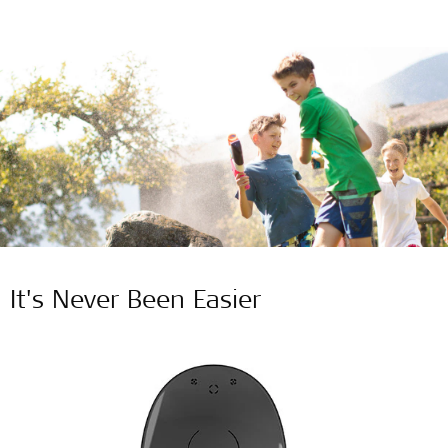
It's Never Been Easier