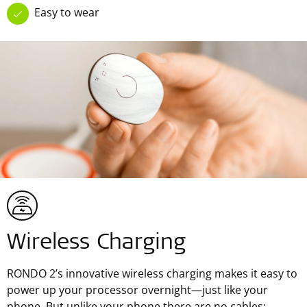
Easy to wear
Wireless Charging
RONDO 2’s innovative wireless charging makes it easy to
power up your processor overnight—just like your
phone. But unlike your phone there are no cables: