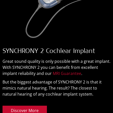
SYNCHRONY 2 Cochlear Implant
Great sound quality is only possible with a great implant.
With SYNCHRONY 2 you can benefit from excellent
implant reliability and our
MRI Guarantee
.
But the biggest advantage of SYNCHRONY 2 is that it
mimics natural hearing. The result? The closest to
natural hearing of any cochlear implant system.
Discover More