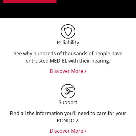
Reliability
See why hundreds of thousands of people have
entrusted MED-EL with their hearing.
Discover More
Support
Find all the information you'll need to care for your
RONDO 2.
Discover More