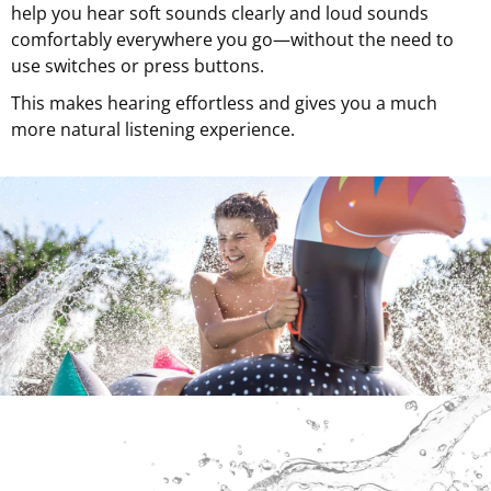
help you hear soft sounds clearly and loud sounds
comfortably everywhere you go—without the need to
use switches or press buttons.
This makes hearing effortless and gives you a much
more natural listening experience.