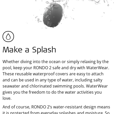
Make a Splash
Whether diving into the ocean or simply relaxing by the
pool, keep your RONDO 2 safe and dry with WaterWear.
These reusable waterproof covers are easy to attach
and can be used in any type of water, including salty
seawater and chlorinated swimming pools. WaterWear
gives you the freedom to do the water activities you
love.
And of course, RONDO 2’s water-resistant design means
it is protected from everyday splashes and moisture. So