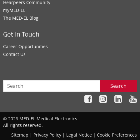
Hearpeers Community
myMED‑EL
The MED‑EL Blog
Get In Touch
Career Opportunities
Contact Us
Search
© 2026 MED-EL Medical Electronics.
All rights reserved.
Sitemap
|
Privacy Policy
|
Legal Notice
|
Cookie Preferences