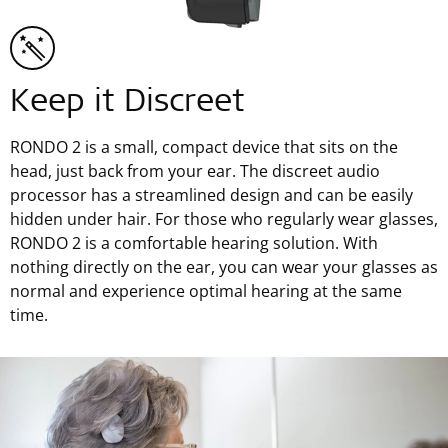
Keep it Discreet
RONDO 2 is a small, compact device that sits on the
head, just back from your ear. The discreet audio
processor has a streamlined design and can be easily
hidden under hair. For those who regularly wear glasses,
RONDO 2 is a comfortable hearing solution. With
nothing directly on the ear, you can wear your glasses as
normal and experience optimal hearing at the same
time.