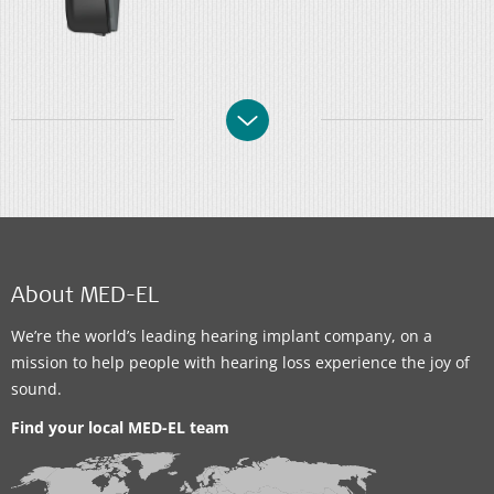
About MED-EL
We’re the world’s leading hearing implant company, on a
mission to help people with hearing loss experience the joy of
sound.
Find your local MED-EL team