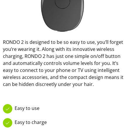
RONDO 2 is designed to be so easy to use, you’ll forget
you’re wearing it. Along with its innovative wireless
charging, RONDO 2 has just one simple on/off button
and automatically controls volume levels for you. It’s
easy to connect to your phone or TV using intelligent
wireless accessories, and the compact design means it
can be hidden discreetly under your hair.
Easy to use
Easy to charge