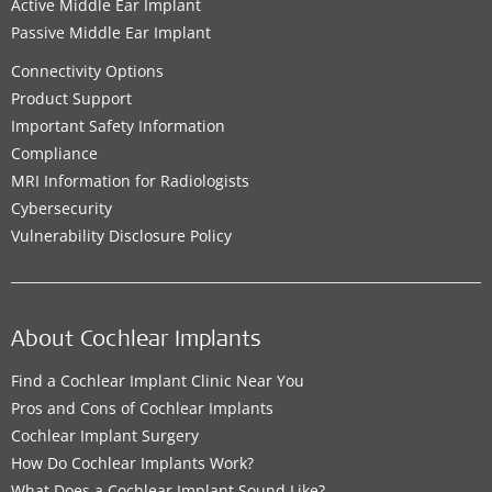
Active Middle Ear Implant
Passive Middle Ear Implant
Connectivity Options
Product Support
Important Safety Information
Compliance
MRI Information for Radiologists
Cybersecurity
Vulnerability Disclosure Policy
About Cochlear Implants
Find a Cochlear Implant Clinic Near You
Pros and Cons of Cochlear Implants
Cochlear Implant Surgery
How Do Cochlear Implants Work?
What Does a Cochlear Implant Sound Like?