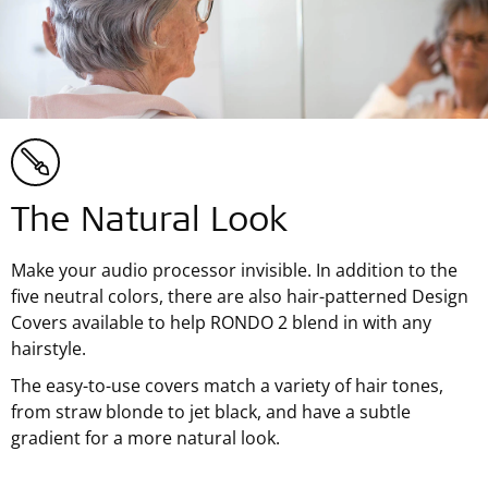
The Natural Look
Make your audio processor invisible. In addition to the
five neutral colors, there are also hair-patterned Design
Covers available to help RONDO 2 blend in with any
hairstyle.
The easy-to-use covers match a variety of hair tones,
from straw blonde to jet black, and have a subtle
gradient for a more natural look.