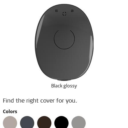
Black glossy
Find the right cover for you.
Colors