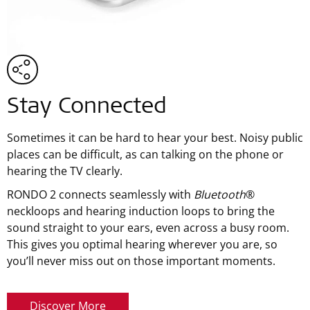
Stay Connected
Sometimes it can be hard to hear your best. Noisy public
places can be difficult, as can talking on the phone or
hearing the TV clearly.
RONDO 2 connects seamlessly with
Bluetooth
®
neckloops and hearing induction loops to bring the
sound straight to your ears, even across a busy room.
This gives you optimal hearing wherever you are, so
you’ll never miss out on those important moments.
Discover More