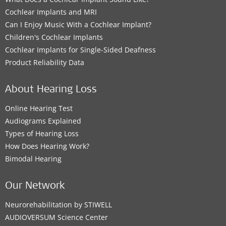
Cochlear Implants and MRI
Can I Enjoy Music With a Cochlear Implant?
Children's Cochlear Implants
Cochlear Implants for Single-Sided Deafness
Product Reliability Data
About Hearing Loss
Online Hearing Test
Audiograms Explained
Types of Hearing Loss
How Does Hearing Work?
Bimodal Hearing
Our Network
Neurorehabilitation by STIWELL
AUDIOVERSUM Science Center