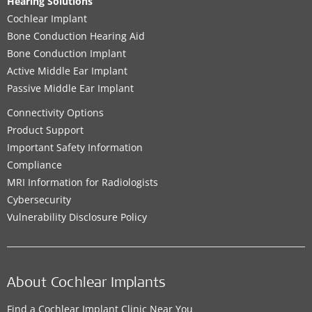
Hearing Solutions
Cochlear Implant
Bone Conduction Hearing Aid
Bone Conduction Implant
Active Middle Ear Implant
Passive Middle Ear Implant
Connectivity Options
Product Support
Important Safety Information
Compliance
MRI Information for Radiologists
Cybersecurity
Vulnerability Disclosure Policy
About Cochlear Implants
Find a Cochlear Implant Clinic Near You