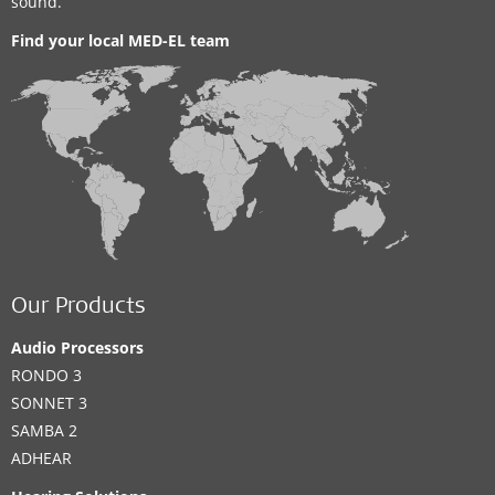
sound.
Find your local MED-EL team
Our Products
Audio Processors
RONDO 3
SONNET 3
SAMBA 2
ADHEAR