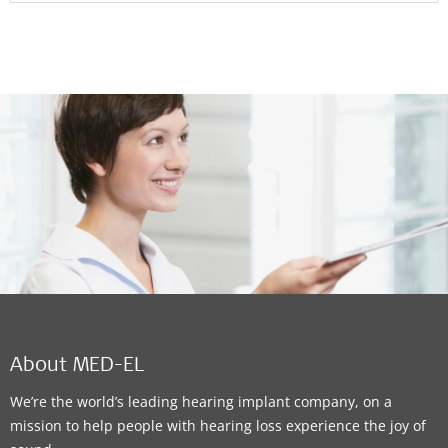
About MED-EL
We’re the world’s leading hearing implant company, on a
mission to help people with hearing loss experience the joy of