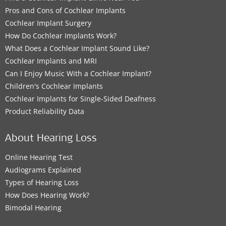
Pros and Cons of Cochlear Implants
Cochlear Implant Surgery
How Do Cochlear Implants Work?
What Does a Cochlear Implant Sound Like?
Cochlear Implants and MRI
Can I Enjoy Music With a Cochlear Implant?
Children's Cochlear Implants
Cochlear Implants for Single-Sided Deafness
Product Reliability Data
About Hearing Loss
Online Hearing Test
Audiograms Explained
Types of Hearing Loss
How Does Hearing Work?
Bimodal Hearing