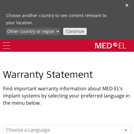
✕
Choose another country to see content relevant to
your location.
Continue
Warranty Statement
Find important warranty information about MED-EL’s
implant systems by selecting your preferred language in
the menu below.
Choose a Language