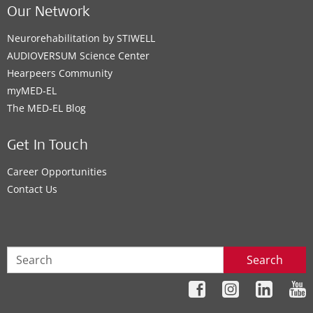
Our Network
Neurorehabilitation by STIWELL
AUDIOVERSUM Science Center
Hearpeers Community
myMED‑EL
The MED‑EL Blog
Get In Touch
Career Opportunities
Contact Us
Search