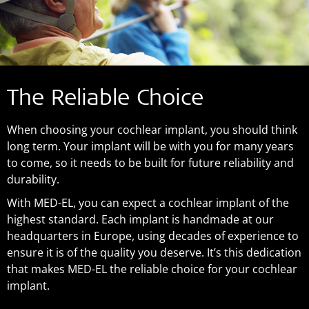
The Reliable Choice
When choosing your cochlear implant, you should think
long term. Your implant will be with you for many years
to come, so it needs to be built for future reliability and
durability.
With MED-EL, you can expect a cochlear implant of the
highest standard. Each implant is handmade at our
headquarters in Europe, using decades of experience to
ensure it is of the quality you deserve. It’s this dedication
that makes MED-EL the reliable choice for your cochlear
implant.