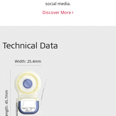
social media.
Discover More
Technical Data
Width: 25.4mm
Length: 45.7mm