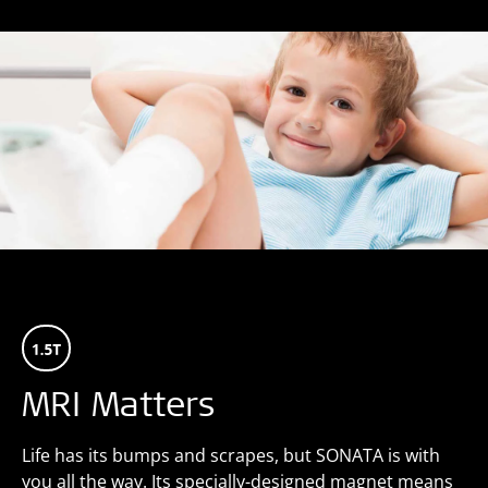
MRI Matters
Life has its bumps and scrapes, but SONATA is with
you all the way. Its specially-designed magnet means