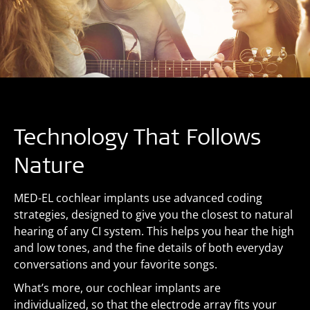
Technology That Follows
Nature
MED-EL cochlear implants use advanced coding
strategies, designed to give you the closest to natural
hearing of any CI system. This helps you hear the high
and low tones, and the fine details of both everyday
conversations and your favorite songs.
What’s more, our cochlear implants are
individualized, so that the electrode array fits your