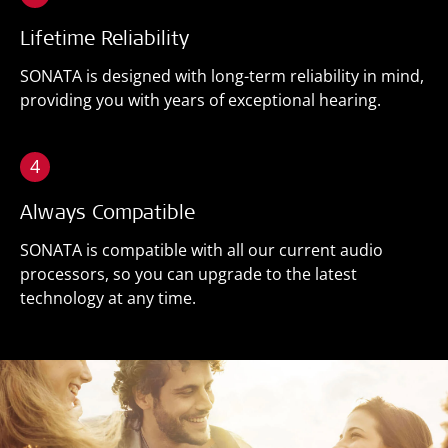
Lifetime Reliability
SONATA is designed with long-term reliability in mind,
providing you with years of exceptional hearing.
4
Always Compatible
SONATA is compatible with all our current audio
processors, so you can upgrade to the latest
technology at any time.