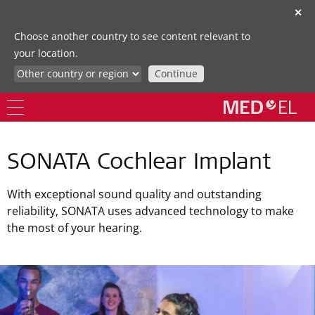
✕
Choose another country to see content relevant to
your location.
Continue
SONATA Cochlear Implant
With exceptional sound quality and outstanding
reliability, SONATA uses advanced technology to make
the most of your hearing.