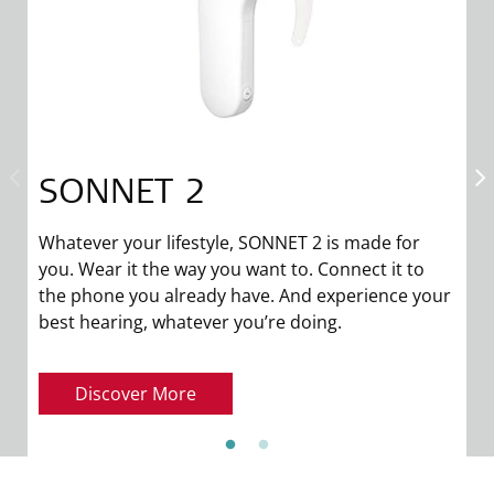
SONNET 2
T
in
Whatever your lifestyle, SONNET 2 is made for
w
you. Wear it the way you want to. Connect it to
p
the phone you already have. And experience your
fo
best hearing, whatever you’re doing.
Discover More