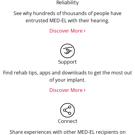
Reliability
See why hundreds of thousands of people have
entrusted MED-EL with their hearing.
Discover More
Support
Find rehab tips, apps and downloads to get the most out
of your implant.
Discover More
Connect
Share experiences with other MED-EL recipients on