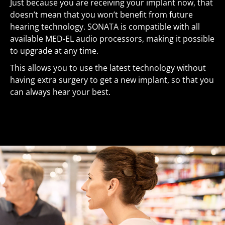
Just because you are receiving your implant now, that
doesn’t mean that you won’t benefit from future
hearing technology. SONATA is compatible with all
available MED-EL audio processors, making it possible
to upgrade at any time.
This allows you to use the latest technology without
having extra surgery to get a new implant, so that you
can always hear your best.