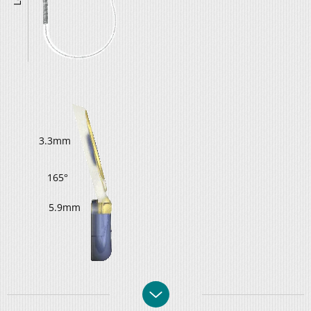
3.3mm
165°
5.9mm