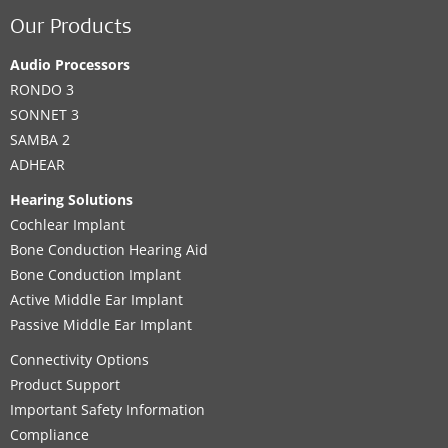
Our Products
Audio Processors
RONDO 3
SONNET 3
SAMBA 2
ADHEAR
Hearing Solutions
Cochlear Implant
Bone Conduction Hearing Aid
Bone Conduction Implant
Active Middle Ear Implant
Passive Middle Ear Implant
Connectivity Options
Product Support
Important Safety Information
Compliance