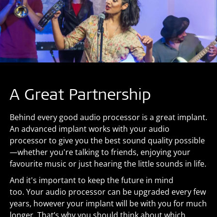
A Great Partnership
Behind every good audio processor is a great implant.
An advanced implant works with your audio
processor to give you the best sound quality possible
—whether you're talking to friends, enjoying your
favourite music or just hearing the little sounds in life.
And it's important to keep the future in mind
too. Your audio processor can be upgraded every few
years, however your implant will be with you for much
longer. That’s why you should think about which