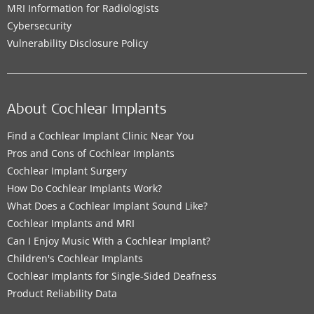
MRI Information for Radiologists
Cybersecurity
Vulnerability Disclosure Policy
About Cochlear Implants
Find a Cochlear Implant Clinic Near You
Pros and Cons of Cochlear Implants
Cochlear Implant Surgery
How Do Cochlear Implants Work?
What Does a Cochlear Implant Sound Like?
Cochlear Implants and MRI
Can I Enjoy Music With a Cochlear Implant?
Children's Cochlear Implants
Cochlear Implants for Single-Sided Deafness
Product Reliability Data