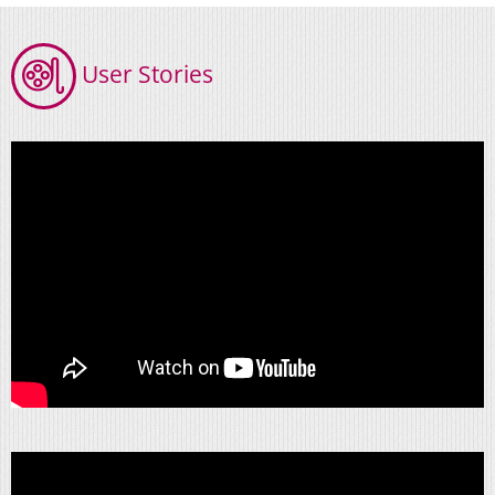
User Stories