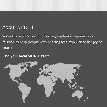
About MED-EL
We’re the world’s leading hearing implant company, on a
mission to help people with hearing loss experience the joy of
sound.
Find your local MED-EL team