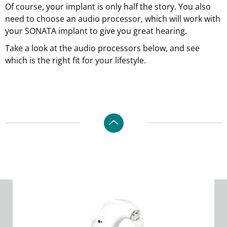
Of course, your implant is only half the story. You also
need to choose an audio processor, which will work with
your SONATA implant to give you great hearing.
Take a look at the audio processors below, and see
which is the right fit for your lifestyle.