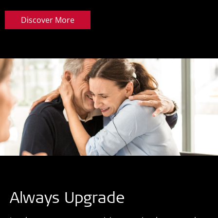
Discover More
Always Upgrade