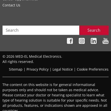
Contact Us
Search
© 2026 MED-EL Medical Electronics.
All rights reserved.
Sitemap
|
Privacy Policy
|
Legal Notice
|
Cookie Preferences
The content on this website is for general informational
purposes only and should not be taken as medical advice.
Please contact your doctor or hearing specialist to learn what
type of hearing solution is suitable for your specific needs. Not
all products, features, or indications shown are approved in all
countries.