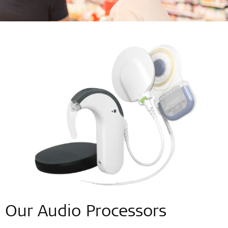
Our Audio Processors