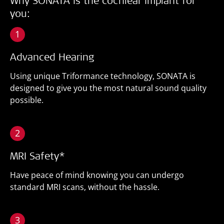
Why SONATA is the cochlear implant for
you:
1
Advanced Hearing
Using unique Triformance technology, SONATA is
designed to give you the most natural sound quality
possible.
2
MRI Safety*
Have peace of mind knowing you can undergo
standard MRI scans, without the hassle.
3