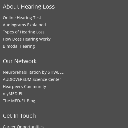
About Hearing Loss
Online Hearing Test
Audiograms Explained
Types of Hearing Loss
How Does Hearing Work?
Bimodal Hearing
Our Network
Neurorehabilitation by STIWELL
AUDIOVERSUM Science Center
Hearpeers Community
myMED‑EL
The MED‑EL Blog
Get In Touch
Career Opportunities