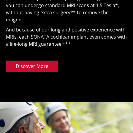
you can undergo standard MRI scans at 1.5 Tesla*,
without having extra surgery** to remove the
magnet.
And because of our long and positive experience with
MRIs, each SONATA cochlear implant even comes with
a life-long
MRI guarantee
.***
Discover More