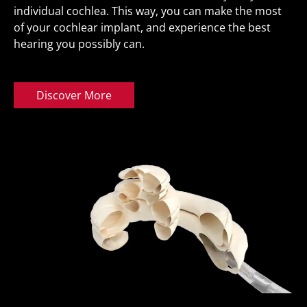
individual cochlea. This way, you can make the most
of your cochlear implant, and experience the best
hearing you possibly can.
Discover More