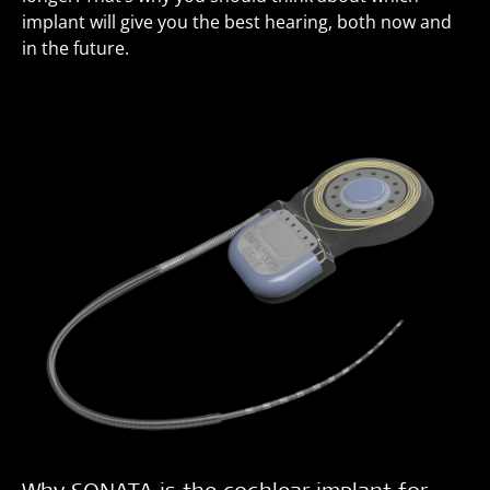
implant will give you the best hearing, both now and
in the future.