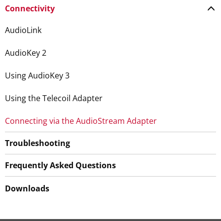
Connectivity
AudioLink
AudioKey 2
Using AudioKey 3
Using the Telecoil Adapter
Connecting via the AudioStream Adapter
Troubleshooting
Frequently Asked Questions
Downloads