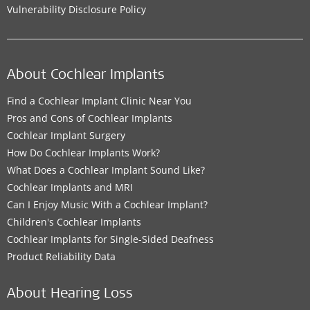
Vulnerability Disclosure Policy
About Cochlear Implants
Find a Cochlear Implant Clinic Near You
Pros and Cons of Cochlear Implants
Cochlear Implant Surgery
How Do Cochlear Implants Work?
What Does a Cochlear Implant Sound Like?
Cochlear Implants and MRI
Can I Enjoy Music With a Cochlear Implant?
Children's Cochlear Implants
Cochlear Implants for Single-Sided Deafness
Product Reliability Data
About Hearing Loss