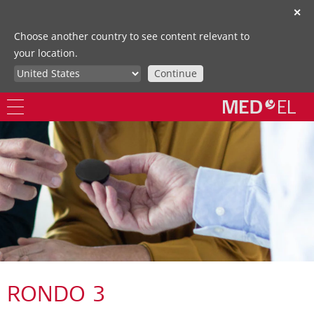
✕
Choose another country to see content relevant to
your location.
Continue
RONDO 3