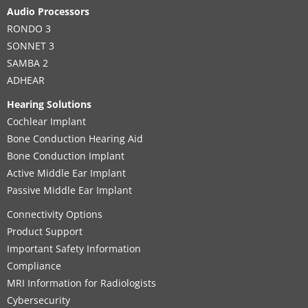
Audio Processors
RONDO 3
SONNET 3
SAMBA 2
ADHEAR
Hearing Solutions
Cochlear Implant
Bone Conduction Hearing Aid
Bone Conduction Implant
Active Middle Ear Implant
Passive Middle Ear Implant
Connectivity Options
Product Support
Important Safety Information
Compliance
MRI Information for Radiologists
Cybersecurity