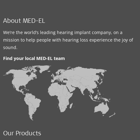
About MED-EL
We’re the world’s leading hearing implant company, on a
mission to help people with hearing loss experience the joy of
sound.
Find your local MED-EL team
Our Products