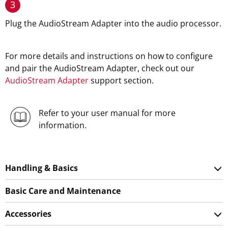
3
Plug the AudioStream Adapter into the audio processor.
For more details and instructions on how to configure
and pair the AudioStream Adapter, check out our
AudioStream Adapter
support section.
Refer to your user manual for more
information.
Handling & Basics
Basic Care and Maintenance
Accessories