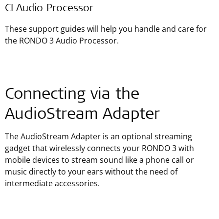
CI Audio Processor
These support guides will help you handle and care for
the RONDO 3 Audio Processor.
Connecting via the
AudioStream Adapter
The AudioStream Adapter is an optional streaming
gadget that wirelessly connects your RONDO 3 with
mobile devices to stream sound like a phone call or
music directly to your ears without the need of
intermediate accessories.