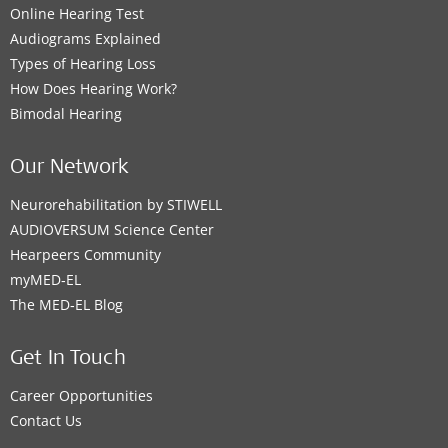
Online Hearing Test
Audiograms Explained
Types of Hearing Loss
How Does Hearing Work?
Bimodal Hearing
Our Network
Neurorehabilitation by STIWELL
AUDIOVERSUM Science Center
Hearpeers Community
myMED‑EL
The MED‑EL Blog
Get In Touch
Career Opportunities
Contact Us