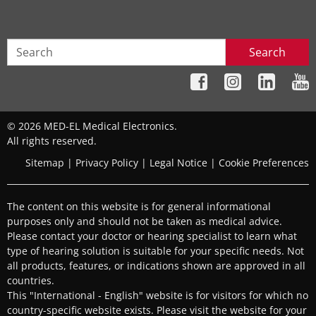
Search
© 2026 MED-EL Medical Electronics.
All rights reserved.
Sitemap
|
Privacy Policy
|
Legal Notice
|
Cookie Preferences
The content on this website is for general informational
purposes only and should not be taken as medical advice.
Please contact your doctor or hearing specialist to learn what
type of hearing solution is suitable for your specific needs. Not
all products, features, or indications shown are approved in all
countries.
This "International - English" website is for visitors for which no
country-specific website exists. Please visit the website for your