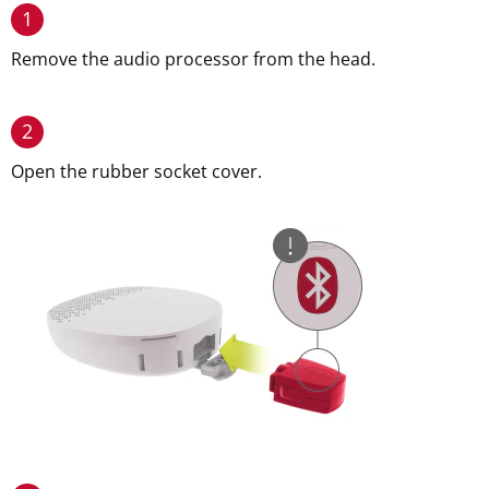
1
Remove the audio processor from the head.
2
Open the rubber socket cover.