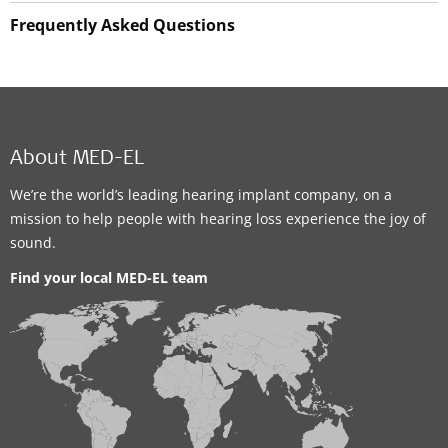
Frequently Asked Questions
About MED-EL
We’re the world’s leading hearing implant company, on a
mission to help people with hearing loss experience the joy of
sound.
Find your local MED-EL team