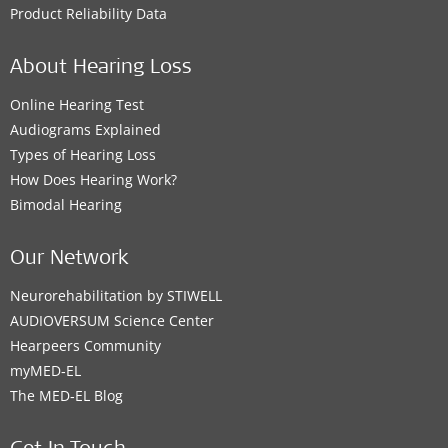
Product Reliability Data
About Hearing Loss
Online Hearing Test
Audiograms Explained
Types of Hearing Loss
How Does Hearing Work?
Bimodal Hearing
Our Network
Neurorehabilitation by STIWELL
AUDIOVERSUM Science Center
Hearpeers Community
myMED‑EL
The MED‑EL Blog