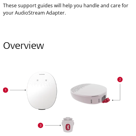
These support guides will help you handle and care for
your AudioStream Adapter.
Overview