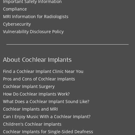
Important Safety Information
Compliance
MRI Information for Radiologists
Cybersecurity
Vulnerability Disclosure Policy
About Cochlear Implants
Find a Cochlear Implant Clinic Near You
Pros and Cons of Cochlear Implants
Cochlear Implant Surgery
How Do Cochlear Implants Work?
What Does a Cochlear Implant Sound Like?
Cochlear Implants and MRI
Can I Enjoy Music With a Cochlear Implant?
Children's Cochlear Implants
Cochlear Implants for Single-Sided Deafness