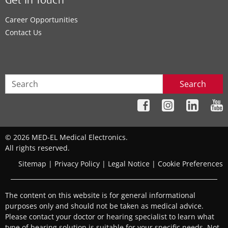
Get In Touch
Career Opportunities
Contact Us
Search
© 2026 MED-EL Medical Electronics.
All rights reserved.
Sitemap
|
Privacy Policy
|
Legal Notice
|
Cookie Preferences
The content on this website is for general informational
purposes only and should not be taken as medical advice.
Please contact your doctor or hearing specialist to learn what
type of hearing solution is suitable for your specific needs. Not