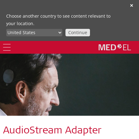
✕
Choose another country to see content relevant to
your location.
Continue
AudioStream Adapter