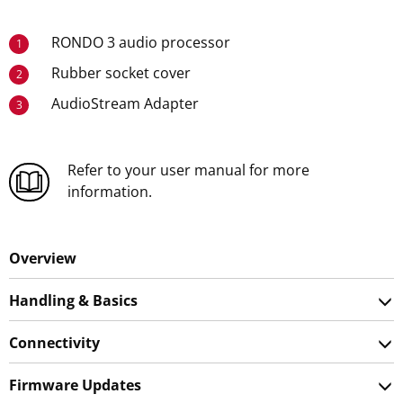
RONDO 3 audio processor
1
Rubber socket cover
2
AudioStream Adapter
3
Refer to your user manual for more
information.
Overview
Handling & Basics
Connectivity
Firmware Updates