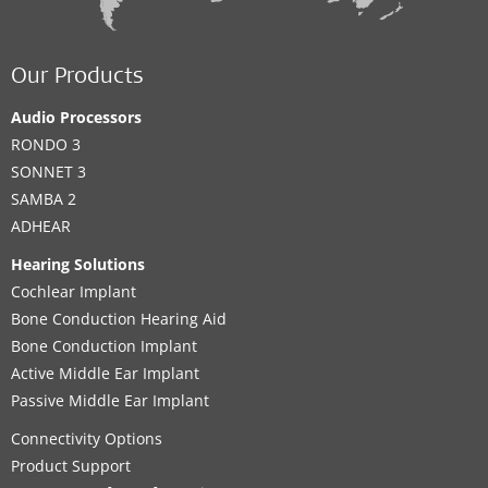
Our Products
Audio Processors
RONDO 3
SONNET 3
SAMBA 2
ADHEAR
Hearing Solutions
Cochlear Implant
Bone Conduction Hearing Aid
Bone Conduction Implant
Active Middle Ear Implant
Passive Middle Ear Implant
Connectivity Options
Product Support