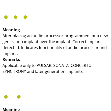
Meaning
After placing an audio processor programmed for a new
generation implant over the implant: Correct implant
detected. Indicates functionality of audio processor and
implant.
Remarks
Applicable only to PULSAR, SONATA, CONCERTO,
SYNCHRONY and later generation implants
Meaning