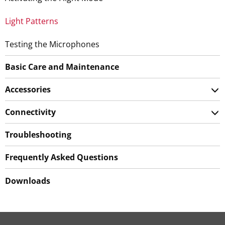
Light Patterns
Testing the Microphones
Basic Care and Maintenance
Accessories
Connectivity
Troubleshooting
Frequently Asked Questions
Downloads