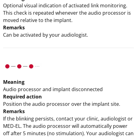
Optional visual indication of activated link monitoring.
This check is repeated whenever the audio processor is
moved relative to the implant.
Remarks
Can be activated by your audiologist.
Meaning
Audio processor and implant disconnected
Required action
Position the audio processor over the implant site.
Remarks
If the blinking persists, contact your clinic, audiologist or
MED-EL. The audio processor will automatically power
off after 5 minutes (no stimulation). Your audiologist can