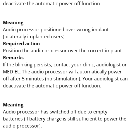
deactivate the automatic power off function.
Meaning
Audio processor positioned over wrong implant
(bilaterally implanted users)
Required action
Position the audio processor over the correct implant.
Remarks
If the blinking persists, contact your clinic, audiologist or
MED-EL. The audio processor will automatically power
off after 5 minutes (no stimulation). Your audiologist can
deactivate the automatic power off function.
Meaning
Audio processor has switched off due to empty
batteries (if battery charge is still sufficient to power the
audio processor).