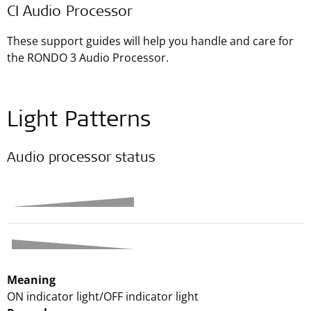
CI Audio Processor
These support guides will help you handle and care for
the RONDO 3 Audio Processor.
Light Patterns
Audio processor status
Meaning
ON indicator light/OFF indicator light