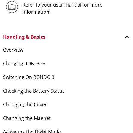
Refer to your user manual for more
information.
Handling & Basics
Overview
Charging RONDO 3
Switching On RONDO 3
Checking the Battery Status
Changing the Cover
Changing the Magnet
Activating the Flight Mode