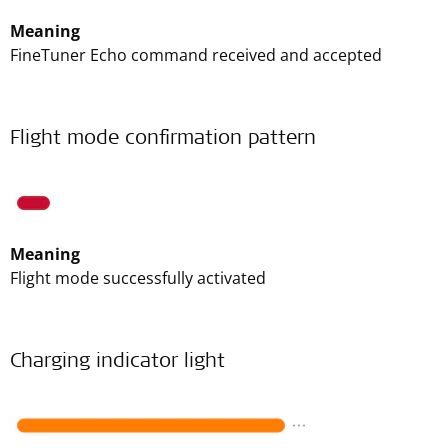
Meaning
FineTuner Echo command received and accepted
Flight mode confirmation pattern
Meaning
Flight mode successfully activated
Charging indicator light