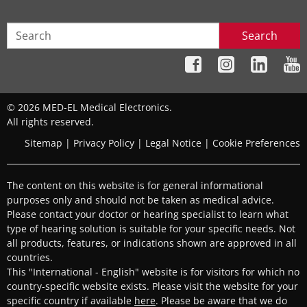
Search
© 2026 MED-EL Medical Electronics.
All rights reserved.
Sitemap
|
Privacy Policy
|
Legal Notice
|
Cookie Preferences
The content on this website is for general informational
purposes only and should not be taken as medical advice.
Please contact your doctor or hearing specialist to learn what
type of hearing solution is suitable for your specific needs. Not
all products, features, or indications shown are approved in all
countries.
This "International - English" website is for visitors for which no
country-specific website exists. Please visit the website for your
specific country if available
here
. Please be aware that we do