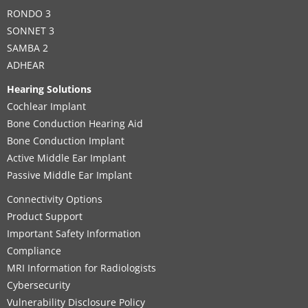
RONDO 3
SONNET 3
SAMBA 2
ADHEAR
Hearing Solutions
Cochlear Implant
Bone Conduction Hearing Aid
Bone Conduction Implant
Active Middle Ear Implant
Passive Middle Ear Implant
Connectivity Options
Product Support
Important Safety Information
Compliance
MRI Information for Radiologists
Cybersecurity
Vulnerability Disclosure Policy