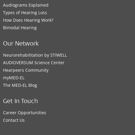
Audiograms Explained
Types of Hearing Loss
How Does Hearing Work?
Bimodal Hearing
Our Network
Neurorehabilitation by STIWELL
AUDIOVERSUM Science Center
Hearpeers Community
myMED‑EL
The MED‑EL Blog
Get In Touch
Career Opportunities
Contact Us