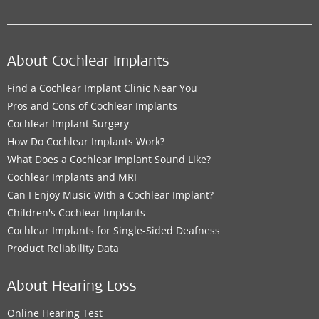
About Cochlear Implants
Find a Cochlear Implant Clinic Near You
Pros and Cons of Cochlear Implants
Cochlear Implant Surgery
How Do Cochlear Implants Work?
What Does a Cochlear Implant Sound Like?
Cochlear Implants and MRI
Can I Enjoy Music With a Cochlear Implant?
Children's Cochlear Implants
Cochlear Implants for Single-Sided Deafness
Product Reliability Data
About Hearing Loss
Online Hearing Test