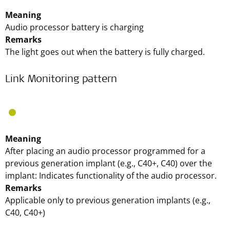
Meaning
Audio processor battery is charging
Remarks
The light goes out when the battery is fully charged.
Link Monitoring pattern
Meaning
After placing an audio processor programmed for a
previous generation implant (e.g., C40+, C40) over the
implant: Indicates functionality of the audio processor.
Remarks
Applicable only to previous generation implants (e.g.,
C40, C40+)