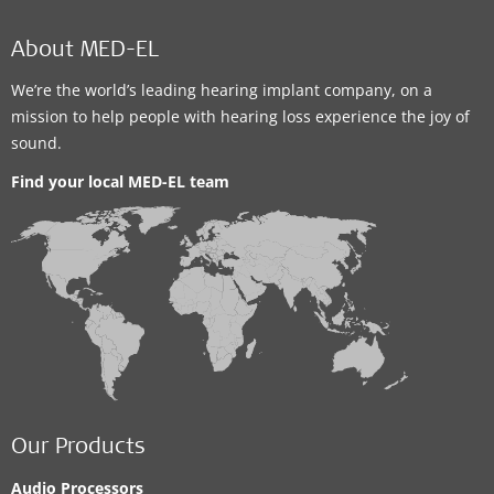
About MED-EL
We’re the world’s leading hearing implant company, on a
mission to help people with hearing loss experience the joy of
sound.
Find your local MED-EL team
Our Products
Audio Processors