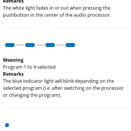
Remarks
The white light fades in or out when pressing the
pushbutton in the center of the audio processor.
Meaning
Program 1 to 4 selected
Remarks
The blue indicator light will blink depending on the
selected program (i.e. after switching on the processor
or changing the program).