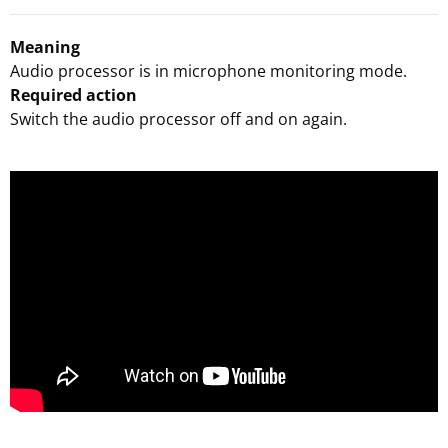
Meaning
Audio processor is in microphone monitoring mode.
Required action
Switch the audio processor off and on again.