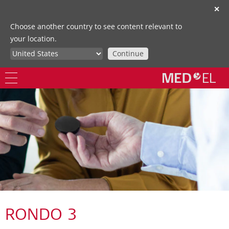
✕
Choose another country to see content relevant to
your location.
Continue
RONDO 3