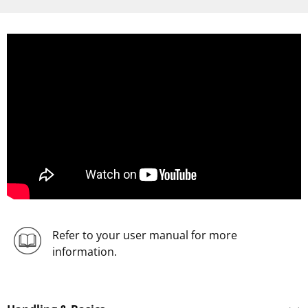
Refer to your user manual for more
information.