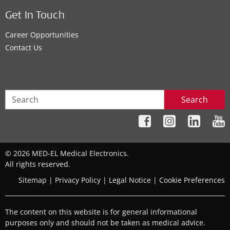
Get In Touch
Career Opportunities
Contact Us
Search
© 2026 MED-EL Medical Electronics.
All rights reserved.
Sitemap
|
Privacy Policy
|
Legal Notice
|
Cookie Preferences
The content on this website is for general informational
purposes only and should not be taken as medical advice.