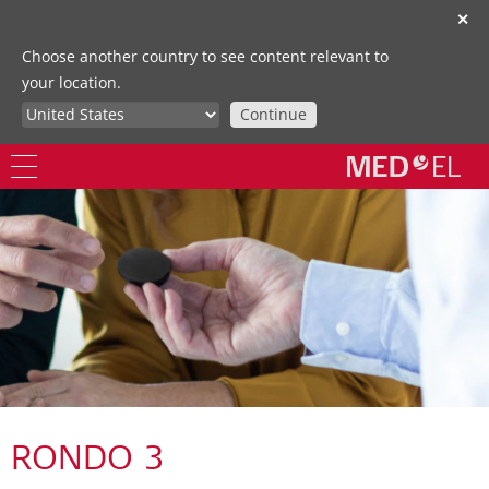
✕
Choose another country to see content relevant to
your location.
Continue
RONDO 3