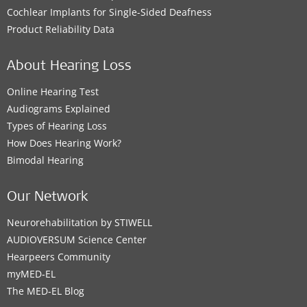
Cochlear Implants for Single-Sided Deafness
Product Reliability Data
About Hearing Loss
Online Hearing Test
Audiograms Explained
Types of Hearing Loss
How Does Hearing Work?
Bimodal Hearing
Our Network
Neurorehabilitation by STIWELL
AUDIOVERSUM Science Center
Hearpeers Community
myMED‑EL
The MED‑EL Blog