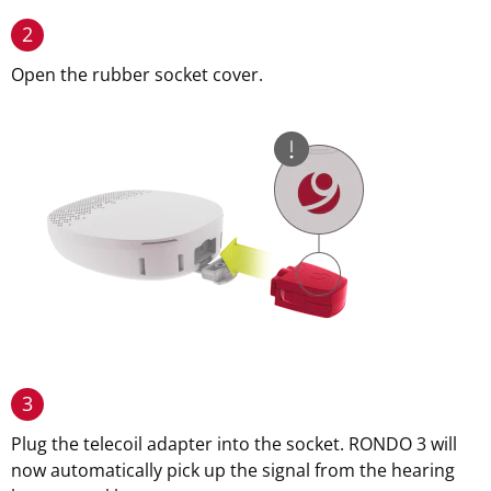
2
Open the rubber socket cover.
3
Plug the telecoil adapter into the socket. RONDO 3 will
now automatically pick up the signal from the hearing