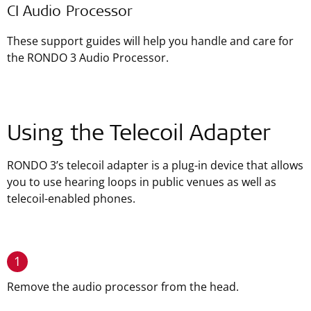
CI Audio Processor
These support guides will help you handle and care for
the RONDO 3 Audio Processor.
Using the Telecoil Adapter
RONDO 3’s telecoil adapter is a plug-in device that allows
you to use hearing loops in public venues as well as
telecoil-enabled phones.
1
Remove the audio processor from the head.