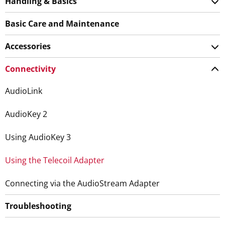
Handling & Basics
Basic Care and Maintenance
Accessories
Connectivity
AudioLink
AudioKey 2
Using AudioKey 3
Using the Telecoil Adapter
Connecting via the AudioStream Adapter
Troubleshooting