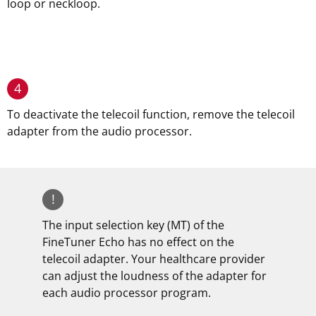
loop or neckloop.
4
To deactivate the telecoil function, remove the telecoil
adapter from the audio processor.
!
The input selection key (MT) of the
FineTuner Echo has no effect on the
telecoil adapter. Your healthcare provider
can adjust the loudness of the adapter for
each audio processor program.