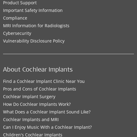
Product Support
Important Safety Information
Compliance
MRI Information for Radiologists
Cybersecurity
Vulnerability Disclosure Policy
About Cochlear Implants
Find a Cochlear Implant Clinic Near You
Pros and Cons of Cochlear Implants
Cochlear Implant Surgery
How Do Cochlear Implants Work?
What Does a Cochlear Implant Sound Like?
Cochlear Implants and MRI
Can I Enjoy Music With a Cochlear Implant?
Children's Cochlear Implants