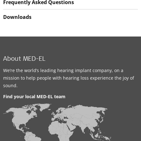
Frequently Asked Questions
Downloads
About MED-EL
We’re the world’s leading hearing implant company, on a
mission to help people with hearing loss experience the joy of
sound.
Find your local MED-EL team