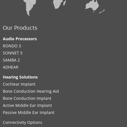
Our Products
Audio Processors
RONDO 3
SONNET 3
SAMBA 2
ADHEAR
Hearing Solutions
Cochlear Implant
Bone Conduction Hearing Aid
Bone Conduction Implant
Active Middle Ear Implant
Passive Middle Ear Implant
Connectivity Options