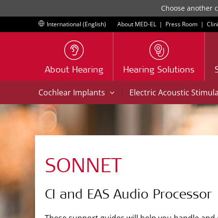
Choose another co
International (English)
About MED-EL
|
Press Room
|
Clin
About Hearing
Hearing Solutions
|
Cochlear Implants
Electric Acoustic Stimul
SONNET
CI and EAS Audio Processor