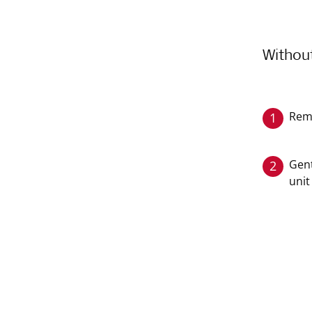
Withou
Rem
1
Gent
2
unit