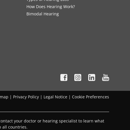
How Does Hearing Work?
Bimodal Hearing
emap
|
Privacy Policy
|
Legal Notice
|
Cookie Preferences
ontact your doctor or hearing specialist to learn what
 all countries.