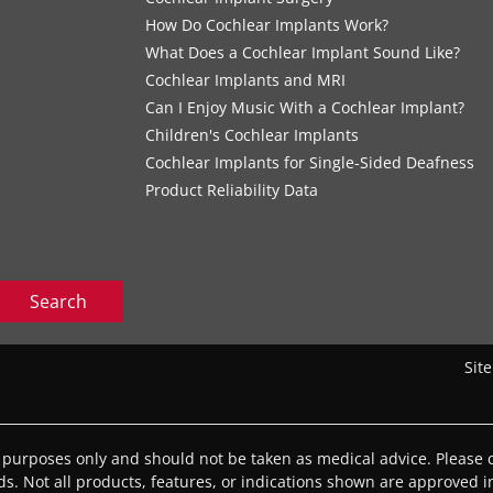
How Do Cochlear Implants Work?
What Does a Cochlear Implant Sound Like?
Cochlear Implants and MRI
Can I Enjoy Music With a Cochlear Implant?
Children's Cochlear Implants
Cochlear Implants for Single-Sided Deafness
Product Reliability Data
Search
Sit
l purposes only and should not be taken as medical advice. Please c
eds. Not all products, features, or indications shown are approved in