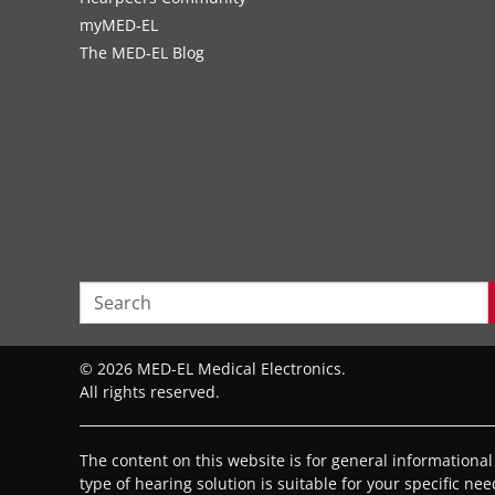
myMED‑EL
The MED‑EL Blog
© 2026 MED-EL Medical Electronics.
All rights reserved.
The content on this website is for general informationa
type of hearing solution is suitable for your specific ne