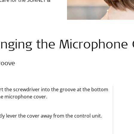
 care for the SONNET &
nging the Microphone 
roove
rt the screwdriver into the groove at the bottom
he microphone cover.
ly lever the cover away from the control unit.