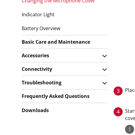
Changing the Microphone Cover
Indicator Light
Battery Overview
Basic Care and Maintenance
Accessories
Connectivity
Troubleshooting
Plac
3
Frequently Asked Questions
Downloads
Star
4
cove
!