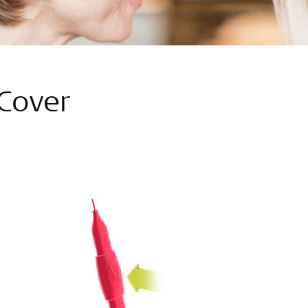
Cover