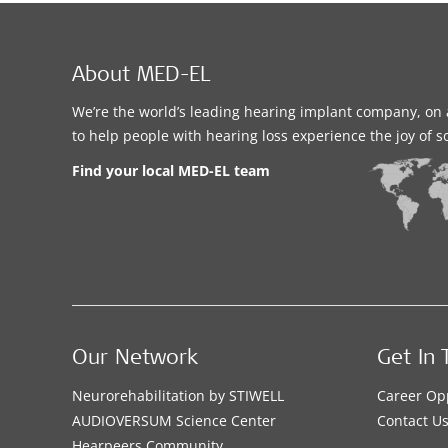
About MED-EL
We’re the world’s leading hearing implant company, on 
to help people with hearing loss experience the joy of 
Find your local MED-EL team
Our Network
Get In 
Neurorehabilitation by STIWELL
Career Op
AUDIOVERSUM Science Center
Contact U
Hearpeers Community