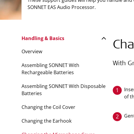
These support guides will help you handle and
SONNET EAS Audio Processor.
Handling & Basics
Cha
Overview
With G
Assembling SONNET With
Rechargeable Batteries
Assembling SONNET With Disposable
Inse
1
Batteries
of t
Changing the Coil Cover
Gent
2
Changing the Earhook