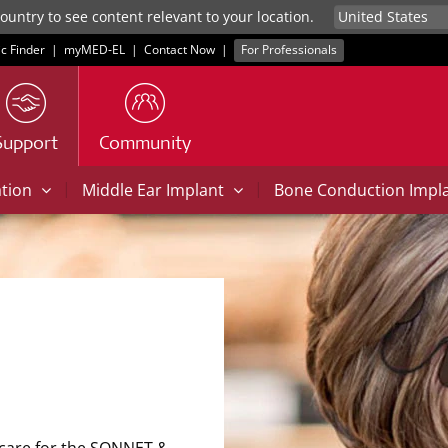
untry to see content relevant to your location.
ic Finder
|
myMED‑EL
|
Contact Now
|
For Professionals
Support
Community
|
|
ation
Middle Ear Implant
Bone Conduction Impl