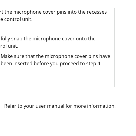
rt the microphone cover pins into the recesses
he control unit.
fully snap the microphone cover onto the
rol unit.
Make sure that the microphone cover pins have
been inserted before you proceed to step 4.
Refer to your user manual for more information.