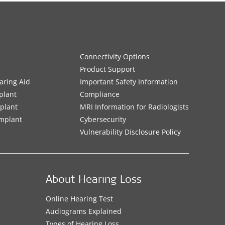
Connectivity Options
Product Support
aring Aid
Important Safety Information
plant
Compliance
mplant
MRI Information for Radiologists
Implant
Cybersecurity
Vulnerability Disclosure Policy
About Hearing Loss
Online Hearing Test
Audiograms Explained
Types of Hearing Loss