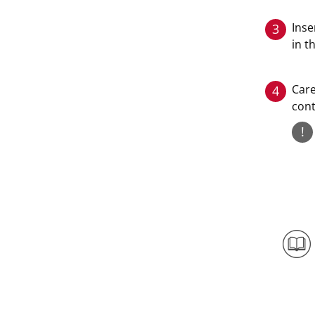
Inse
3
in t
Care
4
cont
!