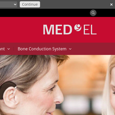
Continue
✕
|
ant
Bone Conduction System