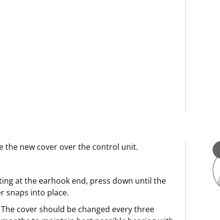
e the new cover over the control unit.
ting at the earhook end, press down until the
r snaps into place.
The cover should be changed every three