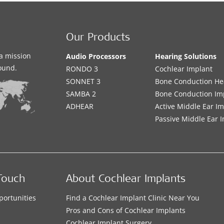
Our Products
a mission
Audio Processors
Hearing Solutions
sound.
RONDO 3
Cochlear Implant
SONNET 3
Bone Conduction He
SAMBA 2
Bone Conduction Im
ADHEAR
Active Middle Ear I
Passive Middle Ear 
Touch
About Cochlear Implants
portunities
Find a Cochlear Implant Clinic Near You
s
Pros and Cons of Cochlear Implants
Cochlear Implant Surgery