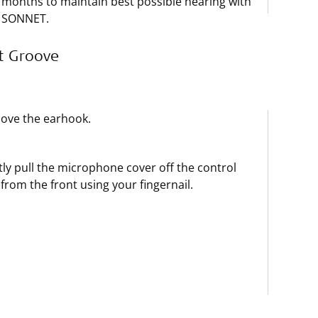
months to maintain best possible hearing with
SONNET.
t Groove
ove the earhook.
ly pull the microphone cover off the control
 from the front using your fingernail.