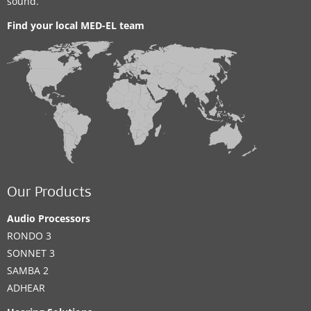
sound.
Find your local MED-EL team
Our Products
Audio Processors
RONDO 3
SONNET 3
SAMBA 2
ADHEAR