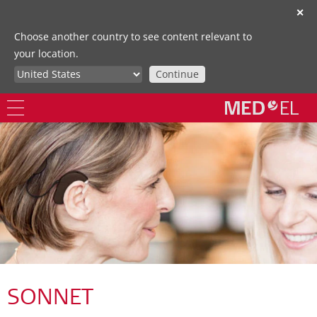
✕
Choose another country to see content relevant to
your location.
Continue
SONNET