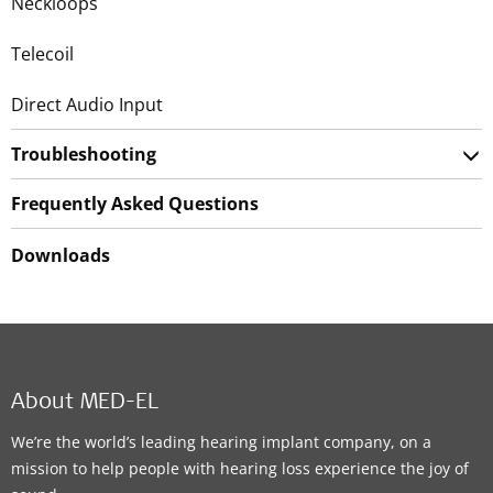
Neckloops
Telecoil
Direct Audio Input
Troubleshooting
Frequently Asked Questions
Downloads
About MED-EL
We’re the world’s leading hearing implant company, on a
mission to help people with hearing loss experience the joy of