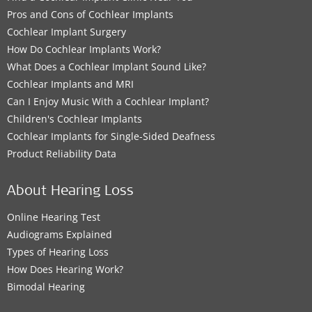
Pros and Cons of Cochlear Implants
Cochlear Implant Surgery
How Do Cochlear Implants Work?
What Does a Cochlear Implant Sound Like?
Cochlear Implants and MRI
Can I Enjoy Music With a Cochlear Implant?
Children's Cochlear Implants
Cochlear Implants for Single-Sided Deafness
Product Reliability Data
About Hearing Loss
Online Hearing Test
Audiograms Explained
Types of Hearing Loss
How Does Hearing Work?
Bimodal Hearing