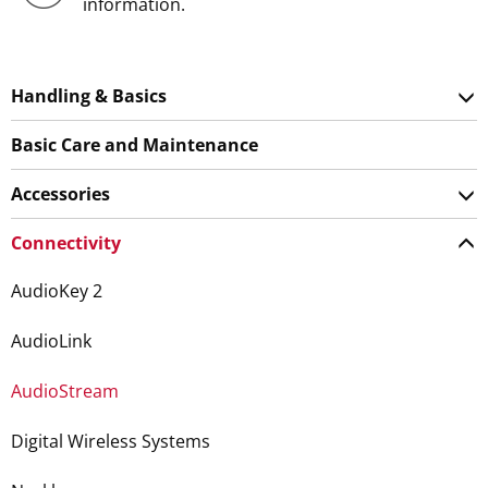
information.
Handling & Basics
Basic Care and Maintenance
Accessories
Connectivity
AudioKey 2
AudioLink
AudioStream
Digital Wireless Systems