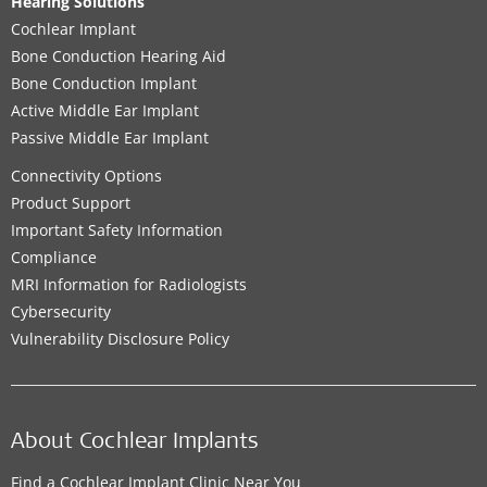
Hearing Solutions
Cochlear Implant
Bone Conduction Hearing Aid
Bone Conduction Implant
Active Middle Ear Implant
Passive Middle Ear Implant
Connectivity Options
Product Support
Important Safety Information
Compliance
MRI Information for Radiologists
Cybersecurity
Vulnerability Disclosure Policy
About Cochlear Implants
Find a Cochlear Implant Clinic Near You