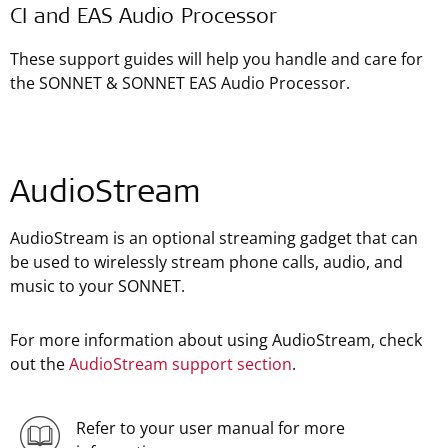
CI and EAS Audio Processor
These support guides will help you handle and care for
the SONNET & SONNET EAS Audio Processor.
AudioStream
AudioStream is an optional streaming gadget that can
be used to wirelessly stream phone calls, audio, and
music to your SONNET.
For more information about using AudioStream, check
out the
AudioStream support section
.
Refer to your user manual for more