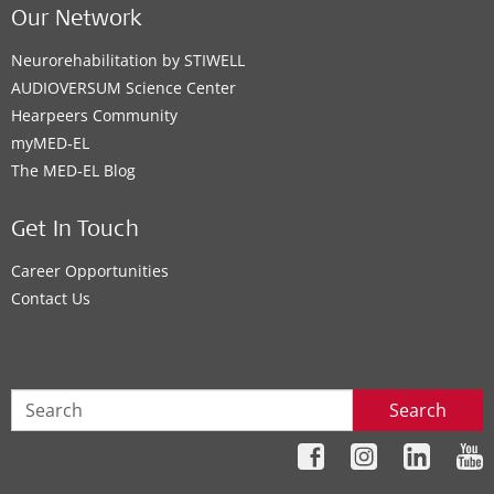
Our Network
Neurorehabilitation by STIWELL
AUDIOVERSUM Science Center
Hearpeers Community
myMED‑EL
The MED‑EL Blog
Get In Touch
Career Opportunities
Contact Us
Search