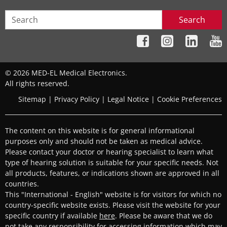
Search
© 2026 MED-EL Medical Electronics.
All rights reserved.
Sitemap
|
Privacy Policy
|
Legal Notice
|
Cookie Preferences
The content on this website is for general informational
purposes only and should not be taken as medical advice.
Please contact your doctor or hearing specialist to learn what
type of hearing solution is suitable for your specific needs. Not
all products, features, or indications shown are approved in all
countries.
This "International - English" website is for visitors for which no
country-specific website exists. Please visit the website for your
specific country if available
here
. Please be aware that we do
not take any responsibility for accessing information which may