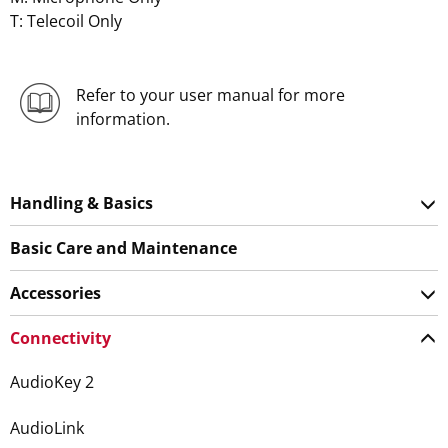
T: Telecoil Only
Refer to your user manual for more
information.
Handling & Basics
Basic Care and Maintenance
Accessories
Connectivity
AudioKey 2
AudioLink