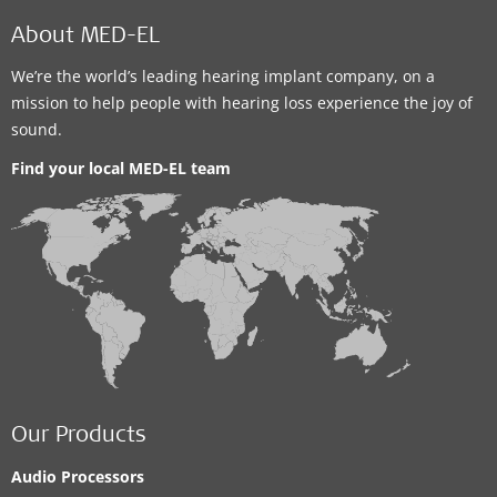
About MED-EL
We’re the world’s leading hearing implant company, on a
mission to help people with hearing loss experience the joy of
sound.
Find your local MED-EL team
Our Products
Audio Processors