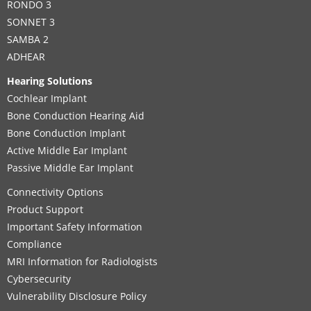
RONDO 3
SONNET 3
SAMBA 2
ADHEAR
Hearing Solutions
Cochlear Implant
Bone Conduction Hearing Aid
Bone Conduction Implant
Active Middle Ear Implant
Passive Middle Ear Implant
Connectivity Options
Product Support
Important Safety Information
Compliance
MRI Information for Radiologists
Cybersecurity
Vulnerability Disclosure Policy