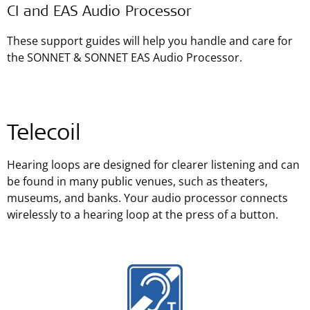
CI and EAS Audio Processor
These support guides will help you handle and care for
the SONNET & SONNET EAS Audio Processor.
Telecoil
Hearing loops are designed for clearer listening and can
be found in many public venues, such as theaters,
museums, and banks. Your audio processor connects
wirelessly to a hearing loop at the press of a button.