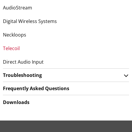
AudioStream
Digital Wireless Systems
Neckloops
Telecoil
Direct Audio Input
Troubleshooting
Frequently Asked Questions
Downloads