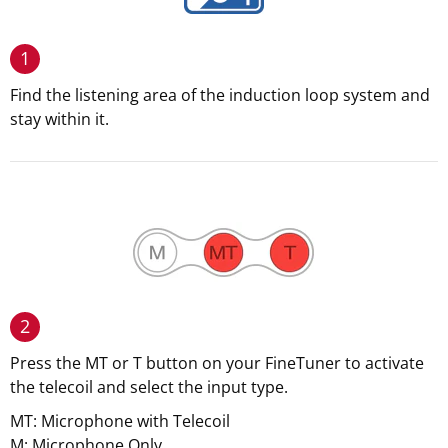
1
Find the listening area of the induction loop system and
stay within it.
2
Press the MT or T button on your FineTuner to activate
the telecoil and select the input type.
MT: Microphone with Telecoil
M: Microphone Only