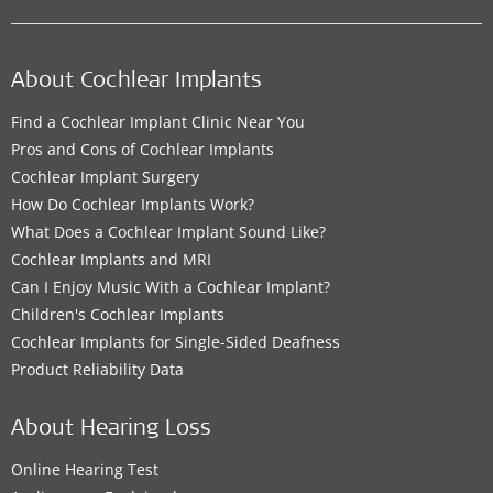
About Cochlear Implants
Find a Cochlear Implant Clinic Near You
Pros and Cons of Cochlear Implants
Cochlear Implant Surgery
How Do Cochlear Implants Work?
What Does a Cochlear Implant Sound Like?
Cochlear Implants and MRI
Can I Enjoy Music With a Cochlear Implant?
Children's Cochlear Implants
Cochlear Implants for Single-Sided Deafness
Product Reliability Data
About Hearing Loss
Online Hearing Test