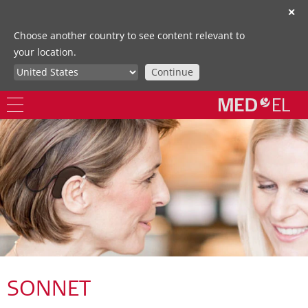
✕
Choose another country to see content relevant to
your location.
Continue
SONNET