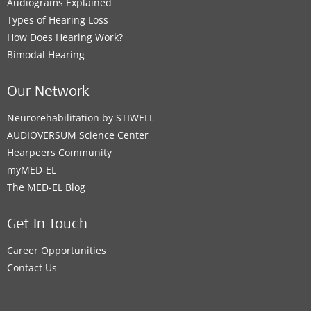
Audiograms Explained
Types of Hearing Loss
How Does Hearing Work?
Bimodal Hearing
Our Network
Neurorehabilitation by STIWELL
AUDIOVERSUM Science Center
Hearpeers Community
myMED‑EL
The MED‑EL Blog
Get In Touch
Career Opportunities
Contact Us