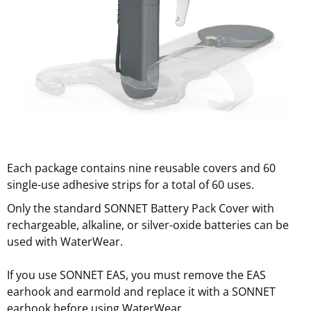
Each package contains nine reusable covers and 60
single-use adhesive strips for a total of 60 uses.
Only the standard SONNET Battery Pack Cover with
rechargeable, alkaline, or silver-oxide batteries can be
used with WaterWear.
If you use SONNET EAS, you must remove the EAS
earhook and earmold and replace it with a SONNET
earhook before using WaterWear.