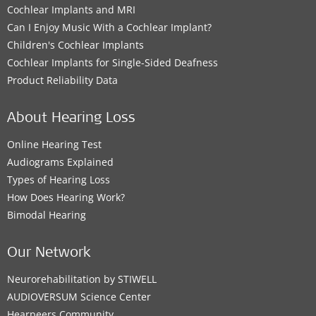
Cochlear Implants and MRI
Can I Enjoy Music With a Cochlear Implant?
Children's Cochlear Implants
Cochlear Implants for Single-Sided Deafness
Product Reliability Data
About Hearing Loss
Online Hearing Test
Audiograms Explained
Types of Hearing Loss
How Does Hearing Work?
Bimodal Hearing
Our Network
Neurorehabilitation by STIWELL
AUDIOVERSUM Science Center
Hearpeers Community