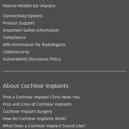
Passive Middle Ear Implant
Connectivity Options
Product Support
Important Safety Information
Compliance
MRI Information for Radiologists
Cybersecurity
Vulnerability Disclosure Policy
About Cochlear Implants
Find a Cochlear Implant Clinic Near You
Pros and Cons of Cochlear Implants
Cochlear Implant Surgery
How Do Cochlear Implants Work?
What Does a Cochlear Implant Sound Like?