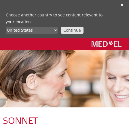
✕
Choose another country to see content relevant to
your location.
Continue
SONNET