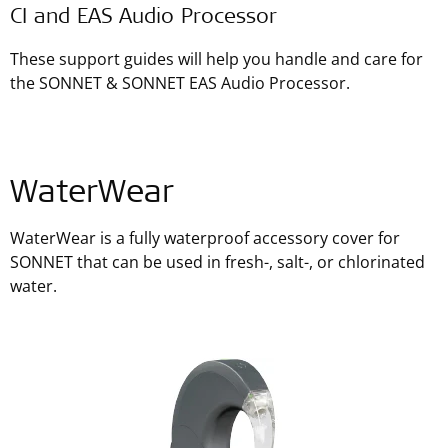
CI and EAS Audio Processor
These support guides will help you handle and care for
the SONNET & SONNET EAS Audio Processor.
WaterWear
WaterWear is a fully waterproof accessory cover for
SONNET that can be used in fresh-, salt-, or chlorinated
water.