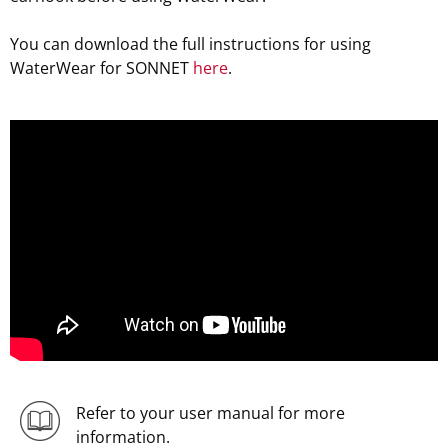
You can download the full instructions for using
WaterWear for SONNET
here
.
;
Refer to your user manual for more
information.