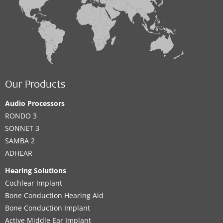
Our Products
Audio Processors
RONDO 3
SONNET 3
SAMBA 2
ADHEAR
Hearing Solutions
Cochlear Implant
Bone Conduction Hearing Aid
Bone Conduction Implant
Active Middle Ear Implant