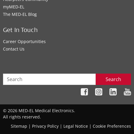
myMED‑EL
The MED‑EL Blog
Get In Touch
Career Opportunities
Contact Us
Search
© 2026 MED-EL Medical Electronics.
All rights reserved.
Sitemap
|
Privacy Policy
|
Legal Notice
|
Cookie Preferences