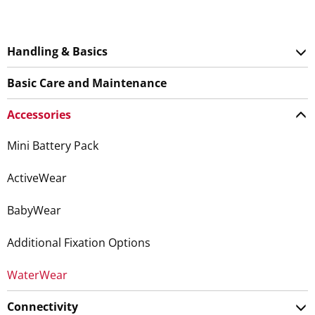
Handling & Basics
Basic Care and Maintenance
Accessories
Mini Battery Pack
ActiveWear
BabyWear
Additional Fixation Options
WaterWear
Connectivity