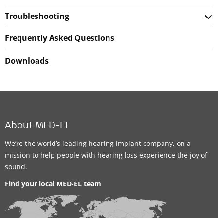
Troubleshooting
Frequently Asked Questions
Downloads
About MED-EL
We’re the world’s leading hearing implant company, on a
mission to help people with hearing loss experience the joy of
sound.
Find your local MED-EL team