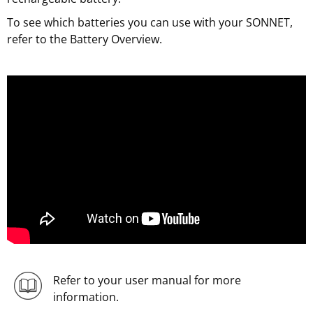
To see which batteries you can use with your SONNET,
refer to the Battery Overview.
Refer to your user manual for more
information.