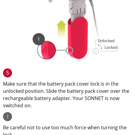
5
Make sure that the battery pack cover lock is in the
unlocked position. Slide the battery pack cover over the
rechargeable battery adapter. Your SONNET is now
switched on.
!
Be careful not to use too much force when turning the
lock.