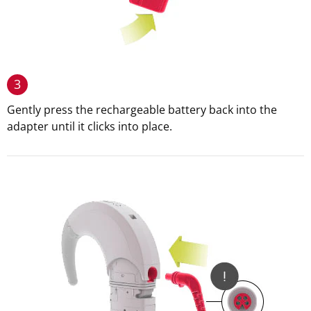
3
Gently press the rechargeable battery back into the
adapter until it clicks into place.