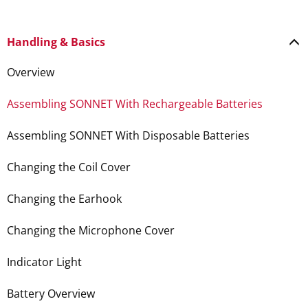
Handling & Basics
Overview
Assembling SONNET With Rechargeable Batteries
Assembling SONNET With Disposable Batteries
Changing the Coil Cover
Changing the Earhook
Changing the Microphone Cover
Indicator Light
Battery Overview