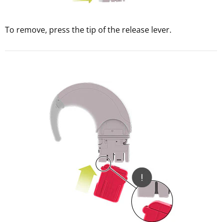
To remove, press the tip of the release lever.