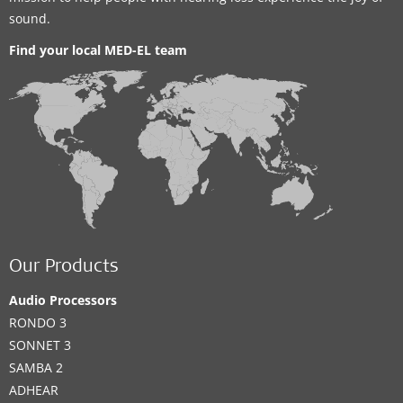
sound.
Find your local MED-EL team
Our Products
Audio Processors
RONDO 3
SONNET 3
SAMBA 2
ADHEAR