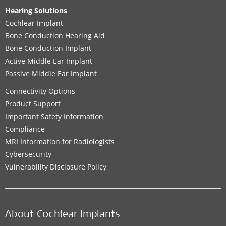
Hearing Solutions
Cochlear Implant
Bone Conduction Hearing Aid
Bone Conduction Implant
Active Middle Ear Implant
Passive Middle Ear Implant
Connectivity Options
Product Support
Important Safety Information
Compliance
MRI Information for Radiologists
Cybersecurity
Vulnerability Disclosure Policy
About Cochlear Implants