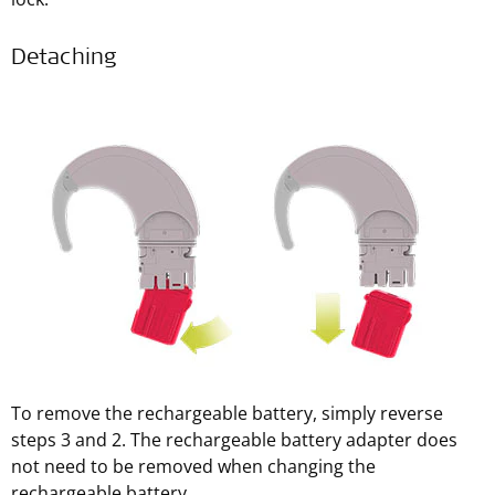
Detaching
To remove the rechargeable battery, simply reverse
steps 3 and 2. The rechargeable battery adapter does
not need to be removed when changing the
rechargeable battery.