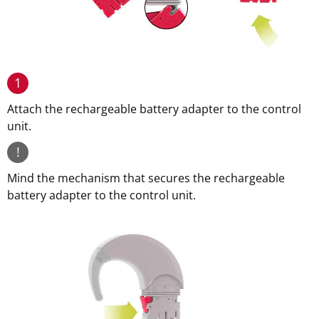
1
Attach the rechargeable battery adapter to the control
unit.
!
Mind the mechanism that secures the rechargeable
battery adapter to the control unit.