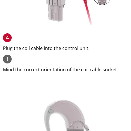
4
Plug the coil cable into the control unit.
!
Mind the correct orientation of the coil cable socket.