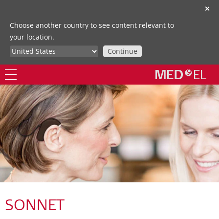
✕
Choose another country to see content relevant to
your location.
Continue
SONNET