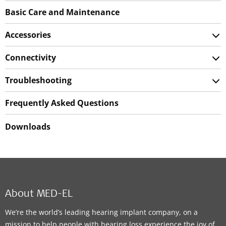
Basic Care and Maintenance
Accessories
Connectivity
Troubleshooting
Frequently Asked Questions
Downloads
About MED-EL
We’re the world’s leading hearing implant company, on a
mission to help people with hearing loss experience the joy of