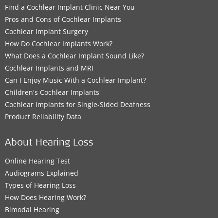
Find a Cochlear Implant Clinic Near You
Pros and Cons of Cochlear Implants
Cochlear Implant Surgery
How Do Cochlear Implants Work?
What Does a Cochlear Implant Sound Like?
Cochlear Implants and MRI
Can I Enjoy Music With a Cochlear Implant?
Children's Cochlear Implants
Cochlear Implants for Single-Sided Deafness
Product Reliability Data
About Hearing Loss
Online Hearing Test
Audiograms Explained
Types of Hearing Loss
How Does Hearing Work?
Bimodal Hearing