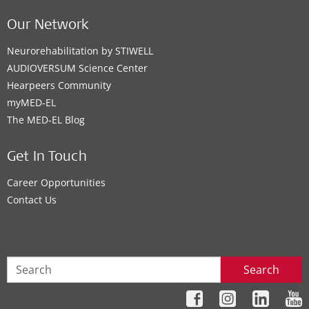
Our Network
Neurorehabilitation by STIWELL
AUDIOVERSUM Science Center
Hearpeers Community
myMED‑EL
The MED‑EL Blog
Get In Touch
Career Opportunities
Contact Us
Search