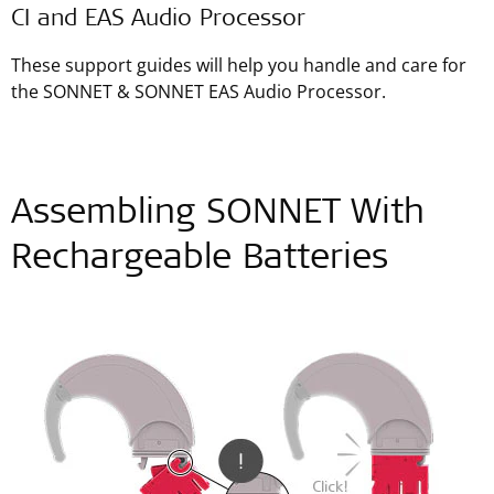
CI and EAS Audio Processor
These support guides will help you handle and care for
the SONNET & SONNET EAS Audio Processor.
Assembling SONNET With
Rechargeable Batteries