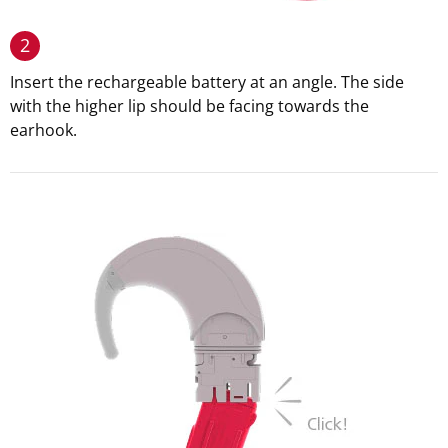
2
Insert the rechargeable battery at an angle. The side
with the higher lip should be facing towards the
earhook.