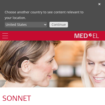
✕
Choose another country to see content relevant to
your location.
Continue
SONNET