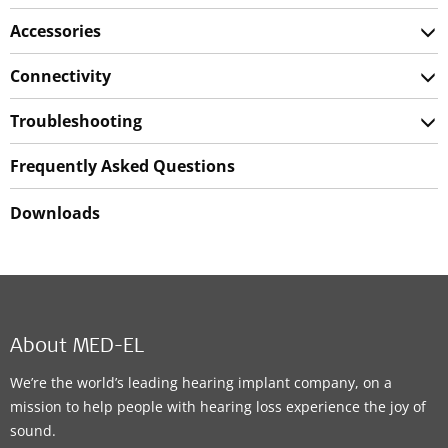
Accessories
Connectivity
Troubleshooting
Frequently Asked Questions
Downloads
About MED-EL
We’re the world’s leading hearing implant company, on a
mission to help people with hearing loss experience the joy of
sound.