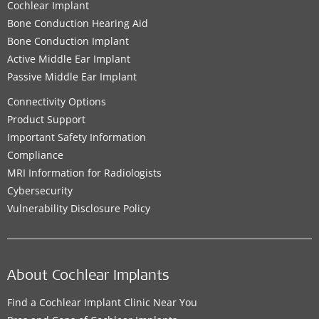
Cochlear Implant
Bone Conduction Hearing Aid
Bone Conduction Implant
Active Middle Ear Implant
Passive Middle Ear Implant
Connectivity Options
Product Support
Important Safety Information
Compliance
MRI Information for Radiologists
Cybersecurity
Vulnerability Disclosure Policy
About Cochlear Implants
Find a Cochlear Implant Clinic Near You