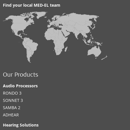
Find your local MED-EL team
Our Products
Audio Processors
RONDO 3
SONNET 3
SAMBA 2
ADHEAR
Hearing Solutions