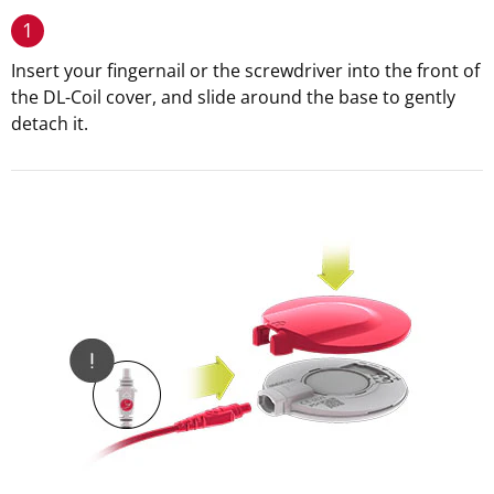
1
Insert your fingernail or the screwdriver into the front of
the DL-Coil cover, and slide around the base to gently
detach it.