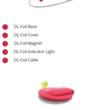
DL-Coil Base
1
DL-Coil Cover
2
DL-Coil Magnet
3
DL-Coil Indicator Light
4
DL-Coil Cable
5