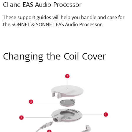
CI and EAS Audio Processor
These support guides will help you handle and care for
the SONNET & SONNET EAS Audio Processor.
Changing the Coil Cover