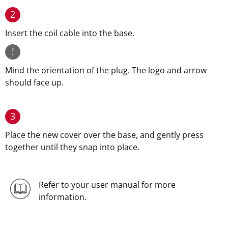
2
Insert the coil cable into the base.
!
Mind the orientation of the plug. The logo and arrow
should face up.
3
Place the new cover over the base, and gently press
together until they snap into place.
Refer to your user manual for more
information.