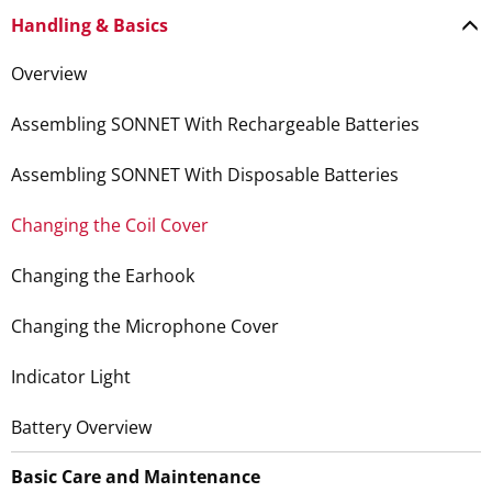
Handling & Basics
Overview
Assembling SONNET With Rechargeable Batteries
Assembling SONNET With Disposable Batteries
Changing the Coil Cover
Changing the Earhook
Changing the Microphone Cover
Indicator Light
Battery Overview
Basic Care and Maintenance