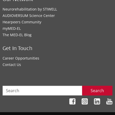
Neurorehabilitation by STIWELL
AUDIOVERSUM Science Center
Hearpeers Community
myMED‑EL
The MED‑EL Blog
Get In Touch
Career Opportunities
Contact Us
Search