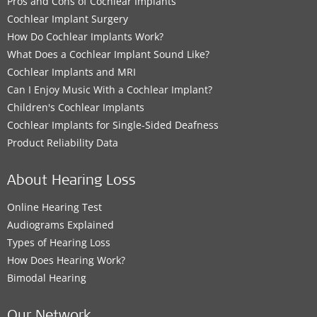
Pros and Cons of Cochlear Implants
Cochlear Implant Surgery
How Do Cochlear Implants Work?
What Does a Cochlear Implant Sound Like?
Cochlear Implants and MRI
Can I Enjoy Music With a Cochlear Implant?
Children's Cochlear Implants
Cochlear Implants for Single-Sided Deafness
Product Reliability Data
About Hearing Loss
Online Hearing Test
Audiograms Explained
Types of Hearing Loss
How Does Hearing Work?
Bimodal Hearing
Our Network