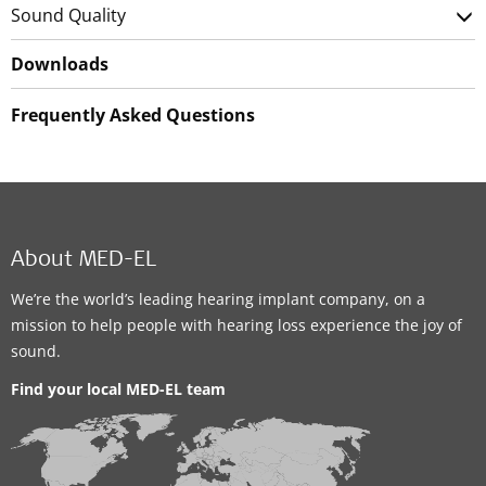
Sound Quality
Downloads
Frequently Asked Questions
About MED-EL
We’re the world’s leading hearing implant company, on a
mission to help people with hearing loss experience the joy of
sound.
Find your local MED-EL team