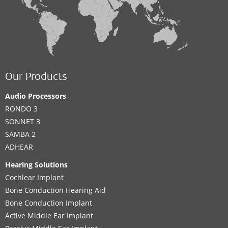
Our Products
Audio Processors
RONDO 3
SONNET 3
SAMBA 2
ADHEAR
Hearing Solutions
Cochlear Implant
Bone Conduction Hearing Aid
Bone Conduction Implant
Active Middle Ear Implant