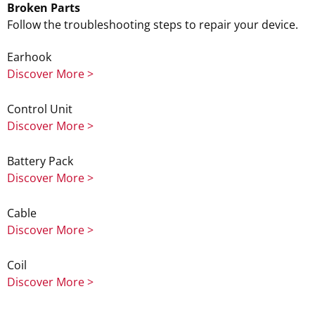
Broken Parts
Follow the troubleshooting steps to repair your device.
Earhook
Discover More >
Control Unit
Discover More >
Battery Pack
Discover More >
Cable
Discover More >
Coil
Discover More >