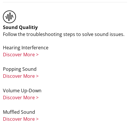
Sound Qualitiy
Follow the troubleshooting steps to solve sound issues.
Hearing Interference
Discover More >
Popping Sound
Discover More >
Volume Up-Down
Discover More >
Muffled Sound
Discover More >