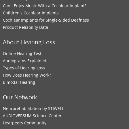
Can I Enjoy Music With a Cochlear Implant?
Children's Cochlear Implants
Cochlear Implants for Single-Sided Deafness
Product Reliability Data
About Hearing Loss
Online Hearing Test
Audiograms Explained
Types of Hearing Loss
How Does Hearing Work?
Bimodal Hearing
Our Network
Neurorehabilitation by STIWELL
AUDIOVERSUM Science Center
Hearpeers Community