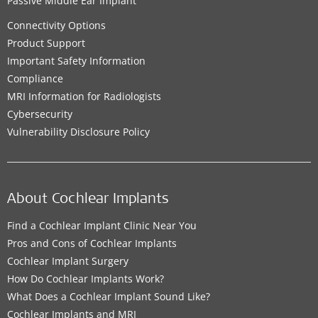
Passive Middle Ear Implant
Connectivity Options
Product Support
Important Safety Information
Compliance
MRI Information for Radiologists
Cybersecurity
Vulnerability Disclosure Policy
About Cochlear Implants
Find a Cochlear Implant Clinic Near You
Pros and Cons of Cochlear Implants
Cochlear Implant Surgery
How Do Cochlear Implants Work?
What Does a Cochlear Implant Sound Like?
Cochlear Implants and MRI