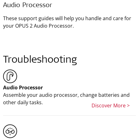
Audio Processor
These support guides will help you handle and care for
your OPUS 2 Audio Processor.
Troubleshooting
Audio Processor
Assemble your audio processor, change batteries and
other daily tasks.
Discover More >