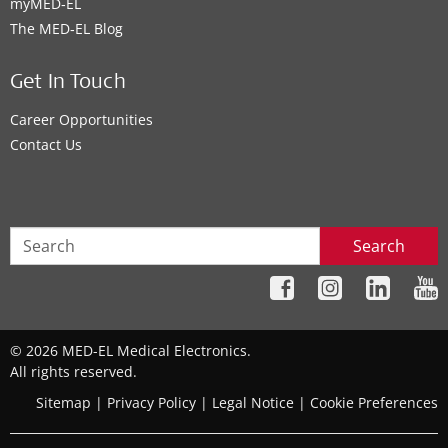
myMED‑EL
The MED‑EL Blog
Get In Touch
Career Opportunities
Contact Us
Search
© 2026 MED-EL Medical Electronics.
All rights reserved.
Sitemap
|
Privacy Policy
|
Legal Notice
|
Cookie Preferences