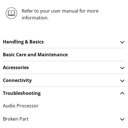
Refer to your user manual for more
information.
Handling & Basics
Basic Care and Maintenance
Accessories
Connectivity
Troubleshooting
Audio Processor
Broken Part