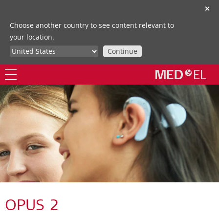
✕
Choose another country to see content relevant to
your location.
Continue
OPUS 2