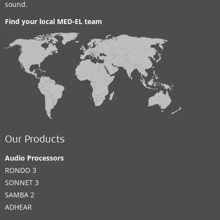
sound.
Find your local MED-EL team
Our Products
Audio Processors
RONDO 3
SONNET 3
SAMBA 2
ADHEAR