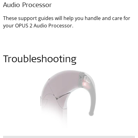
Audio Processor
These support guides will help you handle and care for
your OPUS 2 Audio Processor.
Troubleshooting