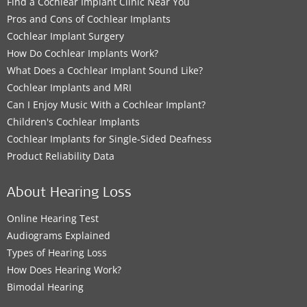
Find a Cochlear Implant Clinic Near You
Pros and Cons of Cochlear Implants
Cochlear Implant Surgery
How Do Cochlear Implants Work?
What Does a Cochlear Implant Sound Like?
Cochlear Implants and MRI
Can I Enjoy Music With a Cochlear Implant?
Children's Cochlear Implants
Cochlear Implants for Single-Sided Deafness
Product Reliability Data
About Hearing Loss
Online Hearing Test
Audiograms Explained
Types of Hearing Loss
How Does Hearing Work?
Bimodal Hearing