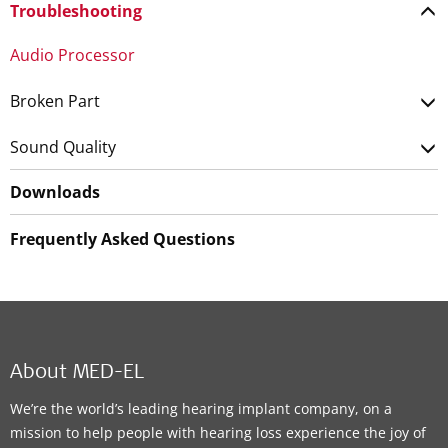
Troubleshooting
Audio Processor
Broken Part
Sound Quality
Downloads
Frequently Asked Questions
About MED-EL
We’re the world’s leading hearing implant company, on a
mission to help people with hearing loss experience the joy of