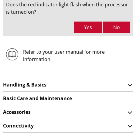
Does the red indicator light flash when the processor
is turned on?
Yes
No
Refer to your user manual for more
information.
Handling & Basics
Basic Care and Maintenance
Accessories
Connectivity