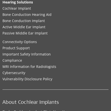
Hearing Solutions
Cochlear Implant
Bone Conduction Hearing Aid
Bone Conduction Implant
Active Middle Ear Implant
Passive Middle Ear Implant
Connectivity Options
Product Support
Important Safety Information
Compliance
MRI Information for Radiologists
Cybersecurity
Vulnerability Disclosure Policy
About Cochlear Implants