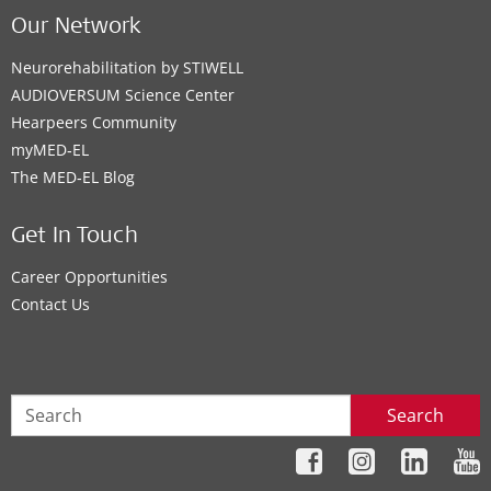
Our Network
Neurorehabilitation by STIWELL
AUDIOVERSUM Science Center
Hearpeers Community
myMED‑EL
The MED‑EL Blog
Get In Touch
Career Opportunities
Contact Us
Search