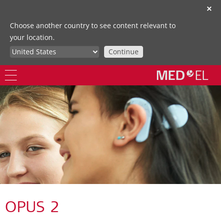
✕
Choose another country to see content relevant to
your location.
Continue
OPUS 2