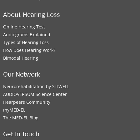
About Hearing Loss
Online Hearing Test
Audiograms Explained
Types of Hearing Loss
How Does Hearing Work?
Bimodal Hearing
Our Network
Neurorehabilitation by STIWELL
AUDIOVERSUM Science Center
Hearpeers Community
myMED‑EL
The MED‑EL Blog
Get In Touch