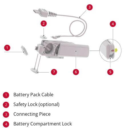
Battery Pack Cable
1
Safety Lock (optional)
2
Connecting Piece
3
Battery Compartment Lock
4