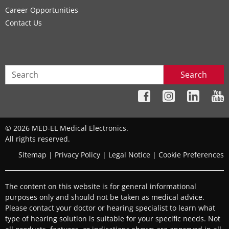
Career Opportunities
Contact Us
Search
© 2026 MED-EL Medical Electronics.
All rights reserved.
Sitemap
|
Privacy Policy
|
Legal Notice
|
Cookie Preferences
The content on this website is for general informational
purposes only and should not be taken as medical advice.
Please contact your doctor or hearing specialist to learn what
type of hearing solution is suitable for your specific needs. Not