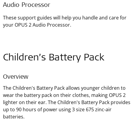
Audio Processor
These support guides will help you handle and care for
your OPUS 2 Audio Processor.
Children’s Battery Pack
Overview
The Children's Battery Pack allows younger children to
wear the battery pack on their clothes, making OPUS 2
lighter on their ear. The Children's Battery Pack provides
up to 90 hours of power using 3 size 675 zinc-air
batteries.