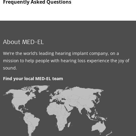
Frequently Asked Questions
About MED-EL
We’re the world’s leading hearing implant company, on a
mission to help people with hearing loss experience the joy of
sound.
Find your local MED-EL team