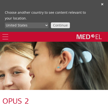
✕
Choose another country to see content relevant to
your location.
Continue
OPUS 2