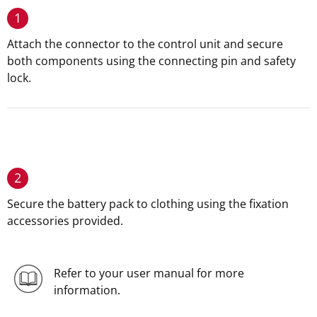
1
Attach the connector to the control unit and secure
both components using the connecting pin and safety
lock.
2
Secure the battery pack to clothing using the fixation
accessories provided.
Refer to your user manual for more
information.