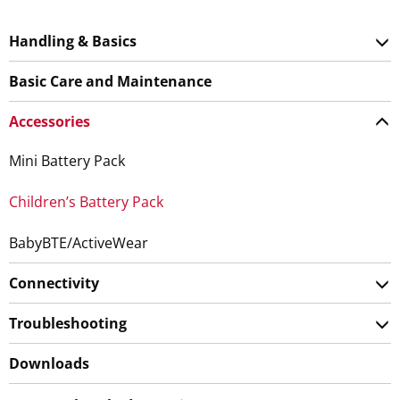
Handling & Basics
Basic Care and Maintenance
Accessories
Mini Battery Pack
Children’s Battery Pack
BabyBTE/ActiveWear
Connectivity
Troubleshooting
Downloads