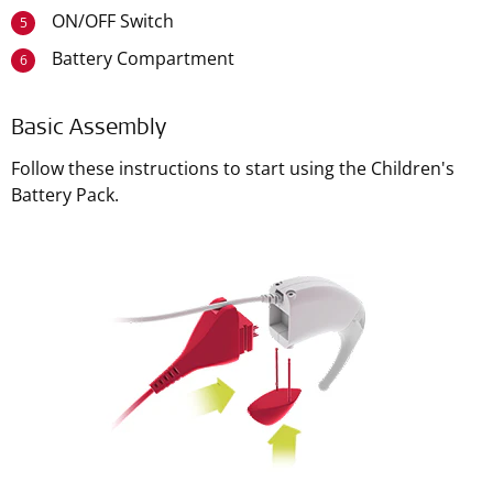
ON/OFF Switch
5
Battery Compartment
6
Basic Assembly
Follow these instructions to start using the Children's
Battery Pack.