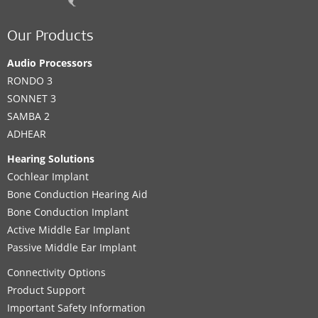
Our Products
Audio Processors
RONDO 3
SONNET 3
SAMBA 2
ADHEAR
Hearing Solutions
Cochlear Implant
Bone Conduction Hearing Aid
Bone Conduction Implant
Active Middle Ear Implant
Passive Middle Ear Implant
Connectivity Options
Product Support
Important Safety Information