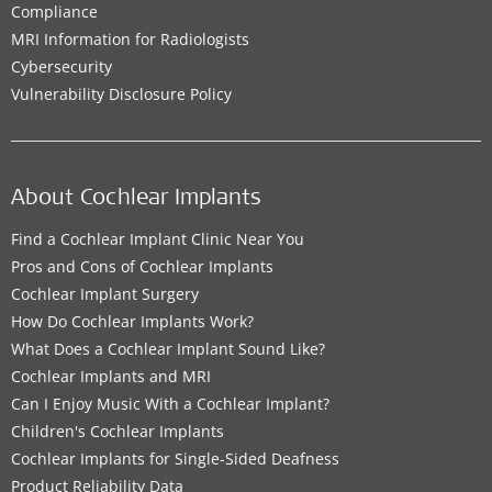
Compliance
MRI Information for Radiologists
Cybersecurity
Vulnerability Disclosure Policy
About Cochlear Implants
Find a Cochlear Implant Clinic Near You
Pros and Cons of Cochlear Implants
Cochlear Implant Surgery
How Do Cochlear Implants Work?
What Does a Cochlear Implant Sound Like?
Cochlear Implants and MRI
Can I Enjoy Music With a Cochlear Implant?
Children's Cochlear Implants
Cochlear Implants for Single-Sided Deafness
Product Reliability Data