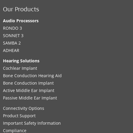
Our Products
Audio Processors
RONDO 3
SONNET 3
SAMBA 2
ADHEAR
Hearing Solutions
Cochlear Implant
Bone Conduction Hearing Aid
Bone Conduction Implant
Active Middle Ear Implant
Passive Middle Ear Implant
Connectivity Options
Product Support
Important Safety Information
Compliance