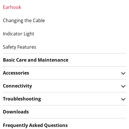
Earhook
Changing the Cable
Indicator Light
Safety Features
Basic Care and Maintenance
Accessories
Connectivity
Troubleshooting
Downloads
Frequently Asked Questions