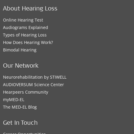
About Hearing Loss
Online Hearing Test
Audiograms Explained
Types of Hearing Loss
How Does Hearing Work?
Bimodal Hearing
Our Network
Neurorehabilitation by STIWELL
AUDIOVERSUM Science Center
Hearpeers Community
myMED‑EL
The MED‑EL Blog
Get In Touch