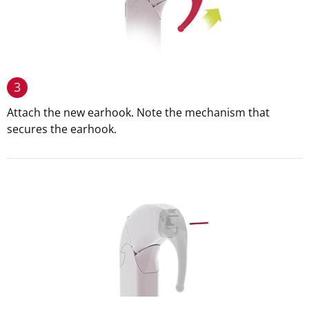
3
Attach the new earhook. Note the mechanism that
secures the earhook.