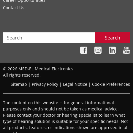
Career Opportunities
Contact Us
Search
© 2026 MED-EL Medical Electronics.
All rights reserved.
Sitemap
|
Privacy Policy
|
Legal Notice
|
Cookie Preferences
The content on this website is for general informational
purposes only and should not be taken as medical advice.
Please contact your doctor or hearing specialist to learn what
type of hearing solution is suitable for your specific needs. Not
all products, features, or indications shown are approved in all