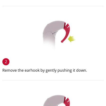
2
Remove the earhook by gently pushing it down.