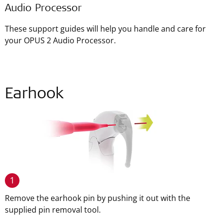
Audio Processor
These support guides will help you handle and care for
your OPUS 2 Audio Processor.
Earhook
1
Remove the earhook pin by pushing it out with the
supplied pin removal tool.