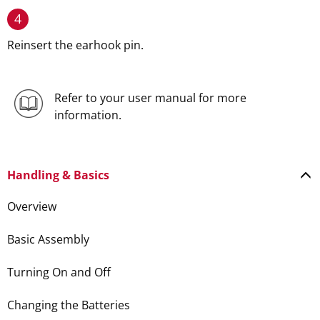
4
Reinsert the earhook pin.
Refer to your user manual for more
information.
Handling & Basics
Overview
Basic Assembly
Turning On and Off
Changing the Batteries