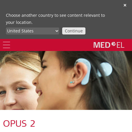
✕
Choose another country to see content relevant to
your location.
Continue
OPUS 2