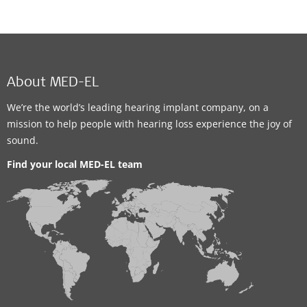
About MED-EL
We’re the world’s leading hearing implant company, on a
mission to help people with hearing loss experience the joy of
sound.
Find your local MED-EL team