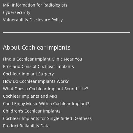
MRI Information for Radiologists
Cybersecurity
Vulnerability Disclosure Policy
About Cochlear Implants
Find a Cochlear Implant Clinic Near You
Pros and Cons of Cochlear Implants
Cochlear Implant Surgery
How Do Cochlear Implants Work?
What Does a Cochlear Implant Sound Like?
Cochlear Implants and MRI
Can I Enjoy Music With a Cochlear Implant?
Children's Cochlear Implants
Cochlear Implants for Single-Sided Deafness
Product Reliability Data