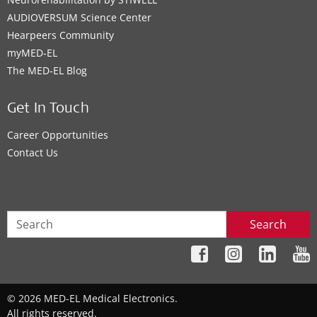
AUDIOVERSUM Science Center
Hearpeers Community
myMED‑EL
The MED‑EL Blog
Get In Touch
Career Opportunities
Contact Us
Search
© 2026 MED-EL Medical Electronics.
All rights reserved.