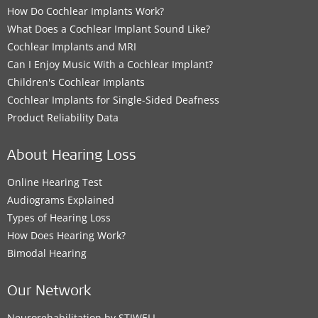
How Do Cochlear Implants Work?
What Does a Cochlear Implant Sound Like?
Cochlear Implants and MRI
Can I Enjoy Music With a Cochlear Implant?
Children's Cochlear Implants
Cochlear Implants for Single-Sided Deafness
Product Reliability Data
About Hearing Loss
Online Hearing Test
Audiograms Explained
Types of Hearing Loss
How Does Hearing Work?
Bimodal Hearing
Our Network
Neurorehabilitation by STIWELL