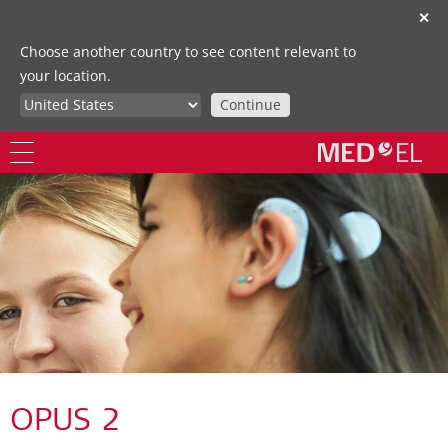
✕
Choose another country to see content relevant to
your location.
Continue
OPUS 2