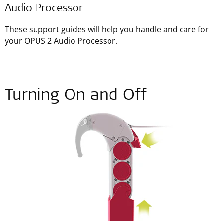
Audio Processor
These support guides will help you handle and care for
your OPUS 2 Audio Processor.
Turning On and Off