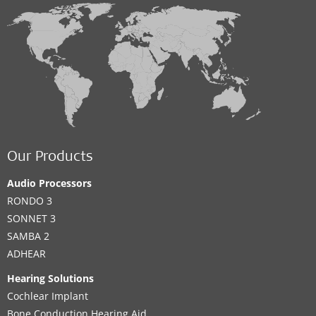
Our Products
Audio Processors
RONDO 3
SONNET 3
SAMBA 2
ADHEAR
Hearing Solutions
Cochlear Implant
Bone Conduction Hearing Aid