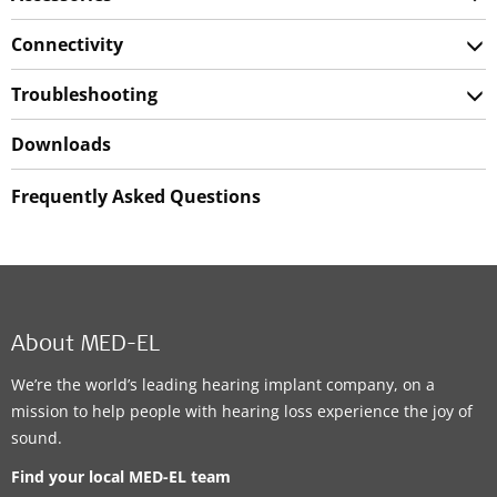
Connectivity
Troubleshooting
Downloads
Frequently Asked Questions
About MED-EL
We’re the world’s leading hearing implant company, on a
mission to help people with hearing loss experience the joy of
sound.
Find your local MED-EL team