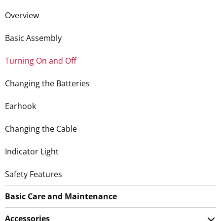
Overview
Basic Assembly
Turning On and Off
Changing the Batteries
Earhook
Changing the Cable
Indicator Light
Safety Features
Basic Care and Maintenance
Accessories