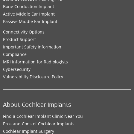
Bone Conduction Implant
Active Middle Ear Implant
Passive Middle Ear Implant
Connectivity Options
Product Support
Important Safety Information
Compliance
MRI Information for Radiologists
Cybersecurity
Vulnerability Disclosure Policy
About Cochlear Implants
Find a Cochlear Implant Clinic Near You
Pros and Cons of Cochlear Implants
Cochlear Implant Surgery