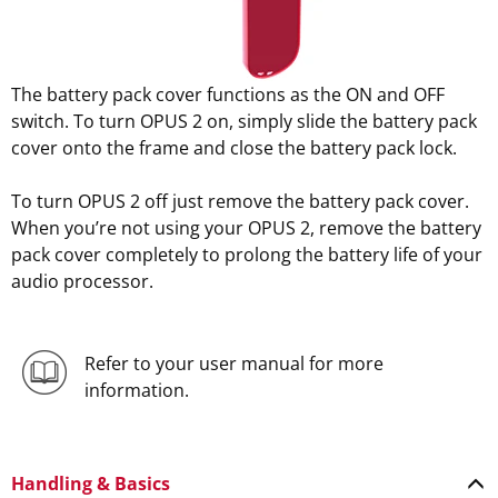
The battery pack cover functions as the ON and OFF
switch. To turn OPUS 2 on, simply slide the battery pack
cover onto the frame and close the battery pack lock.
To turn OPUS 2 off just remove the battery pack cover.
When you’re not using your OPUS 2, remove the battery
pack cover completely to prolong the battery life of your
audio processor.
Refer to your user manual for more
information.
Handling & Basics