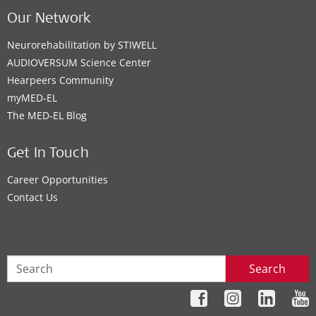
Our Network
Neurorehabilitation by STIWELL
AUDIOVERSUM Science Center
Hearpeers Community
myMED‑EL
The MED‑EL Blog
Get In Touch
Career Opportunities
Contact Us
Search