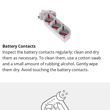
Battery Contacts
Inspect the battery contacts regularly; clean and dry
them as necessary. To clean them, use a cotton swab
and a small amount of rubbing alcohol. Gently wipe
them dry. Avoid touching the battery contacts.