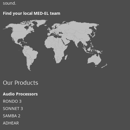
sound.
Find your local MED-EL team
Our Products
Audio Processors
RONDO 3
SONNET 3
SAMBA 2
ADHEAR