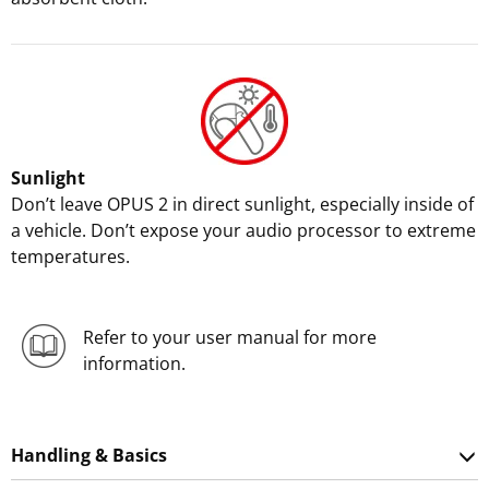
Sunlight
Don’t leave OPUS 2 in direct sunlight, especially inside of
a vehicle. Don’t expose your audio processor to extreme
temperatures.
Refer to your user manual for more
information.
Handling & Basics