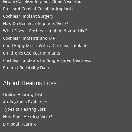
Find a Cochlear Implant Clinic Near You
Pros and Cons of Cochlear Implants
Cochlear Implant Surgery
How Do Cochlear Implants Work?
What Does a Cochlear Implant Sound Like?
Cochlear Implants and MRI
Can I Enjoy Music With a Cochlear Implant?
Children's Cochlear Implants
Cochlear Implants for Single-Sided Deafness
Product Reliability Data
About Hearing Loss
Online Hearing Test
Audiograms Explained
Types of Hearing Loss
How Does Hearing Work?
Bimodal Hearing