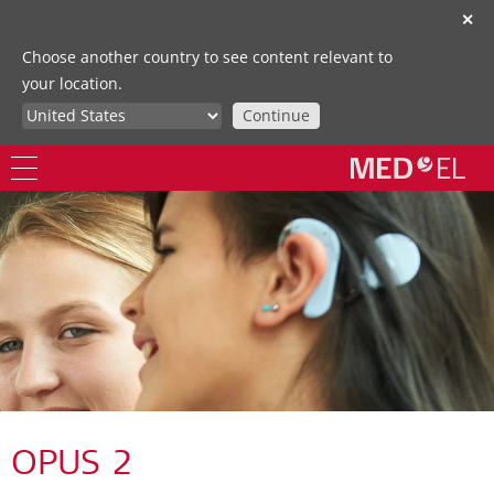
✕
Choose another country to see content relevant to
your location.
Continue
OPUS 2