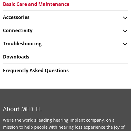
Basic Care and Maintenance
Accessories
Connectivity
Troubleshooting
Downloads
Frequently Asked Questions
About MED-EL
We’re the world’s leading hearing implant company, on a
mission to help people with hearing loss experience the joy of