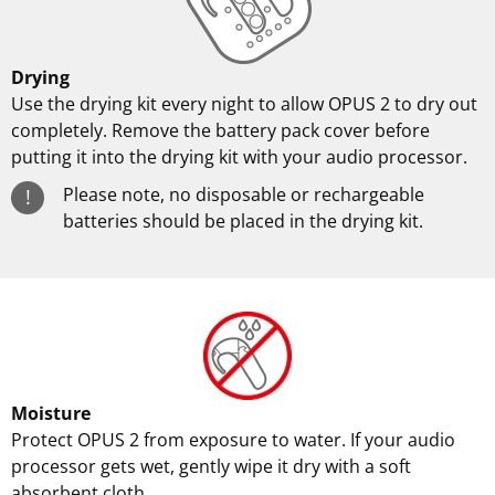
Drying
Use the drying kit every night to allow OPUS 2 to dry out
completely. Remove the battery pack cover before
putting it into the drying kit with your audio processor.
Please note, no disposable or rechargeable
!
batteries should be placed in the drying kit.
Moisture
Protect OPUS 2 from exposure to water. If your audio
processor gets wet, gently wipe it dry with a soft
absorbent cloth.