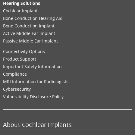
Hearing Solutions
Cochlear Implant
Bone Conduction Hearing Aid
Bone Conduction Implant
Active Middle Ear Implant
Passive Middle Ear Implant
Connectivity Options
Product Support
Important Safety Information
Compliance
MRI Information for Radiologists
Cybersecurity
Vulnerability Disclosure Policy
About Cochlear Implants