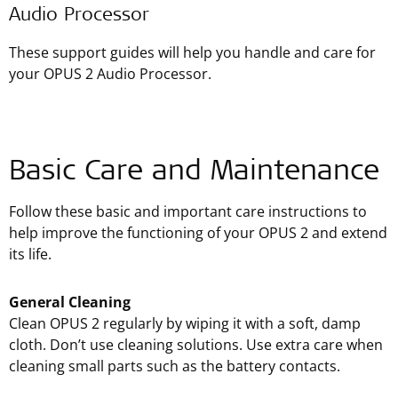
Audio Processor
These support guides will help you handle and care for
your OPUS 2 Audio Processor.
Basic Care and Maintenance
Follow these basic and important care instructions to
help improve the functioning of your OPUS 2 and extend
its life.
General Cleaning
Clean OPUS 2 regularly by wiping it with a soft, damp
cloth. Don’t use cleaning solutions. Use extra care when
cleaning small parts such as the battery contacts.