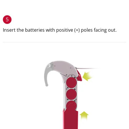
5
Insert the batteries with positive (+) poles facing out.