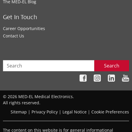
The MED‑EL Blog
Get In Touch
Career Opportunities
Contact Us
Search
© 2026 MED-EL Medical Electronics.
All rights reserved.
Sitemap
|
Privacy Policy
|
Legal Notice
|
Cookie Preferences
The content on this website is for general informational