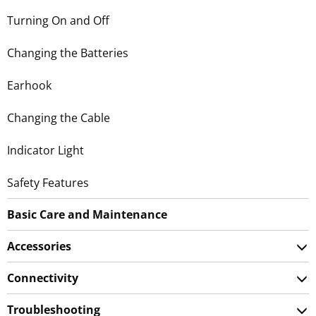
Turning On and Off
Changing the Batteries
Earhook
Changing the Cable
Indicator Light
Safety Features
Basic Care and Maintenance
Accessories
Connectivity
Troubleshooting