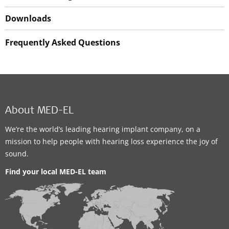
Downloads
Frequently Asked Questions
About MED-EL
We’re the world’s leading hearing implant company, on a
mission to help people with hearing loss experience the joy of
sound.
Find your local MED-EL team