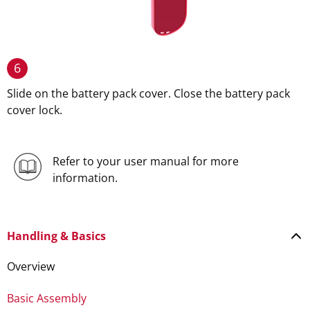
6
Slide on the battery pack cover. Close the battery pack
cover lock.
Refer to your user manual for more
information.
Handling & Basics
Overview
Basic Assembly