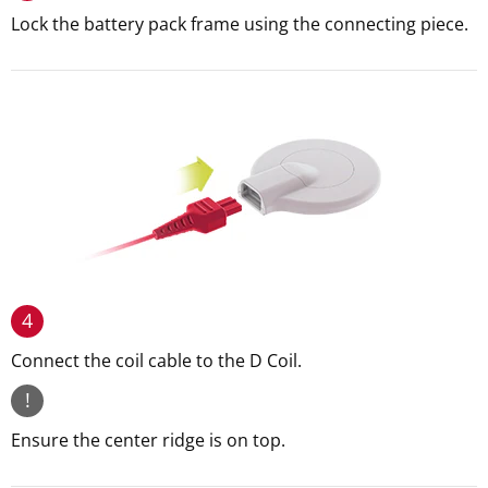
Lock the battery pack frame using the connecting piece.
4
Connect the coil cable to the D Coil.
!
Ensure the center ridge is on top.