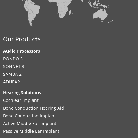
Our Products
Audio Processors
RONDO 3
SONNET 3
SAMBA 2
ADHEAR
Hearing Solutions
Cochlear Implant
Bone Conduction Hearing Aid
Bone Conduction Implant
Active Middle Ear Implant
Passive Middle Ear Implant