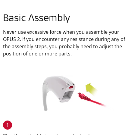
Basic Assembly
Never use excessive force when you assemble your
OPUS 2. If you encounter any resistance during any of
the assembly steps, you probably need to adjust the
position of one or more parts.
1