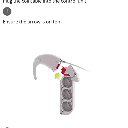
Plug the coil cable into the control unit.
!
Ensure the arrow is on top.