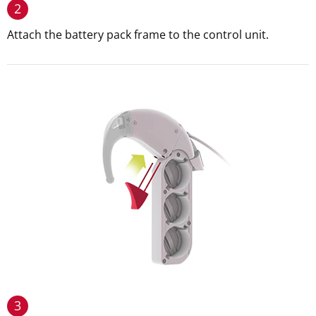
2
Attach the battery pack frame to the control unit.
3