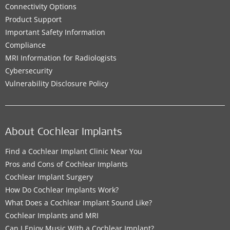
Connectivity Options
Product Support
Important Safety Information
Compliance
MRI Information for Radiologists
Cybersecurity
Vulnerability Disclosure Policy
About Cochlear Implants
Find a Cochlear Implant Clinic Near You
Pros and Cons of Cochlear Implants
Cochlear Implant Surgery
How Do Cochlear Implants Work?
What Does a Cochlear Implant Sound Like?
Cochlear Implants and MRI
Can I Enjoy Music With a Cochlear Implant?