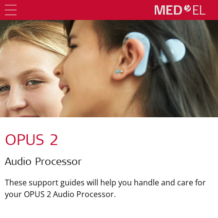
OPUS 2
Audio Processor
These support guides will help you handle and care for
your OPUS 2 Audio Processor.