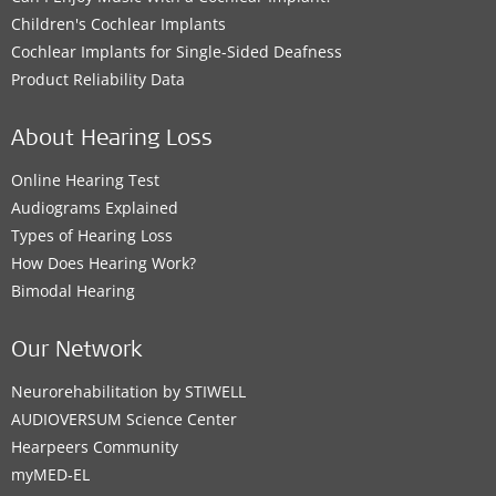
Children's Cochlear Implants
Cochlear Implants for Single-Sided Deafness
Product Reliability Data
About Hearing Loss
Online Hearing Test
Audiograms Explained
Types of Hearing Loss
How Does Hearing Work?
Bimodal Hearing
Our Network
Neurorehabilitation by STIWELL
AUDIOVERSUM Science Center
Hearpeers Community
myMED‑EL