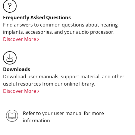
Frequently Asked Questions
Find answers to common questions about hearing
implants, accessories, and your audio processor.
Discover More
Downloads
Download user manuals, support material, and other
useful resources from our online library.
Discover More
Refer to your user manual for more
information.