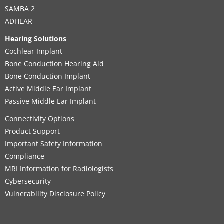
SAMBA 2
ADHEAR
Hearing Solutions
Cochlear Implant
Bone Conduction Hearing Aid
Bone Conduction Implant
Active Middle Ear Implant
Passive Middle Ear Implant
Connectivity Options
Product Support
Important Safety Information
Compliance
MRI Information for Radiologists
Cybersecurity
Vulnerability Disclosure Policy