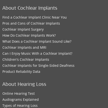
About Cochlear Implants
Find a Cochlear Implant Clinic Near You
Pros and Cons of Cochlear Implants
Cochlear Implant Surgery
How Do Cochlear Implants Work?
What Does a Cochlear Implant Sound Like?
Cochlear Implants and MRI
Can I Enjoy Music With a Cochlear Implant?
Children's Cochlear Implants
Cochlear Implants for Single-Sided Deafness
Product Reliability Data
About Hearing Loss
Online Hearing Test
Audiograms Explained
Types of Hearing Loss