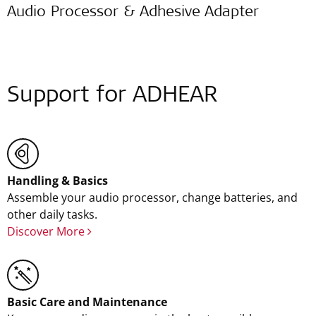
Audio Processor & Adhesive Adapter
Support for ADHEAR
Handling & Basics
Assemble your audio processor, change batteries, and
other daily tasks.
Discover More
Basic Care and Maintenance