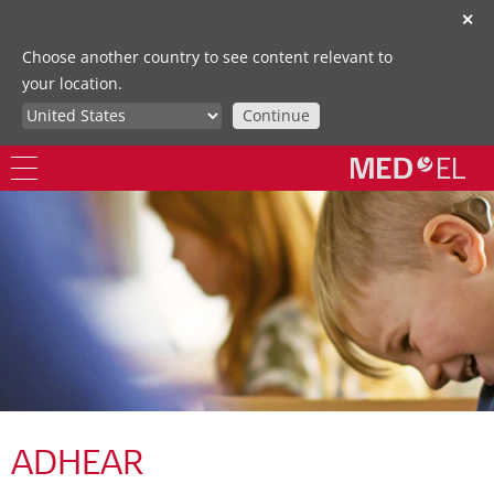
✕
Choose another country to see content relevant to
your location.
Continue
ADHEAR