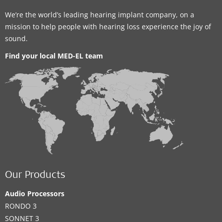
We’re the world’s leading hearing implant company, on a
mission to help people with hearing loss experience the joy of
sound.
Find your local MED-EL team
Our Products
Audio Processors
RONDO 3
SONNET 3