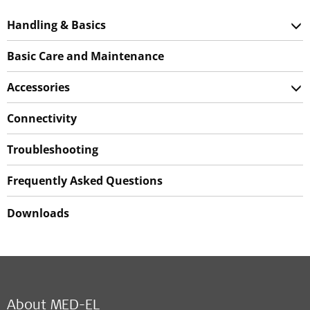
Handling & Basics
Basic Care and Maintenance
Accessories
Connectivity
Troubleshooting
Frequently Asked Questions
Downloads
About MED-EL