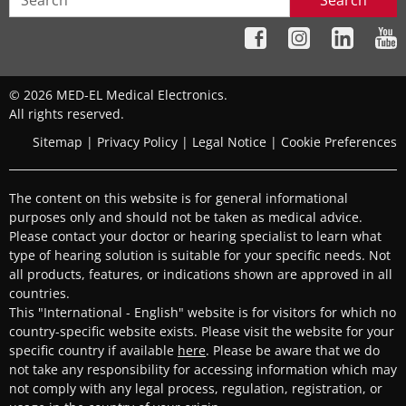
Search
© 2026 MED-EL Medical Electronics.
All rights reserved.
Sitemap
|
Privacy Policy
|
Legal Notice
|
Cookie Preferences
The content on this website is for general informational
purposes only and should not be taken as medical advice.
Please contact your doctor or hearing specialist to learn what
type of hearing solution is suitable for your specific needs. Not
all products, features, or indications shown are approved in all
countries.
This "International - English" website is for visitors for which no
country-specific website exists. Please visit the website for your
specific country if available
here
. Please be aware that we do
not take any responsibility for accessing information which may
not comply with any legal process, regulation, registration, or