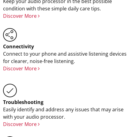
Keep your audio processor in the best possible
condition with these simple daily care tips.
Discover More
Connectivity
Connect to your phone and assistive listening devices
for clearer, noise-free listening.
Discover More
Troubleshooting
Easily identify and address any issues that may arise
with your audio processor.
Discover More