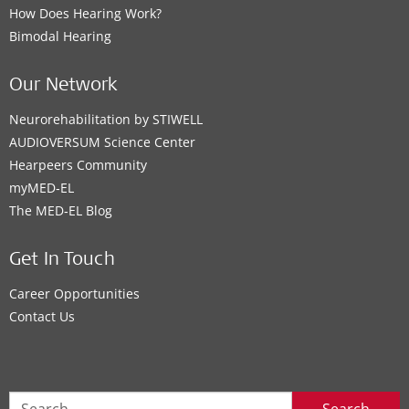
How Does Hearing Work?
Bimodal Hearing
Our Network
Neurorehabilitation by STIWELL
AUDIOVERSUM Science Center
Hearpeers Community
myMED‑EL
The MED‑EL Blog
Get In Touch
Career Opportunities
Contact Us