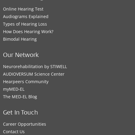
Online Hearing Test
Audiograms Explained
Types of Hearing Loss
How Does Hearing Work?
Bimodal Hearing
Our Network
Neurorehabilitation by STIWELL
AUDIOVERSUM Science Center
Hearpeers Community
myMED‑EL
The MED‑EL Blog
Get In Touch
Career Opportunities
Contact Us