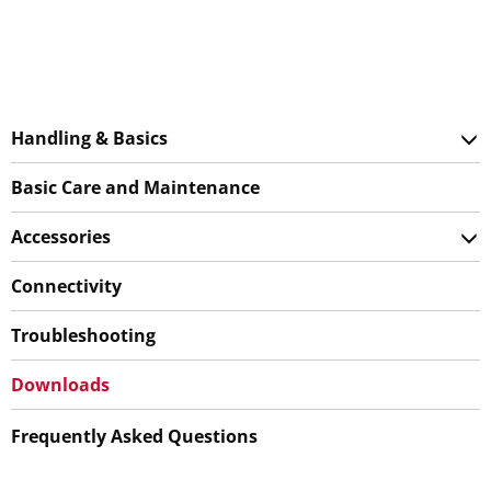
Handling & Basics
Basic Care and Maintenance
Accessories
Connectivity
Troubleshooting
Downloads
Frequently Asked Questions