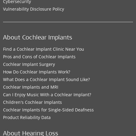
Cybersecurity
Vulnerability Disclosure Policy
About Cochlear Implants
Find a Cochlear Implant Clinic Near You
Pros and Cons of Cochlear Implants
Cochlear Implant Surgery
How Do Cochlear Implants Work?
What Does a Cochlear Implant Sound Like?
Cochlear Implants and MRI
Can I Enjoy Music With a Cochlear Implant?
Children's Cochlear Implants
Cochlear Implants for Single-Sided Deafness
Product Reliability Data
About Hearing Loss