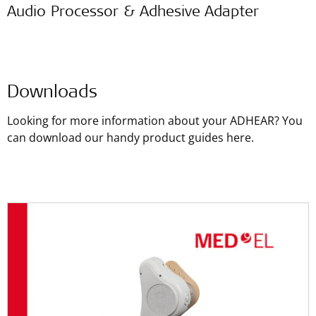
Audio Processor & Adhesive Adapter
Downloads
Looking for more information about your ADHEAR? You
can download our handy product guides here.