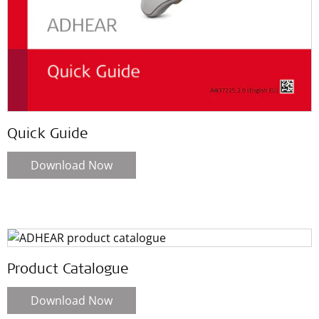
Quick Guide
Download Now
Product Catalogue
Download Now