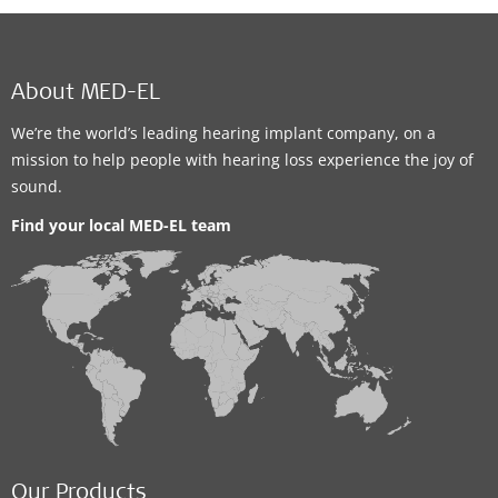
About MED-EL
We’re the world’s leading hearing implant company, on a
mission to help people with hearing loss experience the joy of
sound.
Find your local MED-EL team
Our Products