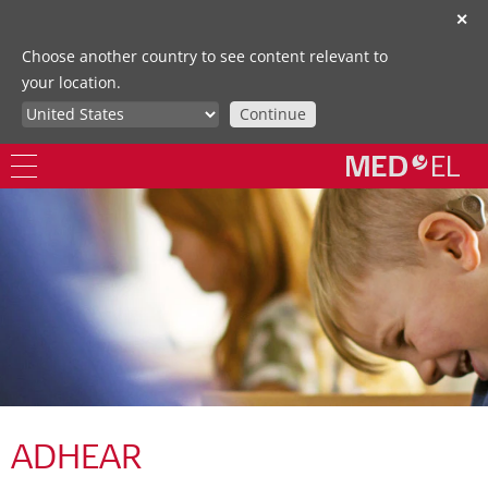
✕
Choose another country to see content relevant to
your location.
Continue
ADHEAR