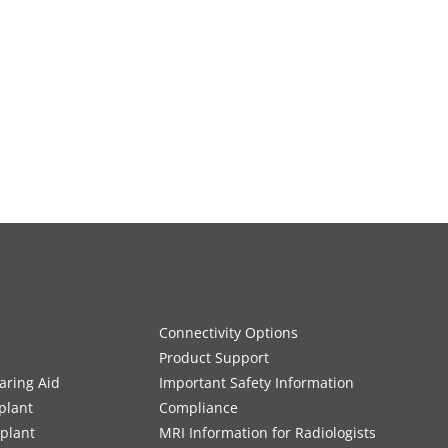
Connectivity Options
Product Support
aring Aid
Important Safety Information
plant
Compliance
mplant
MRI Information for Radiologists