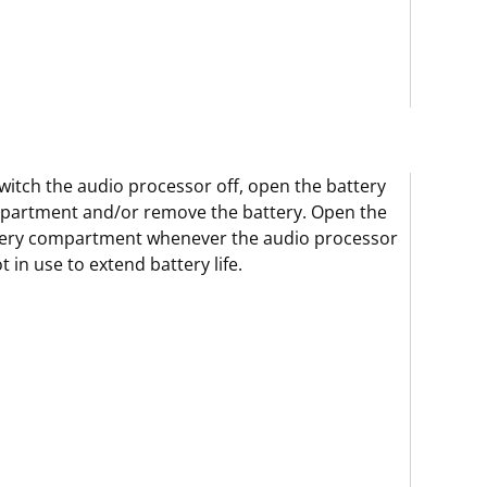
witch the audio processor off, open the battery
partment and/or remove the battery. Open the
tery compartment whenever the audio processor
ot in use to extend battery life.