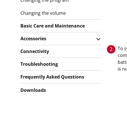
Changing the program
Changing the volume
Basic Care and Maintenance
Accessories
To s
2
Connectivity
com
bat
Troubleshooting
is n
Frequently Asked Questions
Downloads