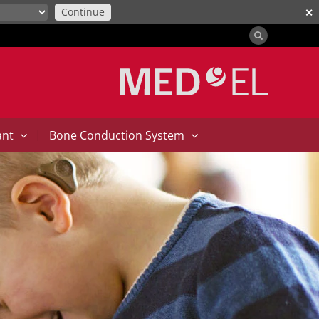
Continue
✕
|
ant
Bone Conduction System