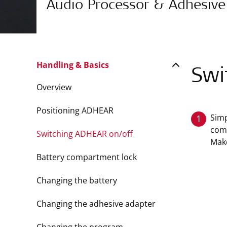
Audio Processor & Adhesive
Handling & Basics
Swi
Overview
Positioning ADHEAR
Simp
1
comp
Switching ADHEAR on/off
Make
Battery compartment lock
Changing the battery
Changing the adhesive adapter