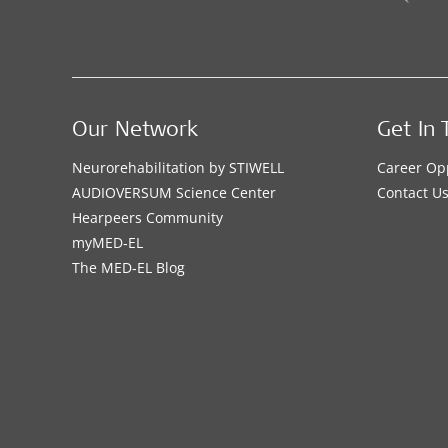
Our Network
Get In 
Neurorehabilitation by STIWELL
Career Op
AUDIOVERSUM Science Center
Contact U
Hearpeers Community
myMED‑EL
The MED‑EL Blog