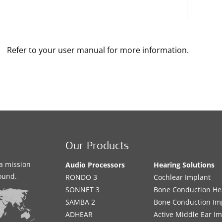
Refer to your user manual for more information.
Our Products
a mission
Audio Processors
Hearing Solutions
sound.
RONDO 3
Cochlear Implant
SONNET 3
Bone Conduction He
SAMBA 2
Bone Conduction Im
ADHEAR
Active Middle Ear I