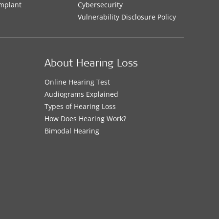
Implant
Cybersecurity
Vulnerability Disclosure Policy
About Hearing Loss
Online Hearing Test
Audiograms Explained
Types of Hearing Loss
How Does Hearing Work?
Bimodal Hearing