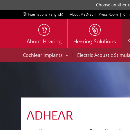
Choose another co
International (English)
About MED-EL
|
Press Room
|
Clin
About Hearing
Hearing Solutions
|
Cochlear Implants
Electric Acoustic Stimul
ADHEAR