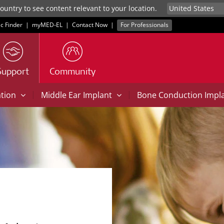
untry to see content relevant to your location.
ic Finder
|
myMED‑EL
|
Contact Now
|
For Professionals
Support
Community
|
|
ation
Middle Ear Implant
Bone Conduction Impl