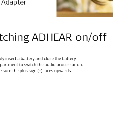
 Adapter
tching ADHEAR on/off
ly insert a battery and close the battery
artment to switch the audio processor on.
 sure the plus sign (+) faces upwards.