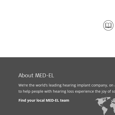
About MED-EL
We’re the world’s leading hearing implant company, on 
to help people with hearing loss experience the joy of 
Find your local MED-EL team