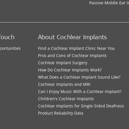
Passive Middle Ear 
Touch
About Cochlear Implants
portunities
Find a Cochlear Implant Clinic Near You
s
Pros and Cons of Cochlear Implants
Cochlear Implant Surgery
How Do Cochlear Implants Work?
What Does a Cochlear Implant Sound Like?
Cochlear Implants and MRI
Can I Enjoy Music With a Cochlear Implant?
Children's Cochlear Implants
Cochlear Implants for Single-Sided Deafness
Product Reliability Data